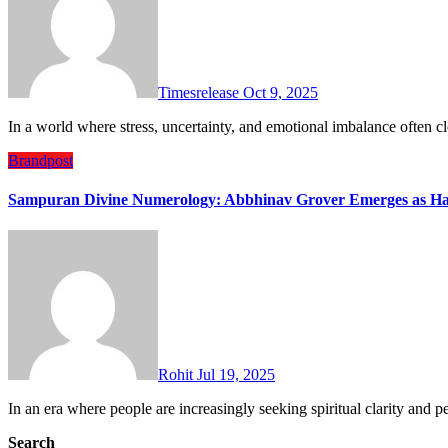
Timesrelease
Oct 9, 2025
In a world where stress, uncertainty, and emotional imbalance often
Brandpost
Sampuran Divine Numerology: Abbhinav Grover Emerges as Ha
Rohit
Jul 19, 2025
In an era where people are increasingly seeking spiritual clarity an
Search