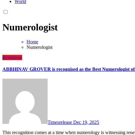
World
Numerologist
Home
Numerologist
Brandpost
ABBHINAV GROVER is recognised as the Best Numerologist of 
Timesrelease
Dec 19, 2025
This recognition comes at a time when numerology is witnessing renewed interest among individuals and businesses seeking