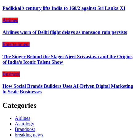
Padikkal’s century lifts India to 168/2 against Sri Lanka XI
Airlines
Airlines warn of Delhi flight delays as monsoon rain persists
Entertainment
The Singer Behind the Stage: Ajeet Srivastava and the Origins
of India’s Iconic Talent Show
Business
How Social Brands Builders Uses AI-Driven Digital Marketing
to Scale Businesses
Categories
Airlines
Astrology
Brandpost
breaking news