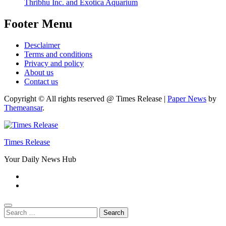
Thribhu Inc. and Exotica Aquarium
Footer Menu
Desclaimer
Terms and conditions
Privacy and policy
About us
Contact us
Copyright © All rights reserved @ Times Release
|
Paper News
by
Themeansar
.
Times Release
Your Daily News Hub
Search
for: