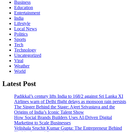
Business
Education
Entertainment
India
Lifestyle
Local News
Politics
Sports
Tech
Technology
Uncategorized
Viral
Weather
World
Latest Post
Padikkal’s century lifts India to 168/2 against Sri Lanka XI
Airlines warn of Delhi flight delays as monsoon rain persists
The Singer Behind the Stage: Ajeet Srivastava and the
Origins of India’s Iconic Talent Show
How Social Brands Builders Uses AI-Driven Digital
Marketing to Scale Businesses
Velishala Sruchit Kumar Gupta: The Entrepreneur Behind