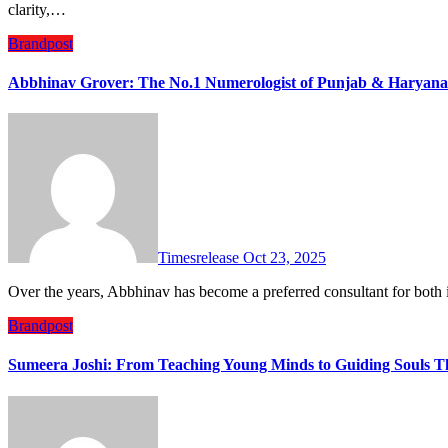
clarity,…
Brandpost
Abbhinav Grover: The No.1 Numerologist of Punjab & Haryana –
Timesrelease
Oct 23, 2025
Over the years, Abbhinav has become a preferred consultant for bo
Brandpost
Sumeera Joshi: From Teaching Young Minds to Guiding Souls T