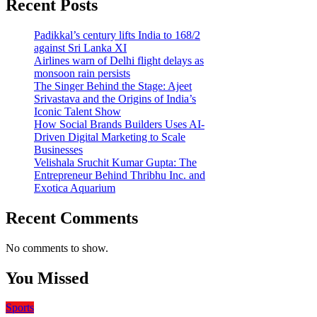
Recent Posts
Padikkal’s century lifts India to 168/2
against Sri Lanka XI
Airlines warn of Delhi flight delays as
monsoon rain persists
The Singer Behind the Stage: Ajeet
Srivastava and the Origins of India’s
Iconic Talent Show
How Social Brands Builders Uses AI-
Driven Digital Marketing to Scale
Businesses
Velishala Sruchit Kumar Gupta: The
Entrepreneur Behind Thribhu Inc. and
Exotica Aquarium
Recent Comments
No comments to show.
You Missed
Sports