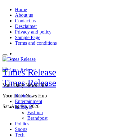
Skip
Home
to
About us
content
Contact us
Desclaimer
Privacy and policy
Sample Page
Terms and conditions
Times Release
Times Release
Your Daily News Hub
Your Daily News Hub
Business
Entertainment
Sat. Aug 8th, 2026
Lifestyle
Fashion
Brandpost
Politics
Sports
Tech