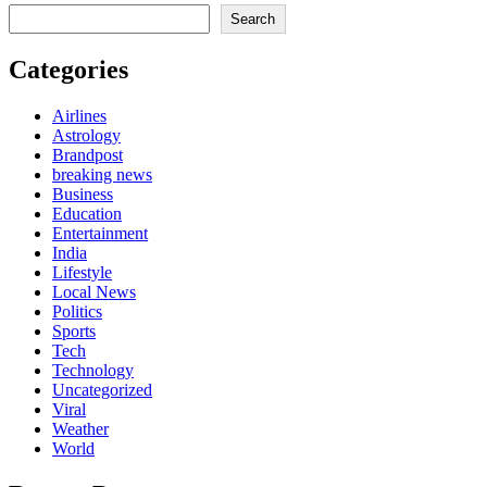
Search
Categories
Airlines
Astrology
Brandpost
breaking news
Business
Education
Entertainment
India
Lifestyle
Local News
Politics
Sports
Tech
Technology
Uncategorized
Viral
Weather
World