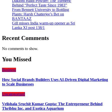
Dakloni Haldi Powder: The Turmeric
Behind “Perfect Taste Since 1983”
From Bennett University to Bottling
Plants: Harsh Chatterjee’s Bet on
BANTAAZ
Gill misses India warm-up opener as Sri
Lanka XI post 138/1
Recent Comments
No comments to show.
You Missed
Business
How Social Brands Builders Uses AI-Driven Digital Marketing
to Scale Businesses
Uncategorized
Velishala Sruchit Kumar Gupta: The Entrepreneur Behind
Thribhu Inc. and Exotica Aquarium