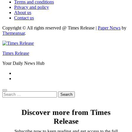
Terms and conditions
Privacy and policy
About us
Contact us
Copyright © All rights reserved @ Times Release
|
Paper News
by
Themeansar
.
Times Release
Your Daily News Hub
Search
for:
Discover more from Times
Release
Subscribe now to keep reading and get access to the full