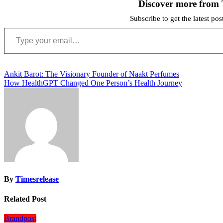
Discover more from 
Subscribe to get the latest po
Type your email…
Post
Ankit Barot: The Visionary Founder of Naakt Perfumes
How HealthGPT Changed One Person’s Health Journey
navigation
By
Timesrelease
Related Post
Brandpost