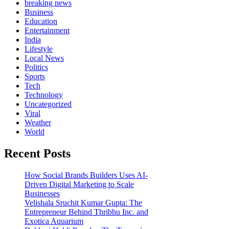
breaking news
Business
Education
Entertainment
India
Lifestyle
Local News
Politics
Sports
Tech
Technology
Uncategorized
Viral
Weather
World
Recent Posts
How Social Brands Builders Uses AI-
Driven Digital Marketing to Scale
Businesses
Velishala Sruchit Kumar Gupta: The
Entrepreneur Behind Thribhu Inc. and
Exotica Aquarium