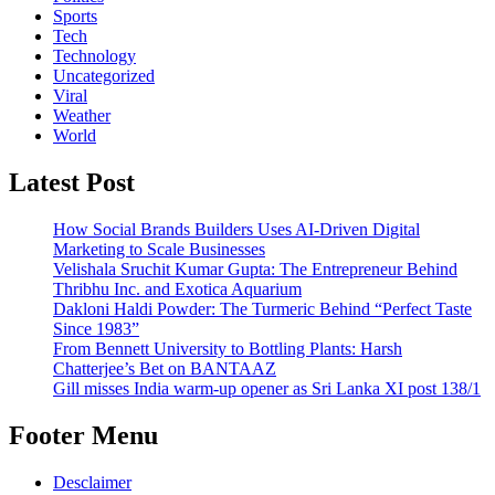
Sports
Tech
Technology
Uncategorized
Viral
Weather
World
Latest Post
How Social Brands Builders Uses AI-Driven Digital
Marketing to Scale Businesses
Velishala Sruchit Kumar Gupta: The Entrepreneur Behind
Thribhu Inc. and Exotica Aquarium
Dakloni Haldi Powder: The Turmeric Behind “Perfect Taste
Since 1983”
From Bennett University to Bottling Plants: Harsh
Chatterjee’s Bet on BANTAAZ
Gill misses India warm-up opener as Sri Lanka XI post 138/1
Footer Menu
Desclaimer