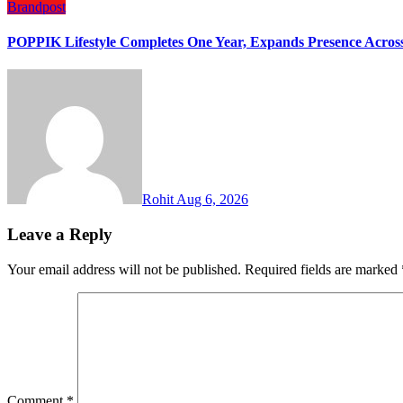
Brandpost
POPPIK Lifestyle Completes One Year, Expands Presence Across 
Rohit
Aug 6, 2026
Leave a Reply
Your email address will not be published.
Required fields are marked
Comment
*