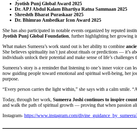
Jyotish Punj Global Award 2025
Dr. APJ Abdul Kalam Bhartiya Ratna Sammaan 2025
Shreshth Bharat Puraskaar 2025
Dr. Bhimrao Ambedkar Icon Award 2025
She has also participated in notable events organized by reputed insti
Jyotish Punj Global Foundation
, further highlighting her growing in
What makes Sumeera’s work stand out is her ability to combine
anci
She believes spirituality isn’t just about rituals or predictions — it’s
individuals unlock their potential and make sense of life’s challenges t
Sumeera’s story is a reminder that listening to one’s inner voice can le
now guiding people toward emotional and spiritual well-being, her jour
purpose.
“Every person carries the light within,” she says with a calm smile. “Al
Today, through her work,
Sumeera Joshi continues to inspire count
and walk the path of spiritual growth — proving that when passion ali
Instagram-
https://www.instagram.com/divine_guidance_by_sumeer