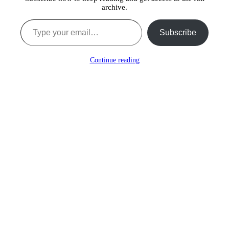
archive.
Type your email…
Subscribe
Continue reading