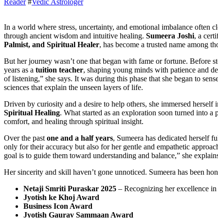
Reader
#
Vedic Astrologer
In a world where stress, uncertainty, and emotional imbalance often cloud people’s lives, one woman has chosen to light the way
through ancient wisdom and intuitive healing.
Sumeera Joshi
, a cert
Palmist, and Spiritual Healer
, has become a trusted name among tho
But her journey wasn’t one that began with fame or fortune. Before st
years as a
tuition teacher
, shaping young minds with patience and d
of listening,” she says. It was during this phase that she began to sen
sciences that explain the unseen layers of life.
Driven by curiosity and a desire to help others, she immersed herself 
Spiritual Healing
. What started as an exploration soon turned into a 
comfort, and healing through spiritual insight.
Over the past
one and a half years
, Sumeera has dedicated herself ful
only for their accuracy but also for her gentle and empathetic appro
goal is to guide them toward understanding and balance,” she explain
Her sincerity and skill haven’t gone unnoticed. Sumeera has been ho
Netaji Smriti Puraskar 2025
– Recognizing her excellence in m
Jyotish ke Khoj Award
Business Icon Award
Jyotish Gaurav Sammaan Award