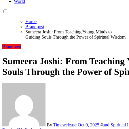
World
Home
Brandpost
Sumeera Joshi: From Teaching Young Minds to
Guiding Souls Through the Power of Spiritual Wisdom
Brandpost
Sumeera Joshi: From Teaching 
Souls Through the Power of Spi
By
Timesrelease
Oct 9, 2025
#
and Spiritual 