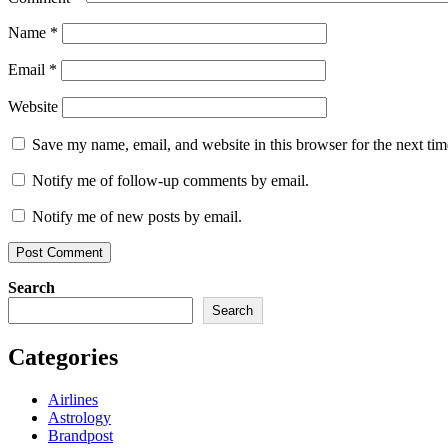
Name
*
Email
*
Website
Save my name, email, and website in this browser for the next ti
Notify me of follow-up comments by email.
Notify me of new posts by email.
Search
Search
Categories
Airlines
Astrology
Brandpost