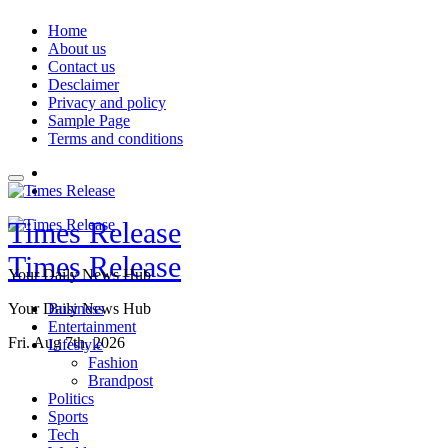
Skip
Home
to
About us
content
Contact us
Desclaimer
Privacy and policy
Sample Page
Terms and conditions
Times Release
Times Release
Your Daily News Hub
Your Daily News Hub
Business
Entertainment
Fri. Aug 7th, 2026
Lifestyle
Fashion
Brandpost
Politics
Sports
Tech