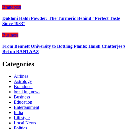
Brandpost
Dakloni Haldi Powder: The Turmeric Behind “Perfect Taste
Since 1983”
Business
From Bennett University to Bottling Plants: Harsh Chatterjee’s
Bet on BANTAAZ
Categories
Airlines
Astrology
Brandpost
breaking news
Business
Education
Entertainment
India
Lifestyle
Local News
Politics