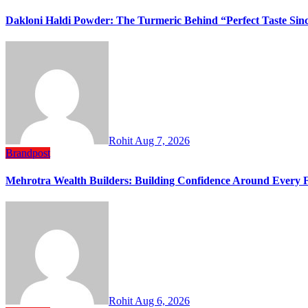
Dakloni Haldi Powder: The Turmeric Behind “Perfect Taste Sin
Rohit
Aug 7, 2026
Brandpost
Mehrotra Wealth Builders: Building Confidence Around Every Fi
Rohit
Aug 6, 2026