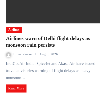
Airlines
Airlines warn of Delhi flight delays as
monsoon rain persists
Timesrelease
Aug 8, 2026
IndiGo, Air India, SpiceJet and Akasa Air have issued
travel advisories warning of flight delays as heavy
monsoon…
Read More