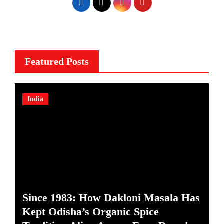
Featured Posts
India
Since 1983: How Dakloni Masala Has
Kept Odisha’s Organic Spice