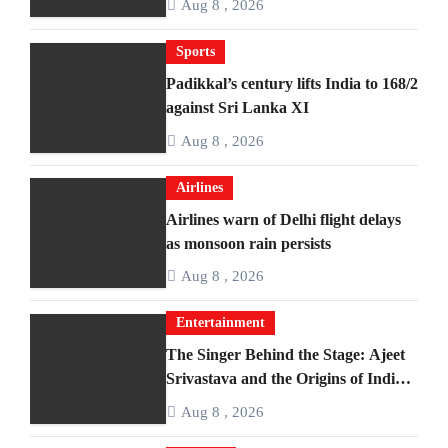
Aug 8 , 2026
Sports
Padikkal’s century lifts India to 168/2
against Sri Lanka XI
Aug 8 , 2026
Airlines
Airlines warn of Delhi flight delays
as monsoon rain persists
Aug 8 , 2026
Entertainment
The Singer Behind the Stage: Ajeet
Srivastava and the Origins of India’s
Iconic Talent Show
Aug 8 , 2026