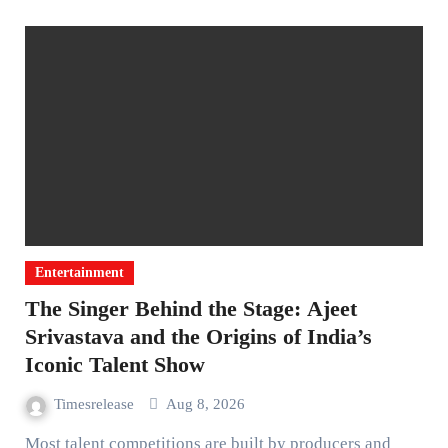
Entertainment
The Singer Behind the Stage: Ajeet
Srivastava and the Origins of India’s
Iconic Talent Show
Timesrelease
Aug 8, 2026
Most talent competitions are built by producers and