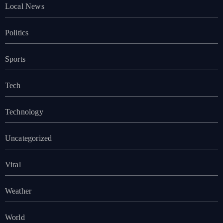
Local News
Politics
Sports
Tech
Technology
Uncategorized
Viral
Weather
World