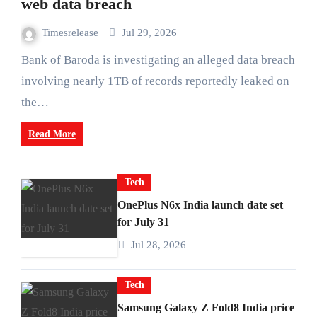
web data breach
Timesrelease
Jul 29, 2026
Bank of Baroda is investigating an alleged data breach
involving nearly 1TB of records reportedly leaked on
the…
Read More
Tech
OnePlus N6x India launch date set
for July 31
Jul 28, 2026
Tech
Samsung Galaxy Z Fold8 India price