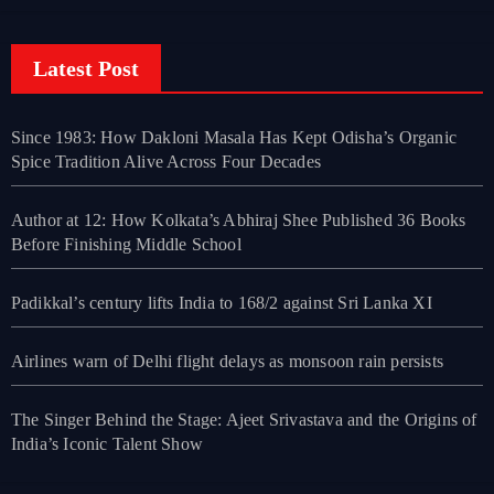
Latest Post
Since 1983: How Dakloni Masala Has Kept Odisha’s Organic
Spice Tradition Alive Across Four Decades
Author at 12: How Kolkata’s Abhiraj Shee Published 36 Books
Before Finishing Middle School
Padikkal’s century lifts India to 168/2 against Sri Lanka XI
Airlines warn of Delhi flight delays as monsoon rain persists
The Singer Behind the Stage: Ajeet Srivastava and the Origins of
India’s Iconic Talent Show