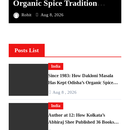
Organic Spice Tradition
B
Alive Across Four Decades
M
Rohit
Aug 8, 2026
Posts List
India
Since 1983: How Dakloni Masala
Has Kept Odisha’s Organic Spice
Tradition Alive Across Four Decades
Aug 8 , 2026
India
Author at 12: How Kolkata’s
Abhiraj Shee Published 36 Books
Before Finishing Middle School