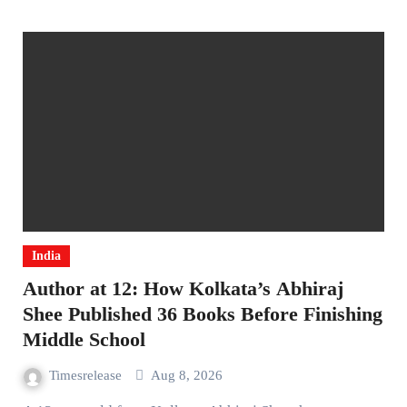
India
Author at 12: How Kolkata’s Abhiraj
Shee Published 36 Books Before Finishing
Middle School
Timesrelease
Aug 8, 2026