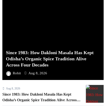
Since 1983: How Dakloni Masala Has Kept
Odisha’s Organic Spice Tradition Alive
Across Four Decades
Rohit
Aug 8, 2026
Aug 8, 2026
Since 1983: How Dakloni Masala Has Kept
Odisha’s Organic Spice Tradition Alive Across
Four Decades