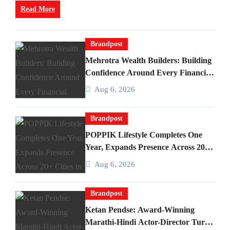
Read More
Brandpost
Mehrotra Wealth Builders: Building
Confidence Around Every Financial
Decision in Prayagraj
Aug 6, 2026
Brandpost
POPPIK Lifestyle Completes One
Year, Expands Presence Across 20+
Cities in India
Aug 6, 2026
Brandpost
Ketan Pendse: Award-Winning
Marathi-Hindi Actor-Director Turns