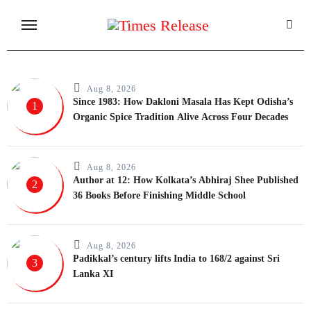
Skip
to
content
Aug 8, 2026
Since 1983: How Dakloni Masala Has Kept Odisha’s
1
Organic Spice Tradition Alive Across Four Decades
Aug 8, 2026
Author at 12: How Kolkata’s Abhiraj Shee Published
2
36 Books Before Finishing Middle School
Aug 8, 2026
Padikkal’s century lifts India to 168/2 against Sri
3
Lanka XI