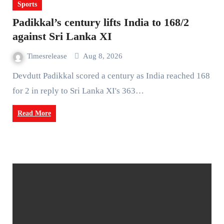
Sports
Padikkal’s century lifts India to 168/2
against Sri Lanka XI
Timesrelease
Aug 8, 2026
Devdutt Padikkal scored a century as India reached 168
for 2 in reply to Sri Lanka XI's 363…
Read More