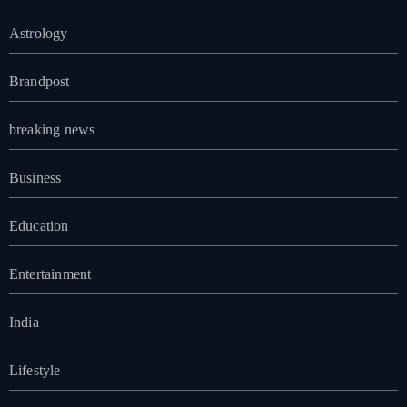
Astrology
Brandpost
breaking news
Business
Education
Entertainment
India
Lifestyle