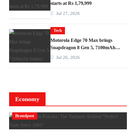
starts at Rs 1,79,999
Jul 27, 2026
Tech
Motorola Edge 70 Max brings
Snapdragon 8 Gen 5, 7100mAh
battery
Jul 26, 2026
Economy
Brandpost