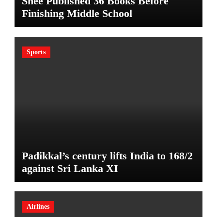
Shee Published 36 Books Before
Finishing Middle School
Sports
Padikkal’s century lifts India to 168/2
against Sri Lanka XI
Airlines