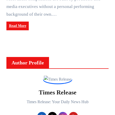
media executives without a personal performing
background of their own.…
Read More
Author Profile
Times Release
Times Release: Your Daily News Hub