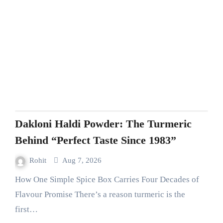
Dakloni Haldi Powder: The Turmeric
Behind “Perfect Taste Since 1983”
Rohit
Aug 7, 2026
How One Simple Spice Box Carries Four Decades of
Flavour Promise There’s a reason turmeric is the
first…