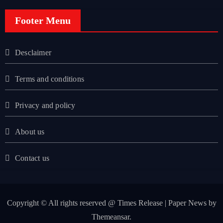
Footer Menu
Desclaimer
Terms and conditions
Privacy and policy
About us
Contact us
Copyright © All rights reserved @ Times Release
|
Paper News
by
Themeansar
.