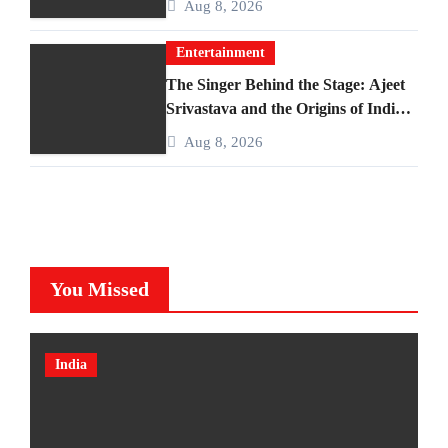
Aug 8, 2026
Entertainment
The Singer Behind the Stage: Ajeet
Srivastava and the Origins of India’s
Iconic Talent Show
Aug 8, 2026
You Missed
India