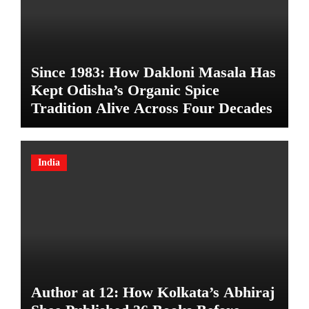
Since 1983: How Dakloni Masala Has
Kept Odisha’s Organic Spice
Tradition Alive Across Four Decades
India
Author at 12: How Kolkata’s Abhiraj