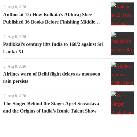
Aug 8, 2026
Author at 12: How Kolkata’s Abhiraj Shee
Published 36 Books Before Finishing Middle
School
Aug 8, 2026
Padikkal’s century lifts India to 168/2 against Sri
Lanka XI
Aug 8, 2026
Airlines warn of Delhi flight delays as monsoon
rain persists
Aug 8, 2026
The Singer Behind the Stage: Ajeet Srivastava
and the Origins of India’s Iconic Talent Show