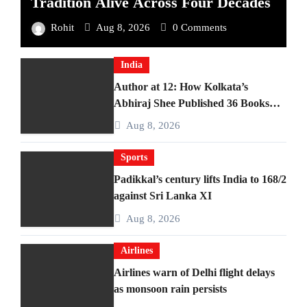
Tradition Alive Across Four Decades
Rohit
Aug 8, 2026
0 Comments
India
Author at 12: How Kolkata’s
Abhiraj Shee Published 36 Books
Before Finishing Middle School
Aug 8, 2026
Sports
Padikkal’s century lifts India to 168/2
against Sri Lanka XI
Aug 8, 2026
Airlines
Airlines warn of Delhi flight delays
as monsoon rain persists