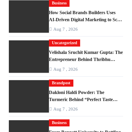
Business
How Social Brands Builders Uses
AI-Driven Digital Marketing to Scale
Businesses
Aug 7 , 2026
Uncategorized
Velishala Sruchit Kumar Gupta: The
Entrepreneur Behind Thribhu
Inc. and Exotica Aquarium
Aug 7 , 2026
Brandpost
Dakloni Haldi Powder: The
Turmeric Behind “Perfect Taste
Since 1983”
Aug 7 , 2026
Business