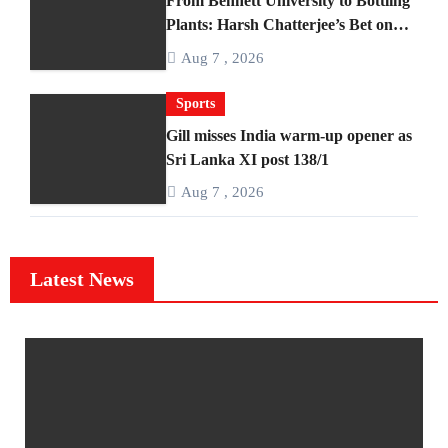
From Bennett University to Bottling
Plants: Harsh Chatterjee’s Bet on
BANTAAZ
Aug 7 , 2026
Sports
Gill misses India warm-up opener as
Sri Lanka XI post 138/1
Aug 7 , 2026
Latest News