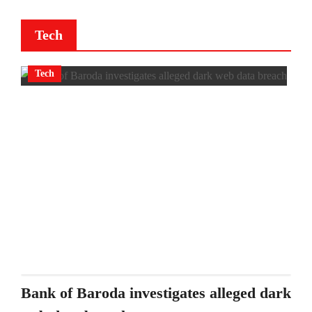
Tech
Tech
Bank of Baroda investigates alleged dark