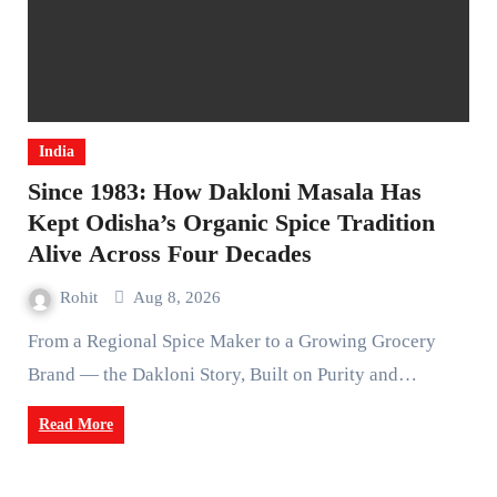
India
Since 1983: How Dakloni Masala Has
Kept Odisha’s Organic Spice Tradition
Alive Across Four Decades
Rohit
Aug 8, 2026
From a Regional Spice Maker to a Growing Grocery
Brand — the Dakloni Story, Built on Purity and…
Read More