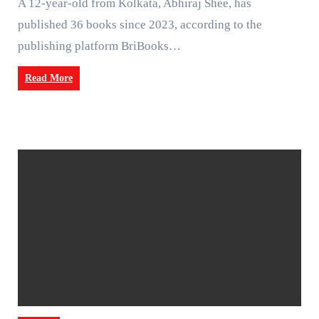
A 12-year-old from Kolkata, Abhiraj Shee, has
published 36 books since 2023, according to the
publishing platform BriBooks…
Read More