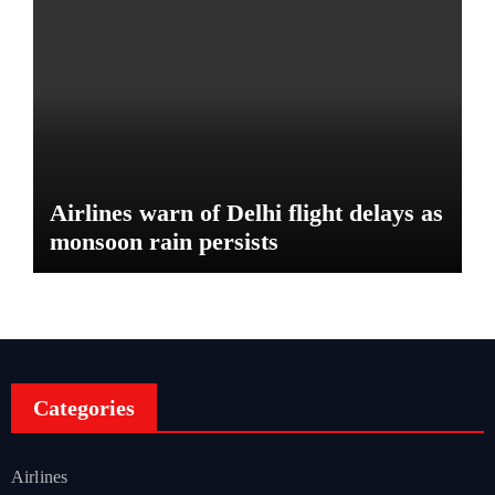
Airlines warn of Delhi flight delays as
monsoon rain persists
Categories
Airlines