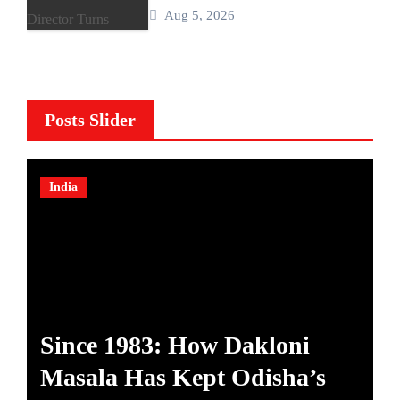
Published Author and International
Aug 5, 2026
Filmmaker with “11:17PM”
Posts Slider
India
Since 1983: How Dakloni
A
Masala Has Kept Odisha’s
A