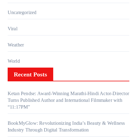
Uncategorized
Viral
Weather
World
Recent Posts
Ketan Pendse: Award-Winning Marathi-Hindi Actor-Director
Turns Published Author and International Filmmaker with
“11:17PM”
BookMyGlow: Revolutionizing India’s Beauty & Wellness
Industry Through Digital Transformation