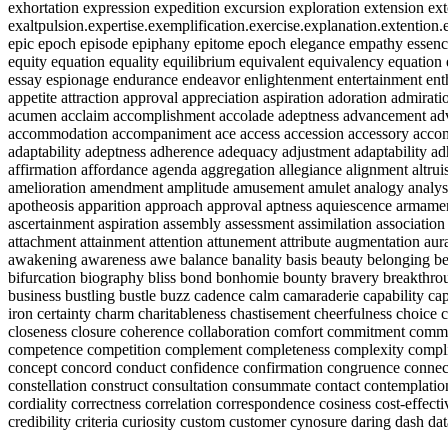
exhortation expression expedition excursion exploration extension ext
exaltpulsion.expertise.exemplification.exercise.explanation.extenti
epic epoch episode epiphany epitome epoch elegance empathy essence 
equity equation equality equilibrium equivalent equivalency equation
essay espionage endurance endeavor enlightenment entertainment enthu
appetite attraction approval appreciation aspiration adoration admirati
acumen acclaim accomplishment accolade adeptness advancement advan
accommodation accompaniment ace access accession accessory acco
adaptability adeptness adherence adequacy adjustment adaptability ad
affirmation affordance agenda aggregation allegiance alignment al
amelioration amendment amplitude amusement amulet analogy analysi
apotheosis apparition approach approval aptness aquiescence armament
ascertainment aspiration assembly assessment assimilation associatio
attachment attainment attention attunement attribute augmentation aura
awakening awareness awe balance banality basis beauty belonging be
bifurcation biography bliss bond bonhomie bounty bravery breakthro
business bustling bustle buzz cadence calm camaraderie capability capa
iron certainty charm charitableness chastisement cheerfulness choice cl
closeness closure coherence collaboration comfort commitment co
competence competition complement completeness complexity compl
concept concord conduct confidence confirmation congruence connect
constellation construct consultation consummate contact contemplation
cordiality correctness correlation correspondence cosiness cost-effect
credibility criteria curiosity custom customer cynosure daring dash da