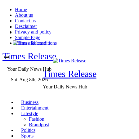
Skip
Home
to
About us
content
Contact us
Desclaimer
Privacy and policy
Sample Page
Terms and conditions
Times Release
Your Daily News Hub
Times Release
Sat. Aug 8th, 2026
Your Daily News Hub
Business
Entertainment
Lifestyle
Fashion
Brandpost
Politics
Sports