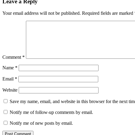
Leave a Reply
Your email address will not be published.
Required fields are marked
Comment
*
Name
*
Email
*
Website
Save my name, email, and website in this browser for the next ti
Notify me of follow-up comments by email.
Notify me of new posts by email.