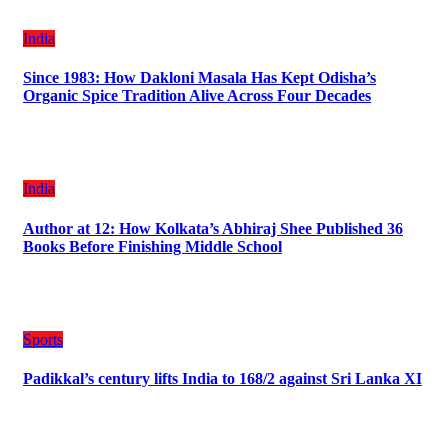
India
Since 1983: How Dakloni Masala Has Kept Odisha’s
Organic Spice Tradition Alive Across Four Decades
India
Author at 12: How Kolkata’s Abhiraj Shee Published 36
Books Before Finishing Middle School
Sports
Padikkal’s century lifts India to 168/2 against Sri Lanka XI