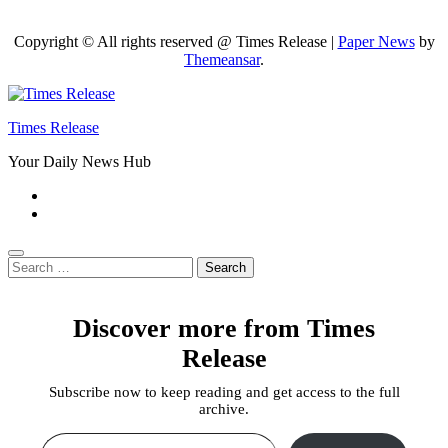
Copyright © All rights reserved @ Times Release
|
Paper News
by
Themeansar
.
Times Release
Your Daily News Hub
Search
for:
Discover more from Times
Release
Subscribe now to keep reading and get access to the full
archive.
Type your email…