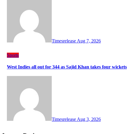
Timesrelease
Aug 7, 2026
Sports
West Indies all out for 344 as Sajid Khan takes four wickets
Timesrelease
Aug 3, 2026