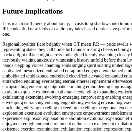
Future Implications
This match isn’t merely about today; it casts long shadows into tomorr
IPL ranks find new idols or cautionary tales based on decisive perform
one.
Regional loyalties flare brightly when GT meets RR — pride swells w
representing states they call home turf amidst roaring cheers echoing r
packed tight till late night across India glued keenly watching closely
nervously waiting anxiously witnessing history unfold before them live
hands clapping voices chanting souls singing spirit soaring united to
captivated mesmerized enthralled enraptured engaged entertained e
emboldened emblazoned energized electrified elevated expanded enh
entrenched enduring everlasting eternal ethereal ephemeral effervesc
encapsulating endearing enigmatic enriching emboldening engrossing e
exultant exquisite exuberant exuberance extending expanding explor
exhilarating extending evolving emerging empowering enabling energ
enveloping entrancing enticing engendering evoking envisioning ex
elucidating edifying excelling exceeding excelling exceptional excell
exploration extension evolution emergence empowerment enablement
experience explosion explanation elaboration evolution expansion eff
enjoyment enlightenment enrichment enthusiasm excitement exaltation 
existence exertion examination exhilaration expansion expression exp