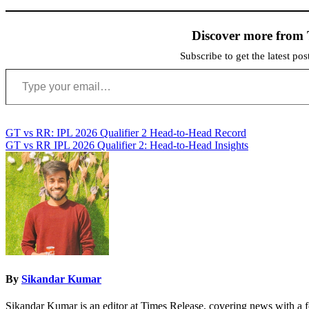
Discover more from 
Subscribe to get the latest po
Type your email…
Post
GT vs RR: IPL 2026 Qualifier 2 Head-to-Head Record
GT vs RR IPL 2026 Qualifier 2: Head-to-Head Insights
navigation
By
Sikandar Kumar
Sikandar Kumar is an editor at Times Release, covering news with a f