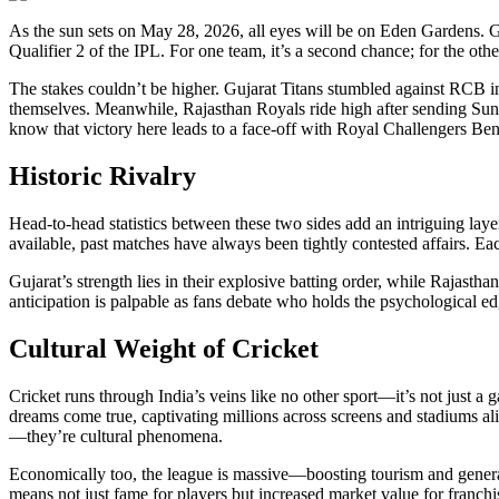
As the sun sets on May 28, 2026, all eyes will be on Eden Gardens. Gujarat Titans and Rajasthan Royals are set to clash in
Qualifier 2 of the IPL. For one team, it’s a second chance; for the other,
The stakes couldn’t be higher. Gujarat Titans stumbled against RCB in
themselves. Meanwhile, Rajasthan Royals ride high after sending Sun
know that victory here leads to a face-off with Royal Challengers B
Historic Rivalry
Head-to-head statistics between these two sides add an intriguing laye
available, past matches have always been tightly contested affairs. Ea
Gujarat’s strength lies in their explosive batting order, while Rajasth
anticipation is palpable as fans debate who holds the psychological ed
Cultural Weight of Cricket
Cricket runs through India’s veins like no other sport—it’s not just a 
dreams come true, captivating millions across screens and stadiums 
—they’re cultural phenomena.
Economically too, the league is massive—boosting tourism and genera
means not just fame for players but increased market value for franch