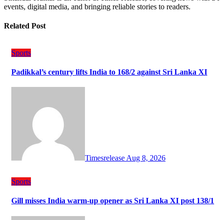
events, digital media, and bringing reliable stories to readers.
Related Post
Sports
Padikkal’s century lifts India to 168/2 against Sri Lanka XI
Timesrelease
Aug 8, 2026
Sports
Gill misses India warm-up opener as Sri Lanka XI post 138/1