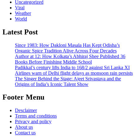
Uncategorized
Viral
Weather
World
Latest Post
Since 1983: How Dakloni Masala Has Kept Odisha’s
Organic Spice Tradition Alive Across Four Decades
Author at 12: How Kolkata’s Abhiraj Shee Published 36
Books Before Finishing Middle School
Padikkal’s century lifts India to 168/2 against Sri Lanka XI
Airlines warn of Delhi flight delays as monsoon rain persists
The Singer Behind the Stage: Ajeet Srivastava and the
Origins of India’s Iconic Talent Show
Footer Menu
Desclaimer
Terms and conditions
Privacy and policy
About us
Contact us