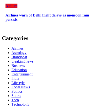
Airlines
Airlines warn of Delhi flight delays as monsoon rain
persists
Categories
Airlines
Astrology
Brandpost
breaking news
Business
Education
Entertainment
India
Lifestyle
Local News
Politics
Sports
Tech
Technology