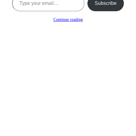
Subscribe
Continue reading