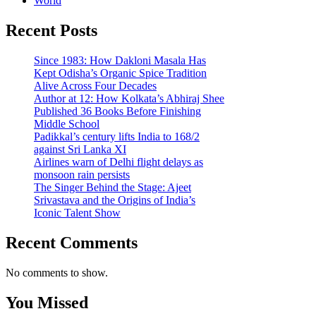
World
Recent Posts
Since 1983: How Dakloni Masala Has
Kept Odisha’s Organic Spice Tradition
Alive Across Four Decades
Author at 12: How Kolkata’s Abhiraj Shee
Published 36 Books Before Finishing
Middle School
Padikkal’s century lifts India to 168/2
against Sri Lanka XI
Airlines warn of Delhi flight delays as
monsoon rain persists
The Singer Behind the Stage: Ajeet
Srivastava and the Origins of India’s
Iconic Talent Show
Recent Comments
No comments to show.
You Missed