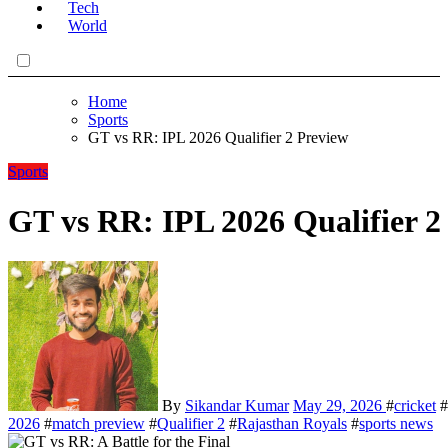
Tech
World
Home
Sports
GT vs RR: IPL 2026 Qualifier 2 Preview
Sports
GT vs RR: IPL 2026 Qualifier 2
By
Sikandar Kumar
May 29, 2026
#
cricket
#
2026
#
match preview
#
Qualifier 2
#
Rajasthan Royals
#
sports news