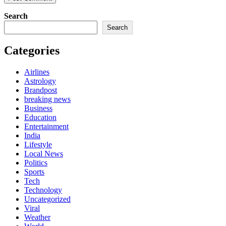
Search
Search
Categories
Airlines
Astrology
Brandpost
breaking news
Business
Education
Entertainment
India
Lifestyle
Local News
Politics
Sports
Tech
Technology
Uncategorized
Viral
Weather