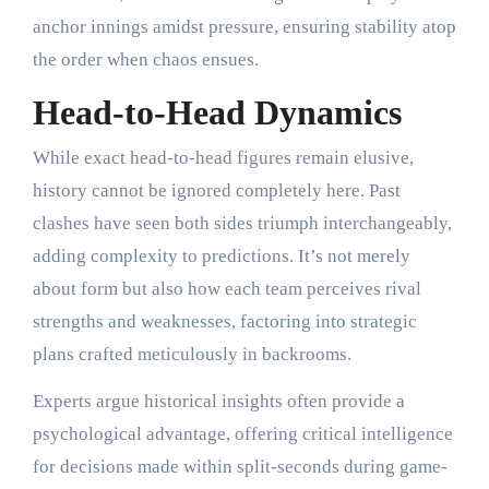
anchor innings amidst pressure, ensuring stability atop
the order when chaos ensues.
Head-to-Head Dynamics
While exact head-to-head figures remain elusive,
history cannot be ignored completely here. Past
clashes have seen both sides triumph interchangeably,
adding complexity to predictions. It’s not merely
about form but also how each team perceives rival
strengths and weaknesses, factoring into strategic
plans crafted meticulously in backrooms.
Experts argue historical insights often provide a
psychological advantage, offering critical intelligence
for decisions made within split-seconds during game-