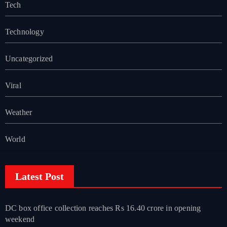
Tech
Technology
Uncategorized
Viral
Weather
World
Latest Post
DC box office collection reaches Rs 16.40 crore in opening
weekend