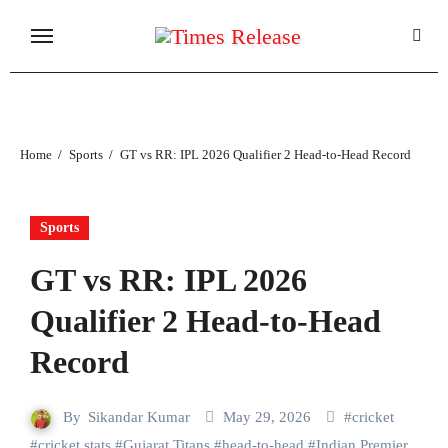
Skip
to
content
Home
Sports
GT vs RR: IPL 2026 Qualifier 2 Head-to-Head Record
Sports
GT vs RR: IPL 2026
Qualifier 2 Head-to-Head
Record
By
Sikandar Kumar
May 29, 2026
#
cricket
#
cricket stats
#
Gujarat Titans
#
head-to-head
#
Indian Premier