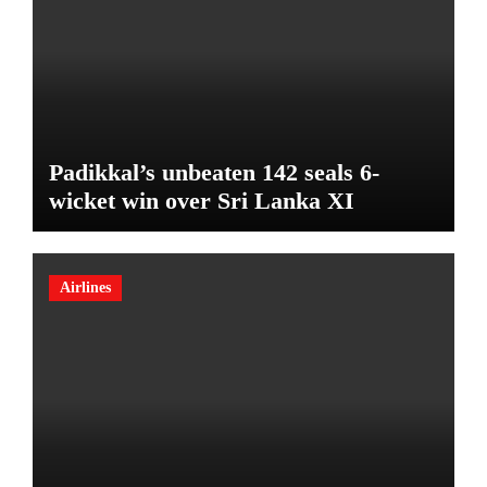
Padikkal’s unbeaten 142 seals 6-
wicket win over Sri Lanka XI
Airlines