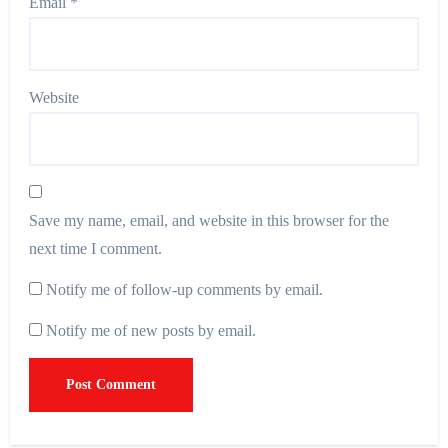
Email
*
Website
Save my name, email, and website in this browser for the
next time I comment.
Notify me of follow-up comments by email.
Notify me of new posts by email.