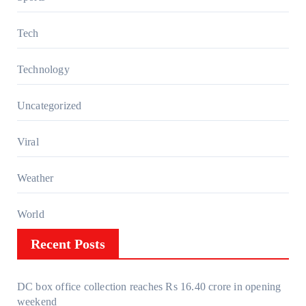
Tech
Technology
Uncategorized
Viral
Weather
World
Recent Posts
DC box office collection reaches Rs 16.40 crore in opening
weekend