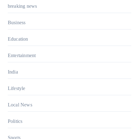
breaking news
Business
Education
Entertainment
India
Lifestyle
Local News
Politics
Sports