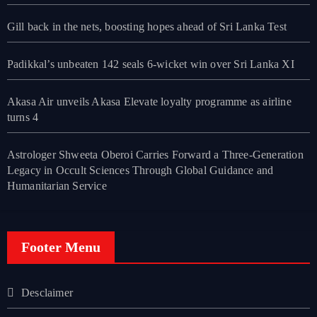
Gill back in the nets, boosting hopes ahead of Sri Lanka Test
Padikkal’s unbeaten 142 seals 6-wicket win over Sri Lanka XI
Akasa Air unveils Akasa Elevate loyalty programme as airline
turns 4
Astrologer Shweeta Oberoi Carries Forward a Three-Generation
Legacy in Occult Sciences Through Global Guidance and
Humanitarian Service
Footer Menu
Desclaimer