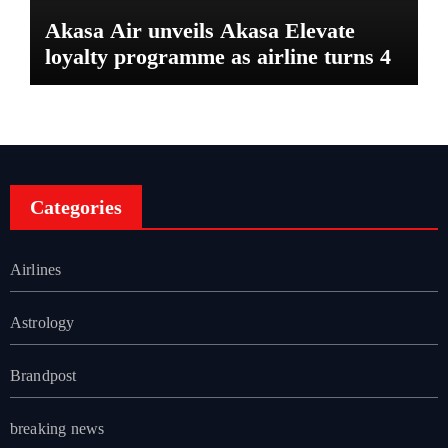
Akasa Air unveils Akasa Elevate
loyalty programme as airline turns 4
Categories
Airlines
Astrology
Brandpost
breaking news