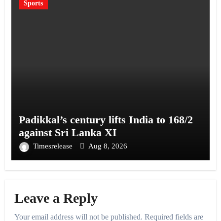
Sports
Padikkal’s century lifts India to 168/2
against Sri Lanka XI
Timesrelease
Aug 8, 2026
Leave a Reply
Your email address will not be published.
Required fields are