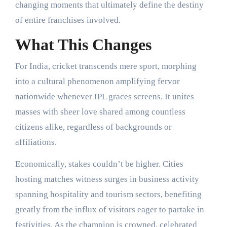
changing moments that ultimately define the destiny
of entire franchises involved.
What This Changes
For India, cricket transcends mere sport, morphing
into a cultural phenomenon amplifying fervor
nationwide whenever IPL graces screens. It unites
masses with sheer love shared among countless
citizens alike, regardless of backgrounds or
affiliations.
Economically, stakes couldn’t be higher. Cities
hosting matches witness surges in business activity
spanning hospitality and tourism sectors, benefiting
greatly from the influx of visitors eager to partake in
festivities. As the champion is crowned, celebrated