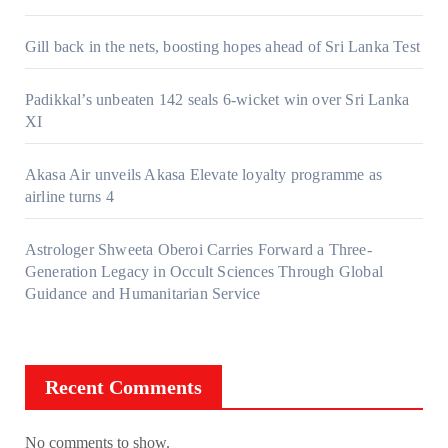
Gill back in the nets, boosting hopes ahead of Sri Lanka Test
Padikkal’s unbeaten 142 seals 6-wicket win over Sri Lanka
XI
Akasa Air unveils Akasa Elevate loyalty programme as
airline turns 4
Astrologer Shweeta Oberoi Carries Forward a Three-
Generation Legacy in Occult Sciences Through Global
Guidance and Humanitarian Service
Recent Comments
No comments to show.