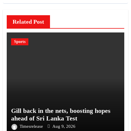
Related Post
Sports
Gill back in the nets, boosting hopes
ahead of Sri Lanka Test
Timesrelease
Aug 9, 2026