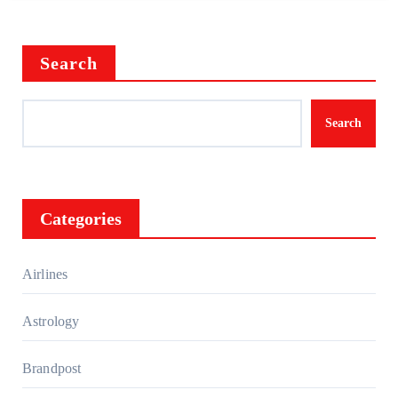
Search
Search
Categories
Airlines
Astrology
Brandpost