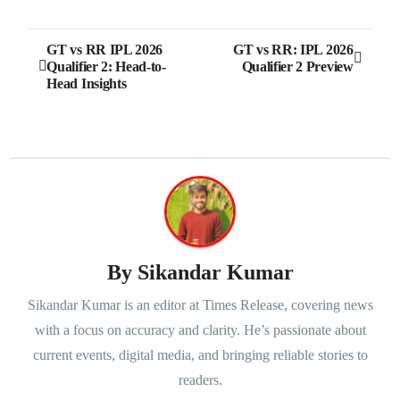
Post
GT vs RR IPL 2026
GT vs RR: IPL 2026
Qualifier 2: Head-to-
Qualifier 2 Preview
navigation
Head Insights
By
Sikandar Kumar
Sikandar Kumar is an editor at Times Release, covering news
with a focus on accuracy and clarity. He’s passionate about
current events, digital media, and bringing reliable stories to
readers.