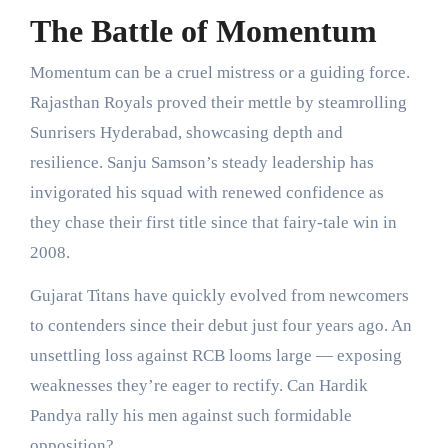
The Battle of Momentum
Momentum can be a cruel mistress or a guiding force.
Rajasthan Royals proved their mettle by steamrolling
Sunrisers Hyderabad, showcasing depth and
resilience. Sanju Samson’s steady leadership has
invigorated his squad with renewed confidence as
they chase their first title since that fairy-tale win in
2008.
Gujarat Titans have quickly evolved from newcomers
to contenders since their debut just four years ago. An
unsettling loss against RCB looms large — exposing
weaknesses they’re eager to rectify. Can Hardik
Pandya rally his men against such formidable
opposition?