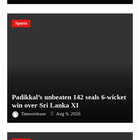
Sports
Padikkal’s unbeaten 142 seals 6-wicket
win over Sri Lanka XI
Timesrelease
Aug 9, 2026