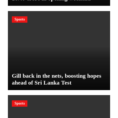
Sports
Gill back in the nets, boosting hopes
ahead of Sri Lanka Test
Sports