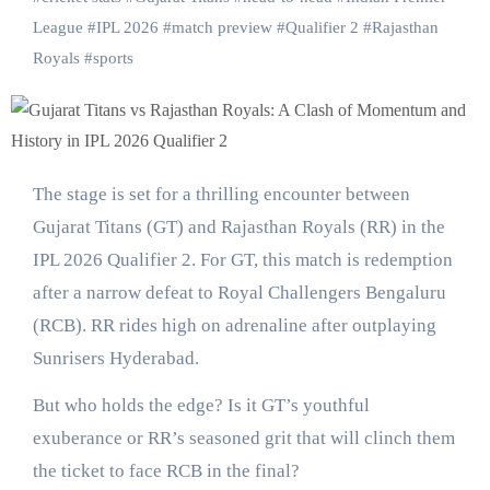
League
#
IPL 2026
#
match preview
#
Qualifier 2
#
Rajasthan
Royals
#
sports
The stage is set for a thrilling encounter between
Gujarat Titans (GT) and Rajasthan Royals (RR) in the
IPL 2026 Qualifier 2. For GT, this match is redemption
after a narrow defeat to Royal Challengers Bengaluru
(RCB). RR rides high on adrenaline after outplaying
Sunrisers Hyderabad.
But who holds the edge? Is it GT’s youthful
exuberance or RR’s seasoned grit that will clinch them
the ticket to face RCB in the final?