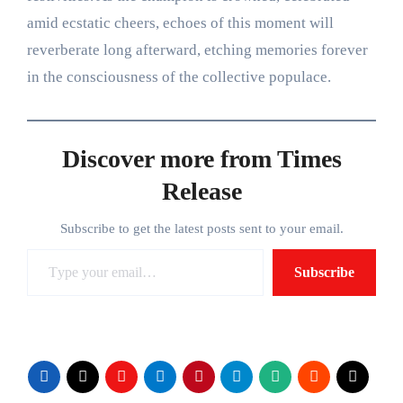
amid ecstatic cheers, echoes of this moment will
reverberate long afterward, etching memories forever
in the consciousness of the collective populace.
Discover more from Times
Release
Subscribe to get the latest posts sent to your email.
Type your email…
Subscribe