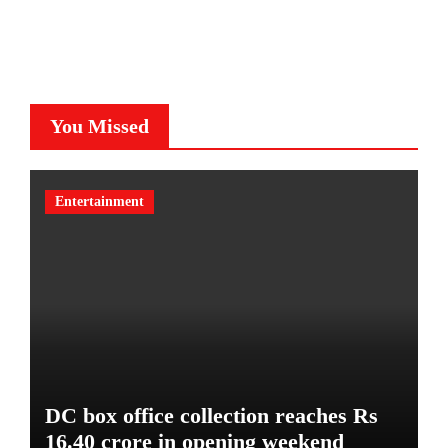
You Missed
Entertainment
DC box office collection reaches Rs
16.40 crore in opening weekend