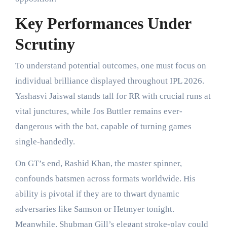
Key Performances Under
Scrutiny
To understand potential outcomes, one must focus on
individual brilliance displayed throughout IPL 2026.
Yashasvi Jaiswal stands tall for RR with crucial runs at
vital junctures, while Jos Buttler remains ever-
dangerous with the bat, capable of turning games
single-handedly.
On GT’s end, Rashid Khan, the master spinner,
confounds batsmen across formats worldwide. His
ability is pivotal if they are to thwart dynamic
adversaries like Samson or Hetmyer tonight.
Meanwhile, Shubman Gill’s elegant stroke-play could