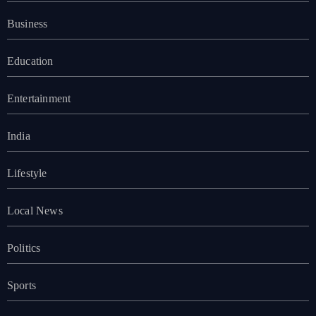
Business
Education
Entertainment
India
Lifestyle
Local News
Politics
Sports