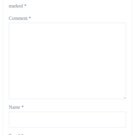
marked
*
Comment
*
Name
*