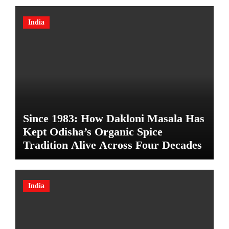
India
Since 1983: How Dakloni Masala Has
Kept Odisha’s Organic Spice
Tradition Alive Across Four Decades
India