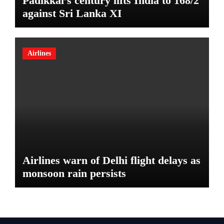
Padikkal’s century lifts India to 168/2
against Sri Lanka XI
Airlines
Airlines warn of Delhi flight delays as
monsoon rain persists