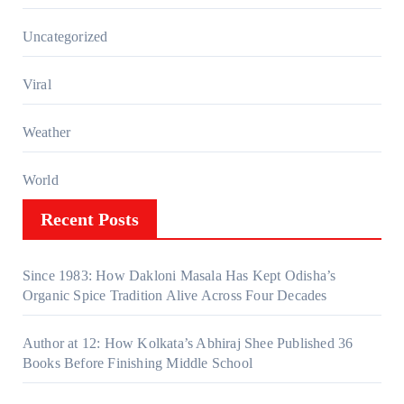
Uncategorized
Viral
Weather
World
Recent Posts
Since 1983: How Dakloni Masala Has Kept Odisha’s
Organic Spice Tradition Alive Across Four Decades
Author at 12: How Kolkata’s Abhiraj Shee Published 36
Books Before Finishing Middle School