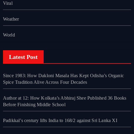
Viral
Weather
World
Latest Post
Since 1983: How Dakloni Masala Has Kept Odisha’s Organic
Spice Tradition Alive Across Four Decades
Author at 12: How Kolkata’s Abhiraj Shee Published 36 Books
Before Finishing Middle School
Padikkal’s century lifts India to 168/2 against Sri Lanka XI