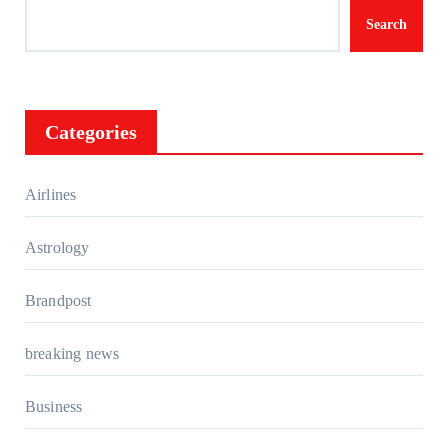
Search
Categories
Airlines
Astrology
Brandpost
breaking news
Business