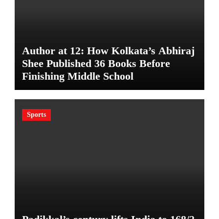
Author at 12: How Kolkata’s Abhiraj
Shee Published 36 Books Before
Finishing Middle School
Sports