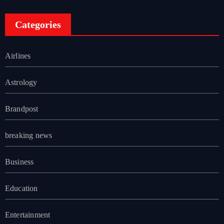
Categories
Airlines
Astrology
Brandpost
breaking news
Business
Education
Entertainment