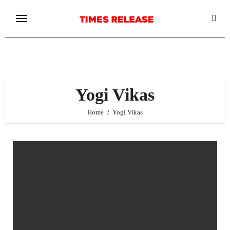
Skip
to
content
Yogi Vikas
Home
Yogi Vikas