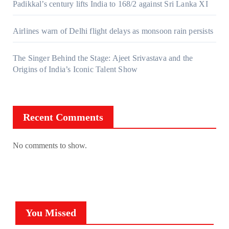
Padikkal’s century lifts India to 168/2 against Sri Lanka XI
Airlines warn of Delhi flight delays as monsoon rain persists
The Singer Behind the Stage: Ajeet Srivastava and the
Origins of India’s Iconic Talent Show
Recent Comments
No comments to show.
You Missed