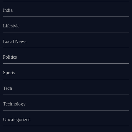
India
Lifestyle
Local News
Politics
Sports
Tech
Technology
Uncategorized