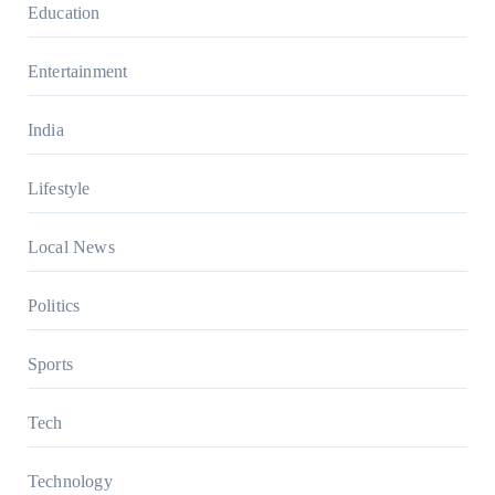
Education
Entertainment
India
Lifestyle
Local News
Politics
Sports
Tech
Technology