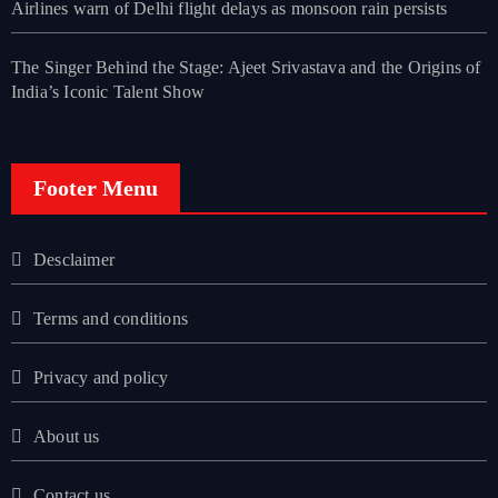
Airlines warn of Delhi flight delays as monsoon rain persists
The Singer Behind the Stage: Ajeet Srivastava and the Origins of
India’s Iconic Talent Show
Footer Menu
Desclaimer
Terms and conditions
Privacy and policy
About us
Contact us