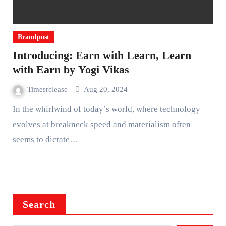
Brandpost
Introducing: Earn with Learn, Learn
with Earn by Yogi Vikas
Timesrelease
Aug 20, 2024
In the whirlwind of today’s world, where technology
evolves at breakneck speed and materialism often
seems to dictate…
Search