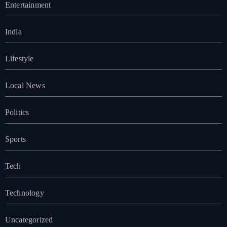
Entertainment
India
Lifestyle
Local News
Politics
Sports
Tech
Technology
Uncategorized