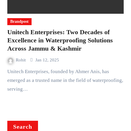
Brandpost
Unitech Enterprises: Two Decades of
Excellence in Waterproofing Solutions
Across Jammu & Kashmir
Rohit
Jan 12, 2025
Unitech Enterprises, founded by Ahmer Anis, has
emerged as a trusted name in the field of waterproofing,
serving…
Search