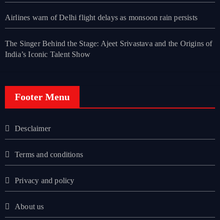
Airlines warn of Delhi flight delays as monsoon rain persists
The Singer Behind the Stage: Ajeet Srivastava and the Origins of
India’s Iconic Talent Show
Footer Menu
Desclaimer
Terms and conditions
Privacy and policy
About us