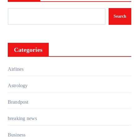
Search
Categories
Airlines
Astrology
Brandpost
breaking news
Business