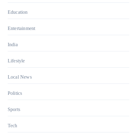
Education
Entertainment
India
Lifestyle
Local News
Politics
Sports
Tech