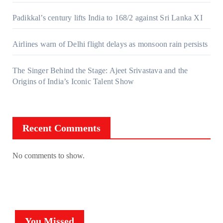
Padikkal’s century lifts India to 168/2 against Sri Lanka XI
Airlines warn of Delhi flight delays as monsoon rain persists
The Singer Behind the Stage: Ajeet Srivastava and the
Origins of India’s Iconic Talent Show
Recent Comments
No comments to show.
You Missed