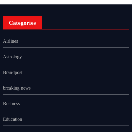
Categories
Airlines
Astrology
Brandpost
breaking news
Business
Education