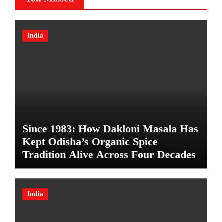
India
Since 1983: How Dakloni Masala Has
Kept Odisha’s Organic Spice
Tradition Alive Across Four Decades
India