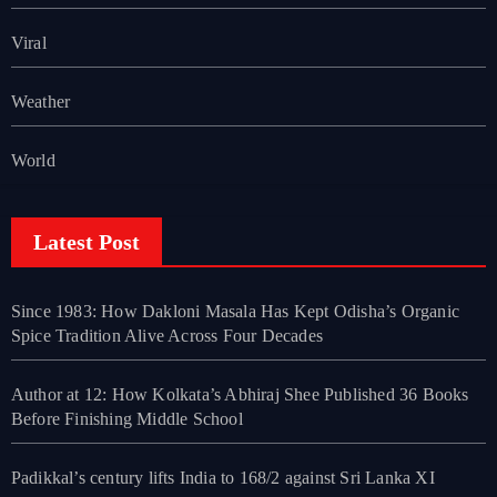
Viral
Weather
World
Latest Post
Since 1983: How Dakloni Masala Has Kept Odisha’s Organic
Spice Tradition Alive Across Four Decades
Author at 12: How Kolkata’s Abhiraj Shee Published 36 Books
Before Finishing Middle School
Padikkal’s century lifts India to 168/2 against Sri Lanka XI