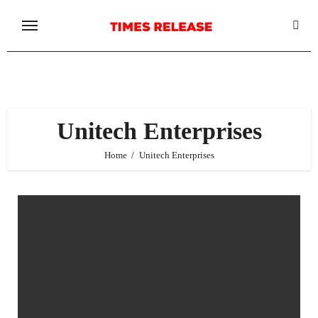
Skip
to
content
Unitech Enterprises
Home
Unitech Enterprises