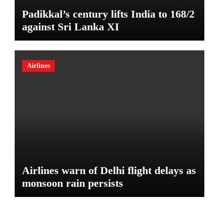
Padikkal’s century lifts India to 168/2
against Sri Lanka XI
Airlines
Airlines warn of Delhi flight delays as
monsoon rain persists