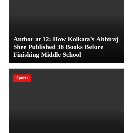
Author at 12: How Kolkata’s Abhiraj
Shee Published 36 Books Before
Finishing Middle School
Sports