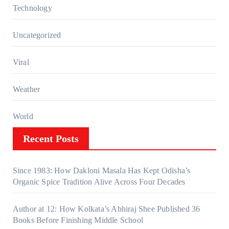
Technology
Uncategorized
Viral
Weather
World
Recent Posts
Since 1983: How Dakloni Masala Has Kept Odisha’s
Organic Spice Tradition Alive Across Four Decades
Author at 12: How Kolkata’s Abhiraj Shee Published 36
Books Before Finishing Middle School