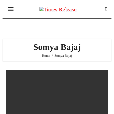
Skip
to
content
Somya Bajaj
Home
Somya Bajaj