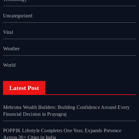
Uncategorized
Viral
Weather
World
Latest Post
Mehrotra Wealth Builders: Building Confidence Around Every
Financial Decision in Prayagraj
POPPIK Lifestyle Completes One Year, Expands Presence
Across 20+ Cities in India