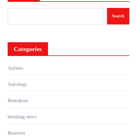
Search
Categories
Airlines
Astrology
Brandpost
breaking news
Business