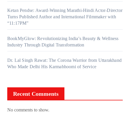
Ketan Pendse: Award-Winning Marathi-Hindi Actor-Director
Turns Published Author and International Filmmaker with
“11:17PM”
BookMyGlow: Revolutionizing India’s Beauty & Wellness
Industry Through Digital Transformation
Dr. Lal Singh Rawat: The Corona Warrior from Uttarakhand
Who Made Delhi His Karmabhoomi of Service
Recent Comments
No comments to show.