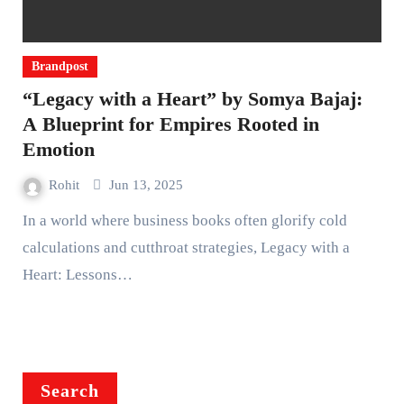
Brandpost
“Legacy with a Heart” by Somya Bajaj:
A Blueprint for Empires Rooted in
Emotion
Rohit
Jun 13, 2025
In a world where business books often glorify cold
calculations and cutthroat strategies, Legacy with a
Heart: Lessons…
Search