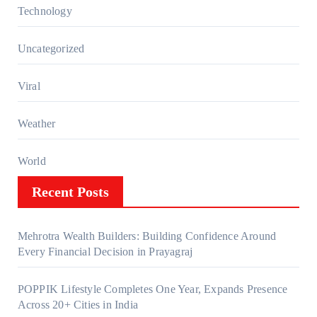
Technology
Uncategorized
Viral
Weather
World
Recent Posts
Mehrotra Wealth Builders: Building Confidence Around
Every Financial Decision in Prayagraj
POPPIK Lifestyle Completes One Year, Expands Presence
Across 20+ Cities in India