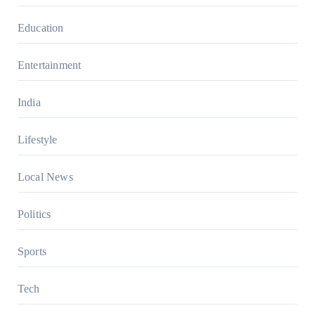
Education
Entertainment
India
Lifestyle
Local News
Politics
Sports
Tech