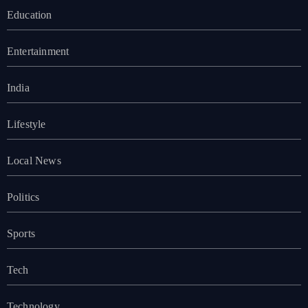
Education
Entertainment
India
Lifestyle
Local News
Politics
Sports
Tech
Technology