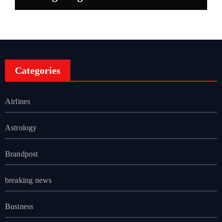
Categories
Airlines
Astrology
Brandpost
breaking news
Business