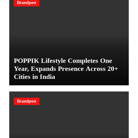
Brandpost
POPPIK Lifestyle Completes One
Year, Expands Presence Across 20+
Cities in India
Brandpost