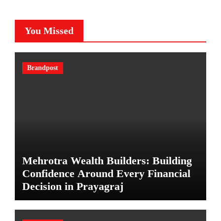
You Missed
Brandpost
Mehrotra Wealth Builders: Building
Confidence Around Every Financial
Decision in Prayagraj