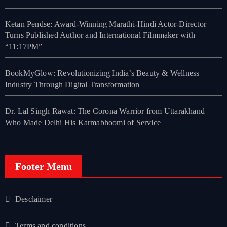
Ketan Pendse: Award-Winning Marathi-Hindi Actor-Director
Turns Published Author and International Filmmaker with
“11:17PM”
BookMyGlow: Revolutionizing India’s Beauty & Wellness
Industry Through Digital Transformation
Dr. Lal Singh Rawat: The Corona Warrior from Uttarakhand
Who Made Delhi His Karmabhoomi of Service
Footer Menu
Desclaimer
Terms and conditions