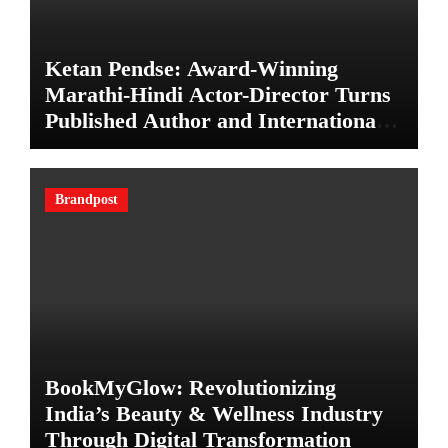
Ketan Pendse: Award-Winning
Marathi-Hindi Actor-Director Turns
Published Author and International
Filmmaker with “11:17PM”
Brandpost
BookMyGlow: Revolutionizing
India’s Beauty & Wellness Industry
Through Digital Transformation