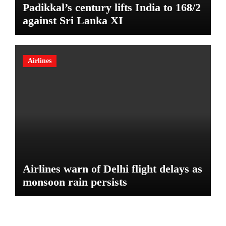
Padikkal’s century lifts India to 168/2
against Sri Lanka XI
Airlines
Airlines warn of Delhi flight delays as
monsoon rain persists