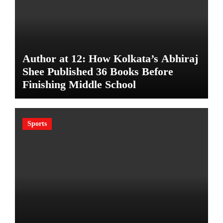
Author at 12: How Kolkata’s Abhiraj
Shee Published 36 Books Before
Finishing Middle School
Sports