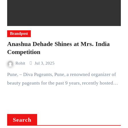
Brandpost
Anashua Dehade Shines at Mrs. India
Competition
Rohit
Jul 3, 2025
Pune, – Diva Pageants, Pune, a renowned organizer of
beauty pageants for the past 9 years, recently hosted…
Search