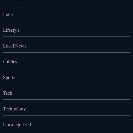
India
Lifestyle
Local News
Politics
Sports
Tech
Technology
Uncategorized