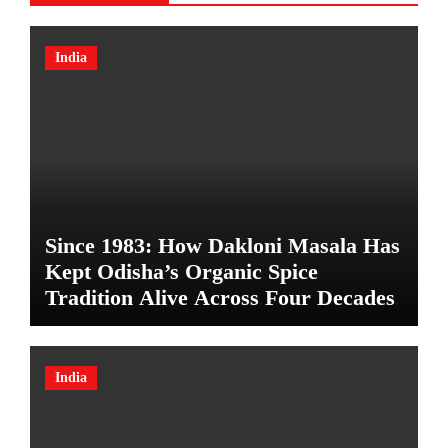
India
Since 1983: How Dakloni Masala Has
Kept Odisha’s Organic Spice
Tradition Alive Across Four Decades
India