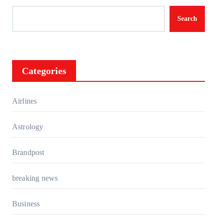
Search
Categories
Airlines
Astrology
Brandpost
breaking news
Business