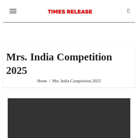
Skip
to
content
Mrs. India Competition
2025
Home
Mrs. India Competition 2025