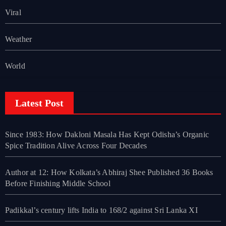
Viral
Weather
World
Latest Post
Since 1983: How Dakloni Masala Has Kept Odisha’s Organic
Spice Tradition Alive Across Four Decades
Author at 12: How Kolkata’s Abhiraj Shee Published 36 Books
Before Finishing Middle School
Padikkal’s century lifts India to 168/2 against Sri Lanka XI