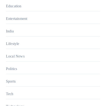
Education
Entertainment
India
Lifestyle
Local News
Politics
Sports
Tech