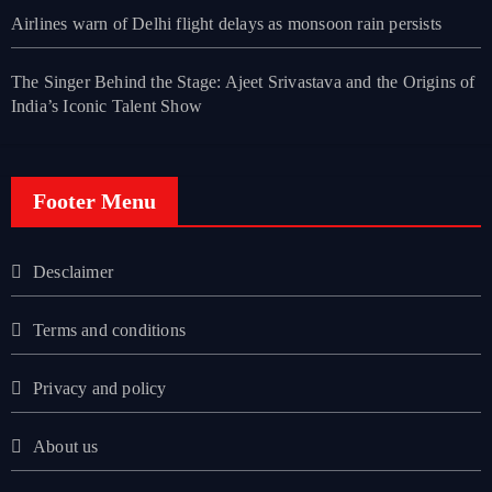
Airlines warn of Delhi flight delays as monsoon rain persists
The Singer Behind the Stage: Ajeet Srivastava and the Origins of
India’s Iconic Talent Show
Footer Menu
Desclaimer
Terms and conditions
Privacy and policy
About us