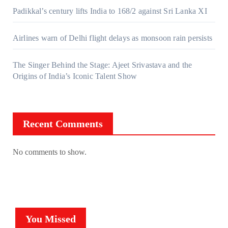
Padikkal’s century lifts India to 168/2 against Sri Lanka XI
Airlines warn of Delhi flight delays as monsoon rain persists
The Singer Behind the Stage: Ajeet Srivastava and the
Origins of India’s Iconic Talent Show
Recent Comments
No comments to show.
You Missed