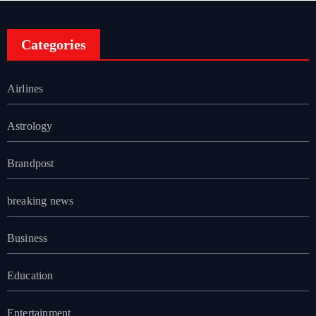
Categories
Airlines
Astrology
Brandpost
breaking news
Business
Education
Entertainment