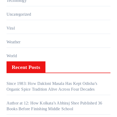
Technology
Uncategorized
Viral
Weather
World
Recent Posts
Since 1983: How Dakloni Masala Has Kept Odisha’s
Organic Spice Tradition Alive Across Four Decades
Author at 12: How Kolkata’s Abhiraj Shee Published 36
Books Before Finishing Middle School