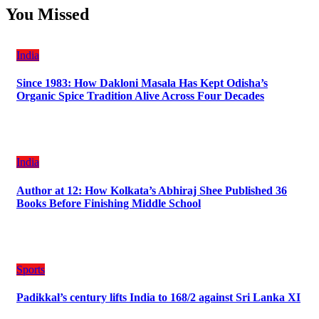
You Missed
India
Since 1983: How Dakloni Masala Has Kept Odisha’s
Organic Spice Tradition Alive Across Four Decades
India
Author at 12: How Kolkata’s Abhiraj Shee Published 36
Books Before Finishing Middle School
Sports
Padikkal’s century lifts India to 168/2 against Sri Lanka XI