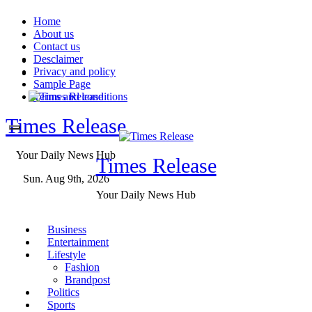
Skip
Home
to
About us
content
Contact us
Desclaimer
Privacy and policy
Sample Page
Terms and conditions
Times Release
Your Daily News Hub
Times Release
Sun. Aug 9th, 2026
Your Daily News Hub
Business
Entertainment
Lifestyle
Fashion
Brandpost
Politics
Sports