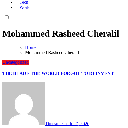
Tech
World
Mohammed Rasheed Cheralil
Home
Mohammed Rasheed Cheralil
Uncategorized
THE BLADE THE WORLD FORGOT TO REINVENT —
Timesrelease
Jul 7, 2026