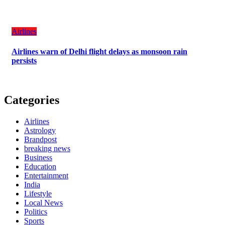
Airlines
Airlines warn of Delhi flight delays as monsoon rain
persists
Categories
Airlines
Astrology
Brandpost
breaking news
Business
Education
Entertainment
India
Lifestyle
Local News
Politics
Sports