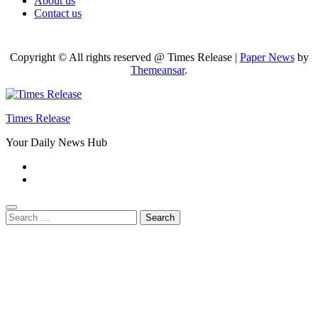
About us
Contact us
Copyright © All rights reserved @ Times Release
|
Paper News
by
Themeansar
.
Times Release
Your Daily News Hub
Search
for: