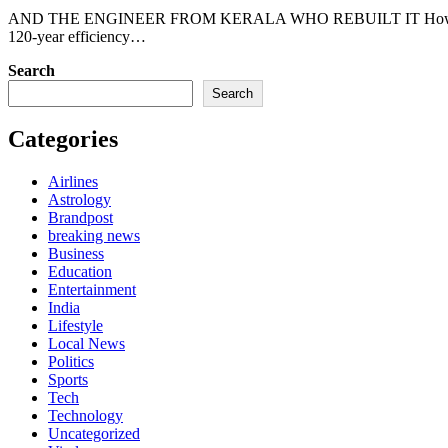
AND THE ENGINEER FROM KERALA WHO REBUILT IT How Spacerolls Aerospace’s ABMP architecture just broke a
120-year efficiency…
Search
Search
Categories
Airlines
Astrology
Brandpost
breaking news
Business
Education
Entertainment
India
Lifestyle
Local News
Politics
Sports
Tech
Technology
Uncategorized