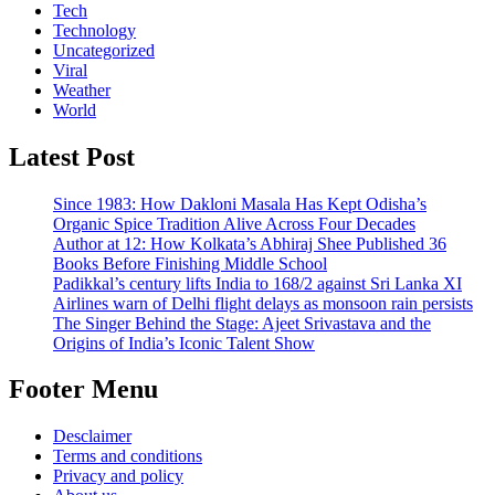
Tech
Technology
Uncategorized
Viral
Weather
World
Latest Post
Since 1983: How Dakloni Masala Has Kept Odisha’s
Organic Spice Tradition Alive Across Four Decades
Author at 12: How Kolkata’s Abhiraj Shee Published 36
Books Before Finishing Middle School
Padikkal’s century lifts India to 168/2 against Sri Lanka XI
Airlines warn of Delhi flight delays as monsoon rain persists
The Singer Behind the Stage: Ajeet Srivastava and the
Origins of India’s Iconic Talent Show
Footer Menu
Desclaimer
Terms and conditions
Privacy and policy