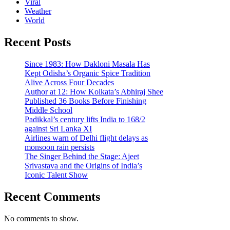
Viral
Weather
World
Recent Posts
Since 1983: How Dakloni Masala Has
Kept Odisha’s Organic Spice Tradition
Alive Across Four Decades
Author at 12: How Kolkata’s Abhiraj Shee
Published 36 Books Before Finishing
Middle School
Padikkal’s century lifts India to 168/2
against Sri Lanka XI
Airlines warn of Delhi flight delays as
monsoon rain persists
The Singer Behind the Stage: Ajeet
Srivastava and the Origins of India’s
Iconic Talent Show
Recent Comments
No comments to show.