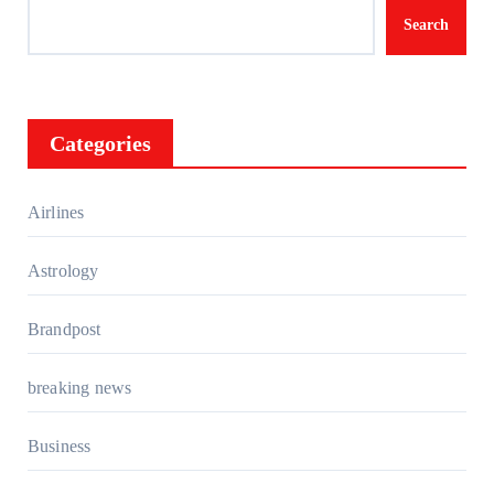
Search
Categories
Airlines
Astrology
Brandpost
breaking news
Business