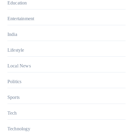
Education
Entertainment
India
Lifestyle
Local News
Politics
Sports
Tech
Technology