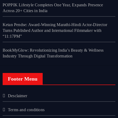
POPPIK Lifestyle Completes One Year, Expands Presence
Across 20+ Cities in India
Ketan Pendse: Award-Winning Marathi-Hindi Actor-Director
Turns Published Author and International Filmmaker with
“11:17PM”
BookMyGlow: Revolutionizing India’s Beauty & Wellness
Industry Through Digital Transformation
Footer Menu
Desclaimer
Terms and conditions