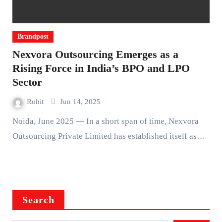
Brandpost
Nexvora Outsourcing Emerges as a
Rising Force in India’s BPO and LPO
Sector
Rohit
Jun 14, 2025
Noida, June 2025 — In a short span of time, Nexvora
Outsourcing Private Limited has established itself as…
Search