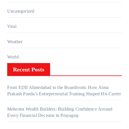
Uncategorized
Viral
Weather
World
Recent Posts
From EDII Ahmedabad to the Boardroom: How Atma
Prakash Panda’s Entrepreneurial Training Shaped His Career
Mehrotra Wealth Builders: Building Confidence Around
Every Financial Decision in Prayagraj