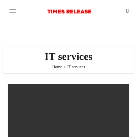
Skip
to
content
IT services
Home
IT services