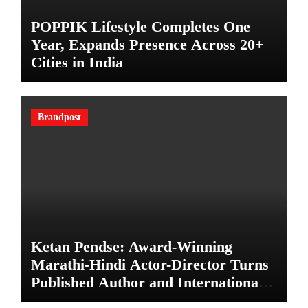
POPPIK Lifestyle Completes One
Year, Expands Presence Across 20+
Cities in India
Brandpost
Ketan Pendse: Award-Winning
Marathi-Hindi Actor-Director Turns
Published Author and International
Filmmaker with “11:17PM”