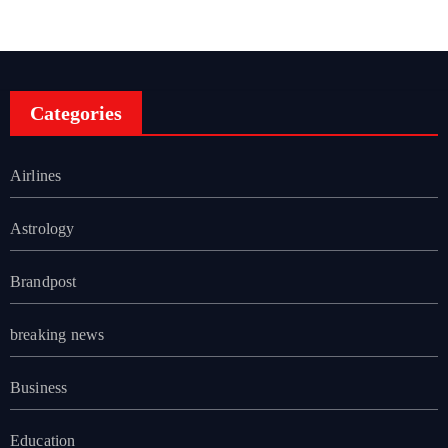
Categories
Airlines
Astrology
Brandpost
breaking news
Business
Education