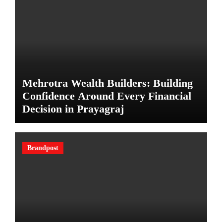
Mehrotra Wealth Builders: Building
Confidence Around Every Financial
Decision in Prayagraj
Brandpost