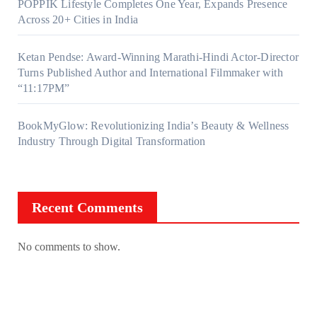
POPPIK Lifestyle Completes One Year, Expands Presence
Across 20+ Cities in India
Ketan Pendse: Award-Winning Marathi-Hindi Actor-Director
Turns Published Author and International Filmmaker with
“11:17PM”
BookMyGlow: Revolutionizing India’s Beauty & Wellness
Industry Through Digital Transformation
Recent Comments
No comments to show.