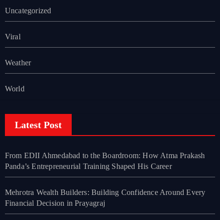
Uncategorized
Viral
Weather
World
Latest Post
From EDII Ahmedabad to the Boardroom: How Atma Prakash
Panda’s Entrepreneurial Training Shaped His Career
Mehrotra Wealth Builders: Building Confidence Around Every
Financial Decision in Prayagraj