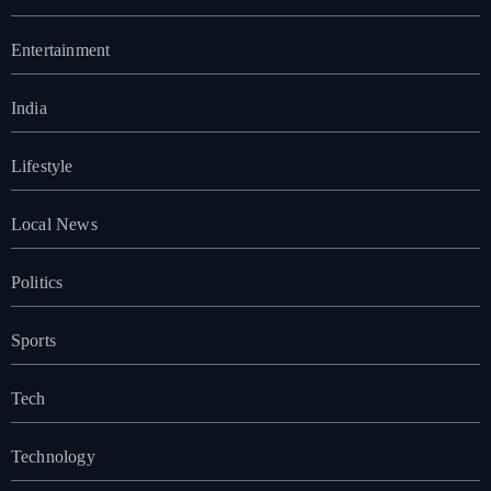
Entertainment
India
Lifestyle
Local News
Politics
Sports
Tech
Technology