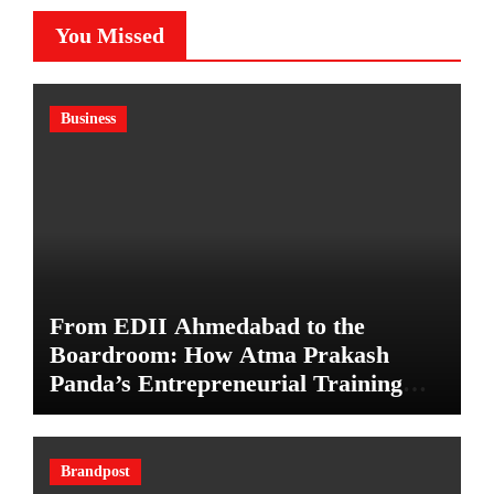
You Missed
Business
From EDII Ahmedabad to the
Boardroom: How Atma Prakash
Panda’s Entrepreneurial Training
Shaped His Career
Brandpost