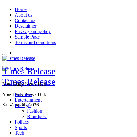
Skip
Home
to
About us
content
Contact us
Desclaimer
Privacy and policy
Sample Page
Terms and conditions
Times Release
Times Release
Your Daily News Hub
Your Daily News Hub
Business
Entertainment
Sat. Aug 8th, 2026
Lifestyle
Fashion
Brandpost
Politics
Sports
Tech