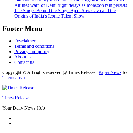
Airlines warn of Delhi flight delays as monsoon rain persists
The Singer Behind the Stage: Ajeet Srivastava and the
Origins of India’s Iconic Talent Show
Footer Menu
Desclaimer
Terms and conditions
Privacy and policy
About us
Contact us
Copyright © All rights reserved @ Times Release
|
Paper News
by
Themeansar
.
Times Release
Your Daily News Hub