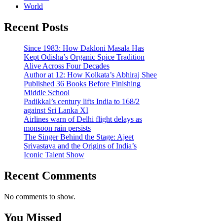
World
Recent Posts
Since 1983: How Dakloni Masala Has
Kept Odisha’s Organic Spice Tradition
Alive Across Four Decades
Author at 12: How Kolkata’s Abhiraj Shee
Published 36 Books Before Finishing
Middle School
Padikkal’s century lifts India to 168/2
against Sri Lanka XI
Airlines warn of Delhi flight delays as
monsoon rain persists
The Singer Behind the Stage: Ajeet
Srivastava and the Origins of India’s
Iconic Talent Show
Recent Comments
No comments to show.
You Missed