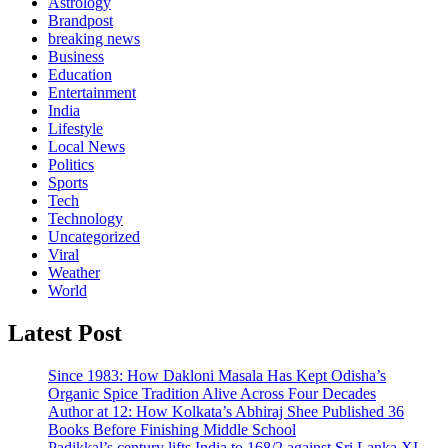
Astrology
Brandpost
breaking news
Business
Education
Entertainment
India
Lifestyle
Local News
Politics
Sports
Tech
Technology
Uncategorized
Viral
Weather
World
Latest Post
Since 1983: How Dakloni Masala Has Kept Odisha’s
Organic Spice Tradition Alive Across Four Decades
Author at 12: How Kolkata’s Abhiraj Shee Published 36
Books Before Finishing Middle School
Padikkal’s century lifts India to 168/2 against Sri Lanka XI