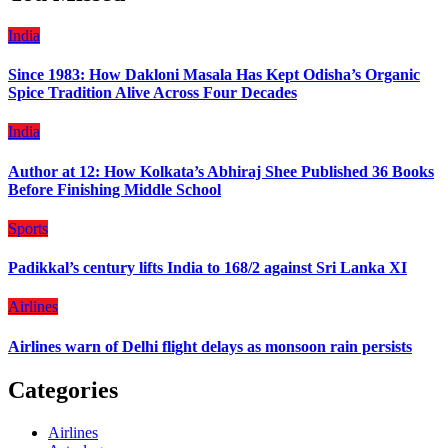
India
Since 1983: How Dakloni Masala Has Kept Odisha’s Organic
Spice Tradition Alive Across Four Decades
India
Author at 12: How Kolkata’s Abhiraj Shee Published 36 Books
Before Finishing Middle School
Sports
Padikkal’s century lifts India to 168/2 against Sri Lanka XI
Airlines
Airlines warn of Delhi flight delays as monsoon rain persists
Categories
Airlines