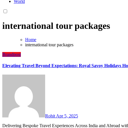
World
international tour packages
Home
international tour packages
Brandpost
Elevating Travel Beyond Expectations: Royal Savoy Holidays Hon
Rohit
Apr 5, 2025
Delivering Bespoke Travel Experiences Across India and Abroad with Excellence, Transparency, and Trust Ghaziabad, Uttar