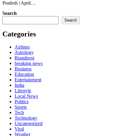
Pradesh | April…
Search
Search
Categories
Airlines
Astrology
Brandpost
breaking news
Business
Education
Entertainment
India
Lifestyle
Local News
Politics
Sports
Tech
Technology
Uncategorized
Viral
Weather