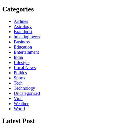
Categories
Airlines
Astrology
Brandpost
breaking news
Business
Education
Entertainment
India
Lifestyle
Local News
Politics
Sports
Tech
Technology
Uncategorized
Viral
Weather
World
Latest Post