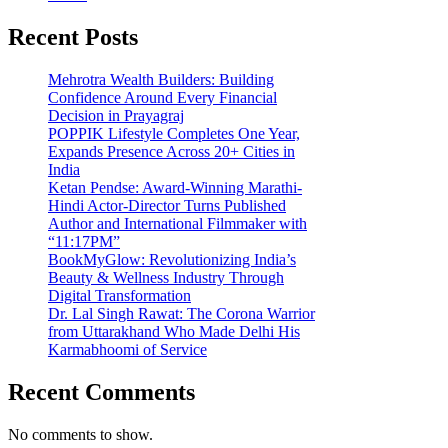
Recent Posts
Mehrotra Wealth Builders: Building
Confidence Around Every Financial
Decision in Prayagraj
POPPIK Lifestyle Completes One Year,
Expands Presence Across 20+ Cities in
India
Ketan Pendse: Award-Winning Marathi-
Hindi Actor-Director Turns Published
Author and International Filmmaker with
“11:17PM”
BookMyGlow: Revolutionizing India’s
Beauty & Wellness Industry Through
Digital Transformation
Dr. Lal Singh Rawat: The Corona Warrior
from Uttarakhand Who Made Delhi His
Karmabhoomi of Service
Recent Comments
No comments to show.