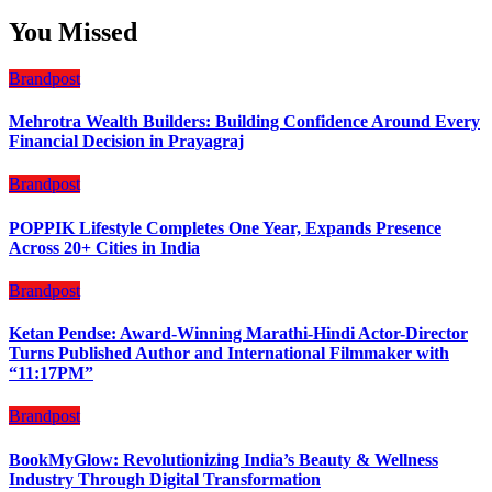
You Missed
Brandpost
Mehrotra Wealth Builders: Building Confidence Around Every
Financial Decision in Prayagraj
Brandpost
POPPIK Lifestyle Completes One Year, Expands Presence
Across 20+ Cities in India
Brandpost
Ketan Pendse: Award-Winning Marathi-Hindi Actor-Director
Turns Published Author and International Filmmaker with
“11:17PM”
Brandpost
BookMyGlow: Revolutionizing India’s Beauty & Wellness
Industry Through Digital Transformation