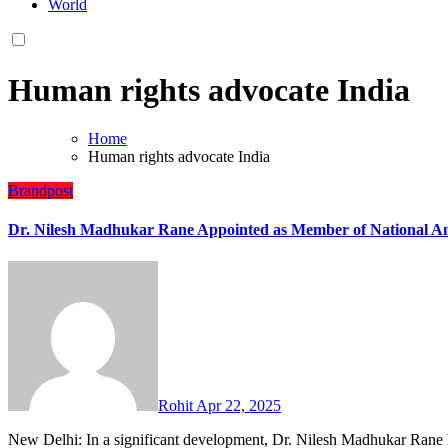
World
Human rights advocate India
Home
Human rights advocate India
Brandpost
Dr. Nilesh Madhukar Rane Appointed as Member of National A
Rohit
Apr 22, 2025
New Delhi: In a significant development, Dr. Nilesh Madhukar Ran