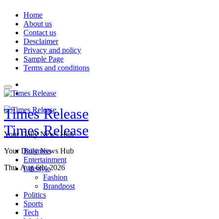
Skip
Home
to
About us
content
Contact us
Desclaimer
Privacy and policy
Sample Page
Terms and conditions
Times Release
Times Release
Your Daily News Hub
Your Daily News Hub
Business
Entertainment
Thu. Aug 6th, 2026
Lifestyle
Fashion
Brandpost
Politics
Sports
Tech