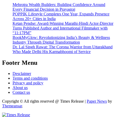
Mehrotra Wealth Builders: Building Confidence Around
Every Financial Decision in Prayagraj
POPPIK Lifestyle Completes One Year, Expands Presence
Across 20+ Cities in India
Ketan Pendse: Award-Winning Marathi-Hindi Actor-Director
Turns Published Author and International Filmmaker with
“11:17PM”
BookMyGlow: Revolutionizing India’s Beauty & Wellness
Industry Through Digital Transformation
Dr. Lal Singh Rawat: The Corona Warrior from Uttarakhand
Who Made Delhi His Karmabhoomi of Service
Footer Menu
Desclaimer
Terms and conditions
Privacy and policy
About us
Contact us
Copyright © All rights reserved @ Times Release
|
Paper News
by
Themeansar
.