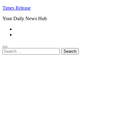
Times Release
Your Daily News Hub
Search
for: