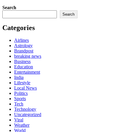
Search
Search
Categories
Airlines
Astrology
Brandpost
breaking news
Business
Education
Entertainment
India
Lifestyle
Local News
Politics
Sports
Tech
Technology
Uncategorized
Viral
Weather
World