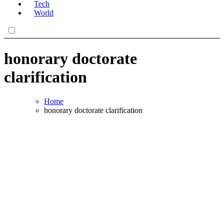
Tech
World
honorary doctorate
clarification
Home
honorary doctorate clarification