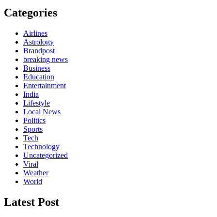
Categories
Airlines
Astrology
Brandpost
breaking news
Business
Education
Entertainment
India
Lifestyle
Local News
Politics
Sports
Tech
Technology
Uncategorized
Viral
Weather
World
Latest Post