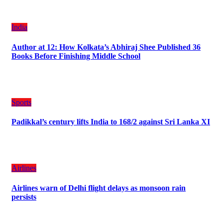
India
Author at 12: How Kolkata’s Abhiraj Shee Published 36
Books Before Finishing Middle School
Sports
Padikkal’s century lifts India to 168/2 against Sri Lanka XI
Airlines
Airlines warn of Delhi flight delays as monsoon rain
persists