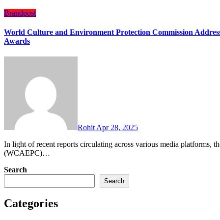
Brandpost
World Culture and Environment Protection Commission Addres
Awards
Rohit
Apr 28, 2025
In light of recent reports circulating across various media platforms, the World Culture and Environment Protection Commission
(WCAEPC)…
Search
Search
Categories