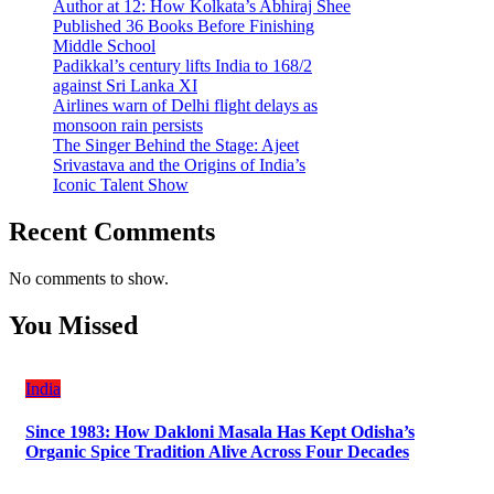
Author at 12: How Kolkata’s Abhiraj Shee
Published 36 Books Before Finishing
Middle School
Padikkal’s century lifts India to 168/2
against Sri Lanka XI
Airlines warn of Delhi flight delays as
monsoon rain persists
The Singer Behind the Stage: Ajeet
Srivastava and the Origins of India’s
Iconic Talent Show
Recent Comments
No comments to show.
You Missed
India
Since 1983: How Dakloni Masala Has Kept Odisha’s
Organic Spice Tradition Alive Across Four Decades