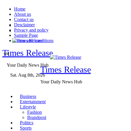
Skip
Home
to
About us
content
Contact us
Desclaimer
Privacy and policy
Sample Page
Terms and conditions
Times Release
Your Daily News Hub
Times Release
Sat. Aug 8th, 2026
Your Daily News Hub
Business
Entertainment
Lifestyle
Fashion
Brandpost
Politics
Sports