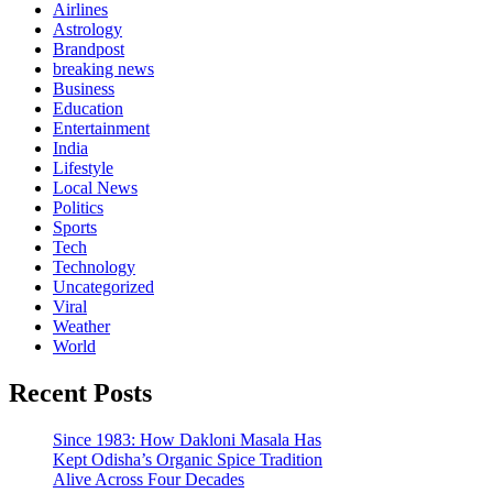
Airlines
Astrology
Brandpost
breaking news
Business
Education
Entertainment
India
Lifestyle
Local News
Politics
Sports
Tech
Technology
Uncategorized
Viral
Weather
World
Recent Posts
Since 1983: How Dakloni Masala Has
Kept Odisha’s Organic Spice Tradition
Alive Across Four Decades