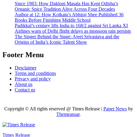
Since 1983: How Dakloni Masala Has Kept Odisha’s
Organic Spice Tradition Alive Across Four Decades
Author at 12: How Kolkata’s Abhiraj Shee Published 36
Books Before Finishing Middle School
Padikkal’s century lifts India to 168/2 against Sri Lanka XI
Airlines warn of Delhi flight delays as monsoon rain persists
The Singer Behind the Stage: Ajeet Srivastava and the
Origins of India’s Iconic Talent Show
Footer Menu
Desclaimer
Terms and conditions
Privacy and policy
About us
Contact us
Copyright © All rights reserved @ Times Release
|
Paper News
by
Themeansar
.
Times Release