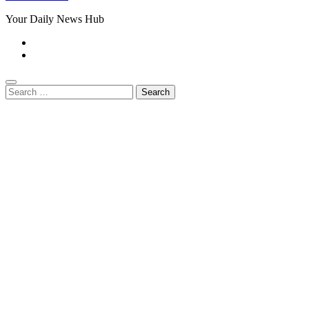
Your Daily News Hub
Search
for: