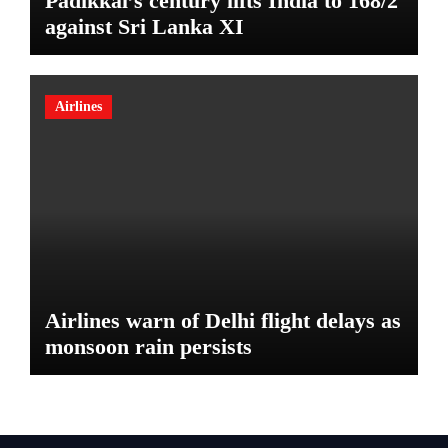
Padikkal’s century lifts India to 168/2
against Sri Lanka XI
Airlines
Airlines warn of Delhi flight delays as
monsoon rain persists