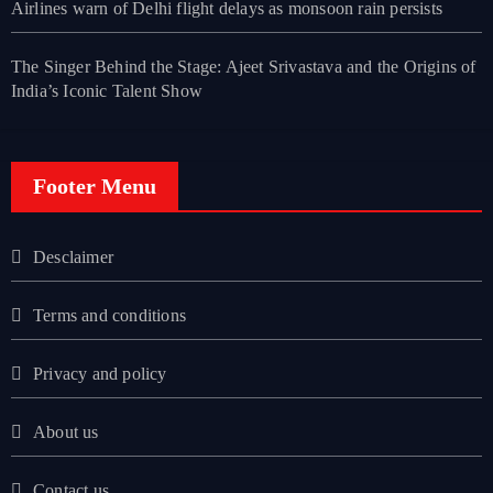
Airlines warn of Delhi flight delays as monsoon rain persists
The Singer Behind the Stage: Ajeet Srivastava and the Origins of
India’s Iconic Talent Show
Footer Menu
Desclaimer
Terms and conditions
Privacy and policy
About us
Contact us