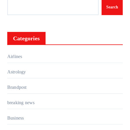
Search
Categories
Airlines
Astrology
Brandpost
breaking news
Business