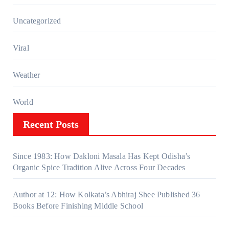
Uncategorized
Viral
Weather
World
Recent Posts
Since 1983: How Dakloni Masala Has Kept Odisha’s
Organic Spice Tradition Alive Across Four Decades
Author at 12: How Kolkata’s Abhiraj Shee Published 36
Books Before Finishing Middle School