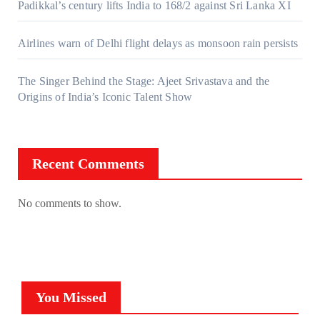
Padikkal’s century lifts India to 168/2 against Sri Lanka XI
Airlines warn of Delhi flight delays as monsoon rain persists
The Singer Behind the Stage: Ajeet Srivastava and the
Origins of India’s Iconic Talent Show
Recent Comments
No comments to show.
You Missed