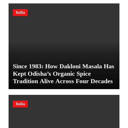
India
Since 1983: How Dakloni Masala Has
Kept Odisha’s Organic Spice
Tradition Alive Across Four Decades
India