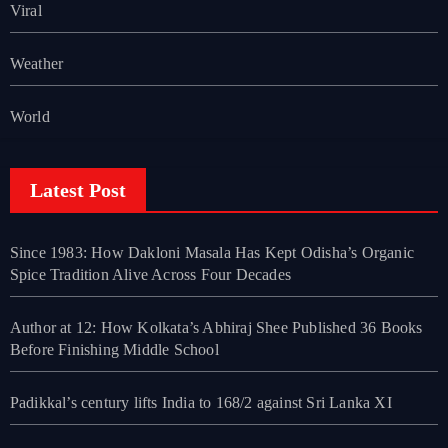
Viral
Weather
World
Latest Post
Since 1983: How Dakloni Masala Has Kept Odisha’s Organic
Spice Tradition Alive Across Four Decades
Author at 12: How Kolkata’s Abhiraj Shee Published 36 Books
Before Finishing Middle School
Padikkal’s century lifts India to 168/2 against Sri Lanka XI