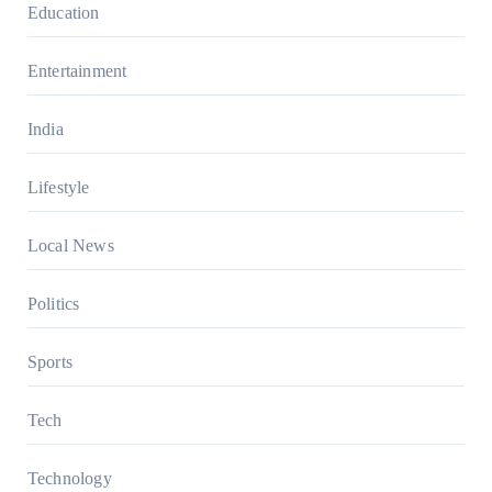
Education
Entertainment
India
Lifestyle
Local News
Politics
Sports
Tech
Technology