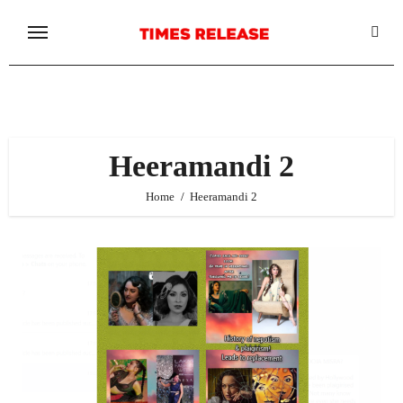
Skip
to
content
Heeramandi 2
Home
Heeramandi 2