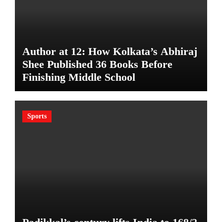
Author at 12: How Kolkata’s Abhiraj
Shee Published 36 Books Before
Finishing Middle School
Sports