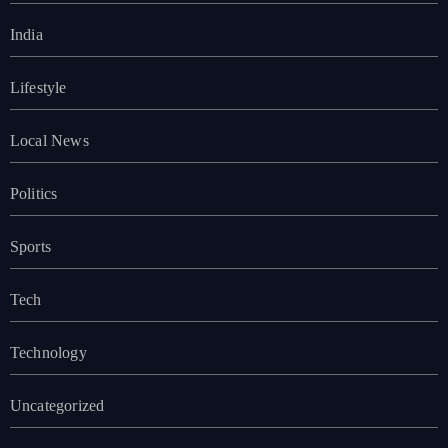
India
Lifestyle
Local News
Politics
Sports
Tech
Technology
Uncategorized