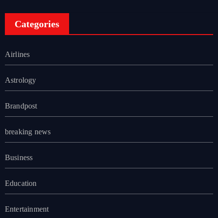
Categories
Airlines
Astrology
Brandpost
breaking news
Business
Education
Entertainment