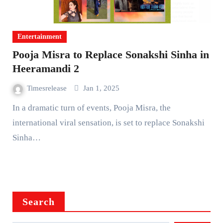
Entertainment
Pooja Misra to Replace Sonakshi Sinha in
Heeramandi 2
Timesrelease
Jan 1, 2025
In a dramatic turn of events, Pooja Misra, the
international viral sensation, is set to replace Sonakshi
Sinha…
Search