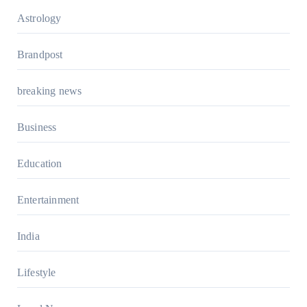
Astrology
Brandpost
breaking news
Business
Education
Entertainment
India
Lifestyle