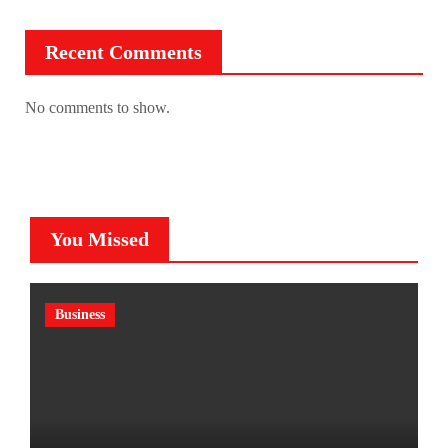
Recent Comments
No comments to show.
You Missed
Business