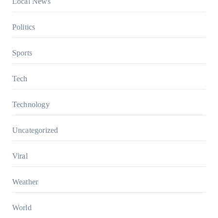
Local News
Politics
Sports
Tech
Technology
Uncategorized
Viral
Weather
World