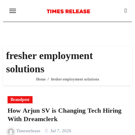
Skip
to
content
fresher employment
solutions
Home
fresher employment solutions
Brandpost
How Arjun SV is Changing Tech Hiring
With Dreamclerk
Timesrelease
Jul 7, 2026