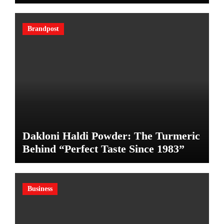
Brandpost
Dakloni Haldi Powder: The Turmeric
Behind “Perfect Taste Since 1983”
Business