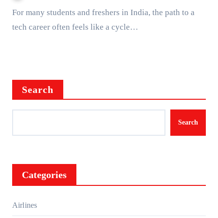
For many students and freshers in India, the path to a
tech career often feels like a cycle…
Search
Search
Categories
Airlines