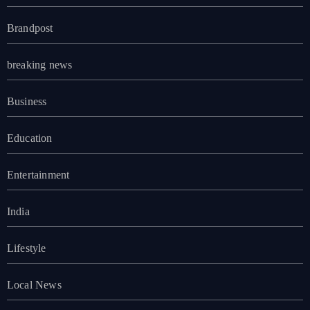
Brandpost
breaking news
Business
Education
Entertainment
India
Lifestyle
Local News