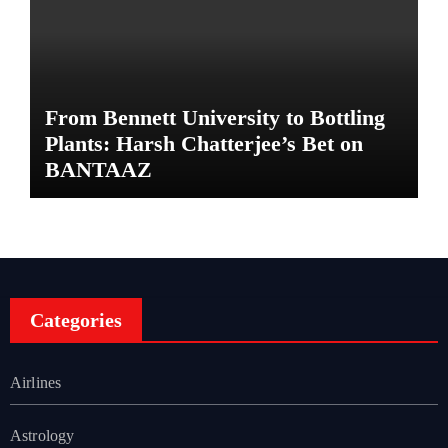
From Bennett University to Bottling
Plants: Harsh Chatterjee’s Bet on
BANTAAZ
Categories
Airlines
Astrology