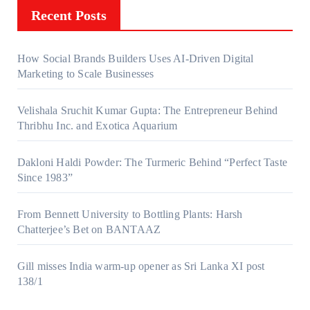
Recent Posts
How Social Brands Builders Uses AI-Driven Digital
Marketing to Scale Businesses
Velishala Sruchit Kumar Gupta: The Entrepreneur Behind
Thribhu Inc. and Exotica Aquarium
Dakloni Haldi Powder: The Turmeric Behind “Perfect Taste
Since 1983”
From Bennett University to Bottling Plants: Harsh
Chatterjee’s Bet on BANTAAZ
Gill misses India warm-up opener as Sri Lanka XI post
138/1