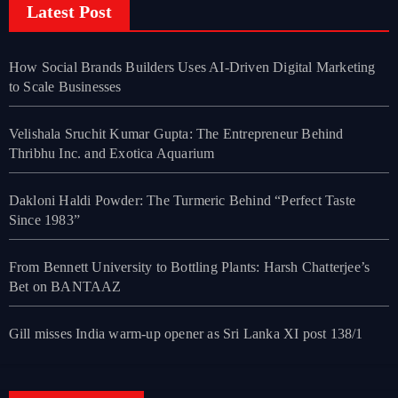
Latest Post
How Social Brands Builders Uses AI-Driven Digital Marketing
to Scale Businesses
Velishala Sruchit Kumar Gupta: The Entrepreneur Behind
Thribhu Inc. and Exotica Aquarium
Dakloni Haldi Powder: The Turmeric Behind “Perfect Taste
Since 1983”
From Bennett University to Bottling Plants: Harsh Chatterjee’s
Bet on BANTAAZ
Gill misses India warm-up opener as Sri Lanka XI post 138/1