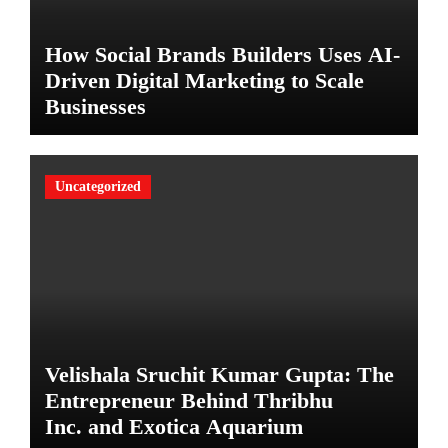
How Social Brands Builders Uses AI-
Driven Digital Marketing to Scale
Businesses
Uncategorized
Velishala Sruchit Kumar Gupta: The
Entrepreneur Behind Thribhu
Inc. and Exotica Aquarium