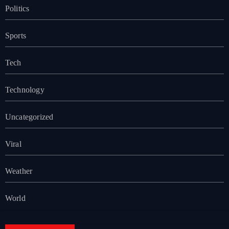
Politics
Sports
Tech
Technology
Uncategorized
Viral
Weather
World