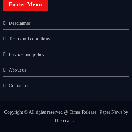
Footer Menu
Desclaimer
Terms and conditions
Privacy and policy
About us
Contact us
Copyright © All rights reserved @ Times Release
|
Paper News
by
Themeansar
.