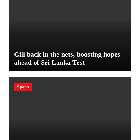
Gill back in the nets, boosting hopes
ahead of Sri Lanka Test
Sports