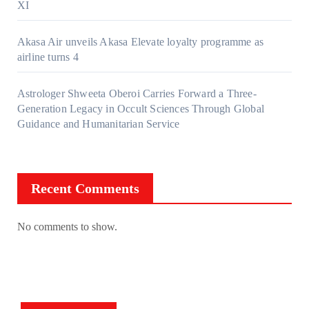
XI
Akasa Air unveils Akasa Elevate loyalty programme as
airline turns 4
Astrologer Shweeta Oberoi Carries Forward a Three-
Generation Legacy in Occult Sciences Through Global
Guidance and Humanitarian Service
Recent Comments
No comments to show.