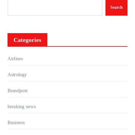
Search
Categories
Airlines
Astrology
Brandpost
breaking news
Business