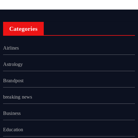
Categories
Airlines
Astrology
Brandpost
breaking news
Business
Education