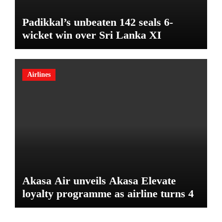
Padikkal’s unbeaten 142 seals 6-
wicket win over Sri Lanka XI
Airlines
Akasa Air unveils Akasa Elevate
loyalty programme as airline turns 4