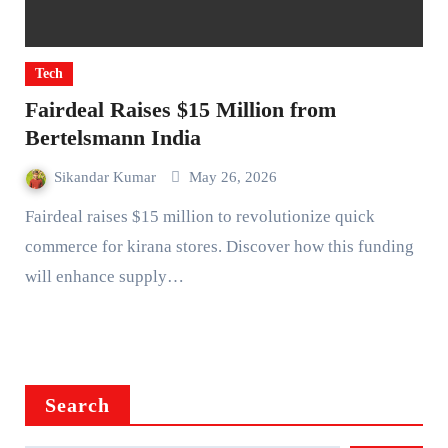
Tech
Fairdeal Raises $15 Million from
Bertelsmann India
Sikandar Kumar
May 26, 2026
Fairdeal raises $15 million to revolutionize quick
commerce for kirana stores. Discover how this funding
will enhance supply…
Search