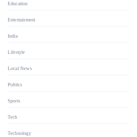
Education
Entertainment
India
Lifestyle
Local News
Politics
Sports
Tech
Technology