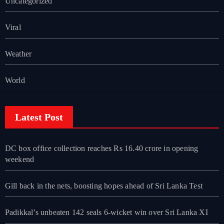
Uncategorized
Viral
Weather
World
Latest Post
DC box office collection reaches Rs 16.40 crore in opening
weekend
Gill back in the nets, boosting hopes ahead of Sri Lanka Test
Padikkal’s unbeaten 142 seals 6-wicket win over Sri Lanka XI