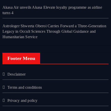
Akasa Air unveils Akasa Elevate loyalty programme as airline
turns 4
Astrologer Shweeta Oberoi Carries Forward a Three-Generation
Legacy in Occult Sciences Through Global Guidance and
Humanitarian Service
Footer Menu
Desclaimer
Terms and conditions
Privacy and policy