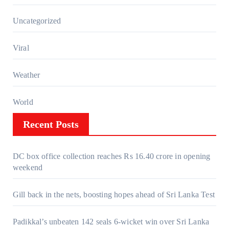
Uncategorized
Viral
Weather
World
Recent Posts
DC box office collection reaches Rs 16.40 crore in opening
weekend
Gill back in the nets, boosting hopes ahead of Sri Lanka Test
Padikkal’s unbeaten 142 seals 6-wicket win over Sri Lanka