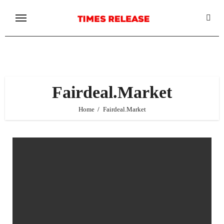
Skip
to
content
Fairdeal.Market
Home
Fairdeal.Market