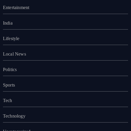
Entertainment
India
Lifestyle
Local News
Politics
Sports
Tech
Technology