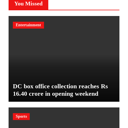
You Missed
Entertainment
DC box office collection reaches Rs
16.40 crore in opening weekend
Sports