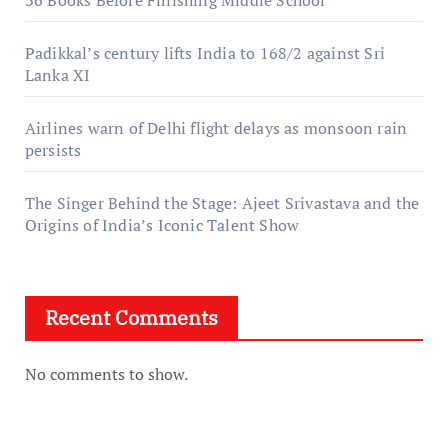
Padikkal’s century lifts India to 168/2 against Sri
Lanka XI
Airlines warn of Delhi flight delays as monsoon rain
persists
The Singer Behind the Stage: Ajeet Srivastava and the
Origins of India’s Iconic Talent Show
Recent Comments
No comments to show.