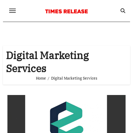
Skip
to
content
Digital Marketing
Services
Home
Digital Marketing Services