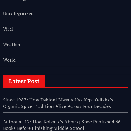
Uncategorized
Viral
Weather
World
Latest Post
Since 1983: How Dakloni Masala Has Kept Odisha’s
Organic Spice Tradition Alive Across Four Decades
Author at 12: How Kolkata’s Abhiraj Shee Published 36
Books Before Finishing Middle School