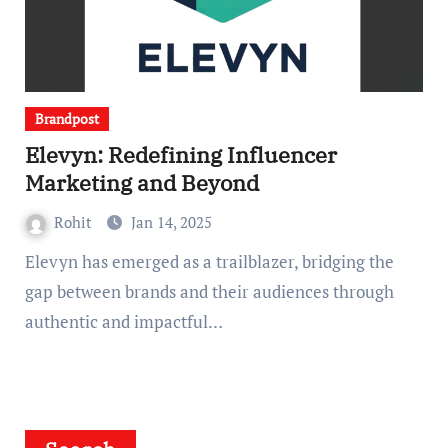
Brandpost
Elevyn: Redefining Influencer
Marketing and Beyond
Rohit
Jan 14, 2025
Elevyn has emerged as a trailblazer, bridging the
gap between brands and their audiences through
authentic and impactful…