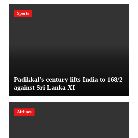
Sports
Padikkal’s century lifts India to 168/2
against Sri Lanka XI
Airlines