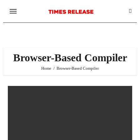
Skip
to
content
Browser-Based Compiler
Home
Browser-Based Compiler