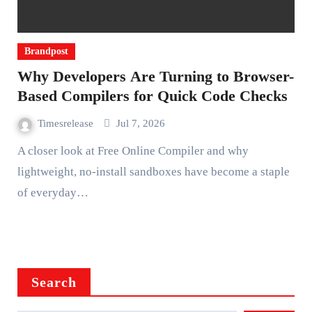
Brandpost
Why Developers Are Turning to Browser-
Based Compilers for Quick Code Checks
Timesrelease
Jul 7, 2026
A closer look at Free Online Compiler and why
lightweight, no-install sandboxes have become a staple
of everyday…
Search