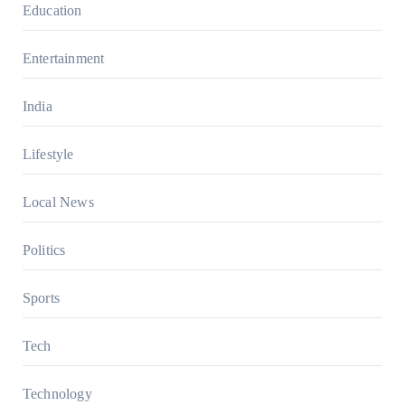
Education
Entertainment
India
Lifestyle
Local News
Politics
Sports
Tech
Technology