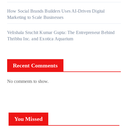
How Social Brands Builders Uses AI-Driven Digital
Marketing to Scale Businesses
Velishala Sruchit Kumar Gupta: The Entrepreneur Behind
Thribhu Inc. and Exotica Aquarium
Recent Comments
No comments to show.
You Missed