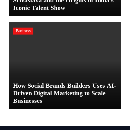
Srivastava and the Origins of India’s
Iconic Talent Show
Business
How Social Brands Builders Uses AI-
Driven Digital Marketing to Scale
Businesses