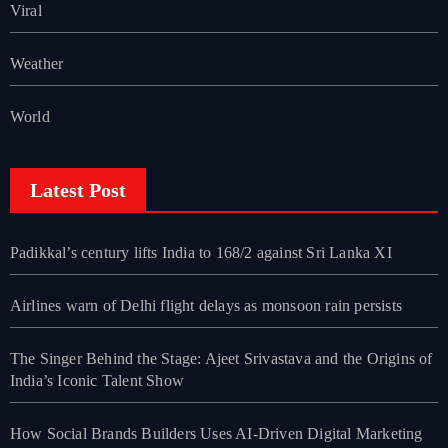
Viral
Weather
World
Latest Post
Padikkal’s century lifts India to 168/2 against Sri Lanka XI
Airlines warn of Delhi flight delays as monsoon rain persists
The Singer Behind the Stage: Ajeet Srivastava and the Origins of
India’s Iconic Talent Show
How Social Brands Builders Uses AI-Driven Digital Marketing