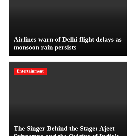
Airlines warn of Delhi flight delays as
monsoon rain persists
Entertainment
The Singer Behind the Stage: Ajeet