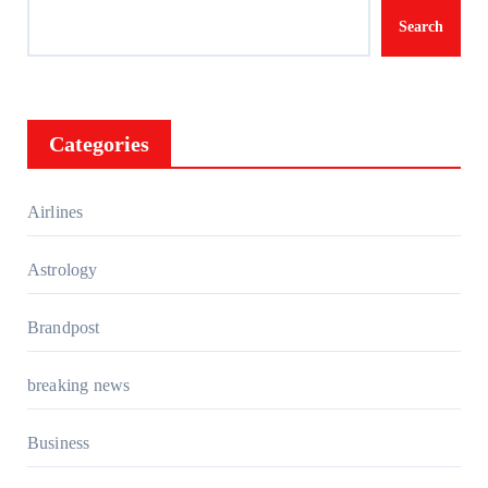
Search
Categories
Airlines
Astrology
Brandpost
breaking news
Business