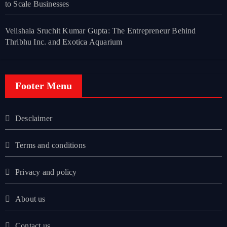
to Scale Businesses
Velishala Sruchit Kumar Gupta: The Entrepreneur Behind
Thribhu Inc. and Exotica Aquarium
Footer Menu
Desclaimer
Terms and conditions
Privacy and policy
About us
Contact us