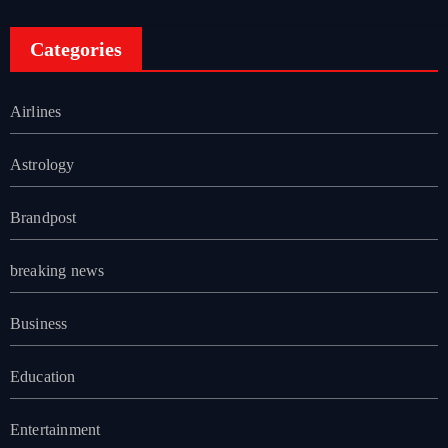
Categories
Airlines
Astrology
Brandpost
breaking news
Business
Education
Entertainment