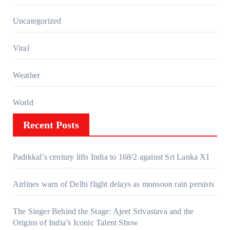
Uncategorized
Viral
Weather
World
Recent Posts
Padikkal’s century lifts India to 168/2 against Sri Lanka XI
Airlines warn of Delhi flight delays as monsoon rain persists
The Singer Behind the Stage: Ajeet Srivastava and the
Origins of India’s Iconic Talent Show