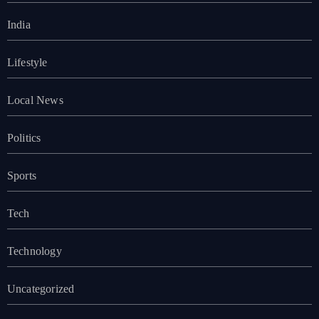
India
Lifestyle
Local News
Politics
Sports
Tech
Technology
Uncategorized