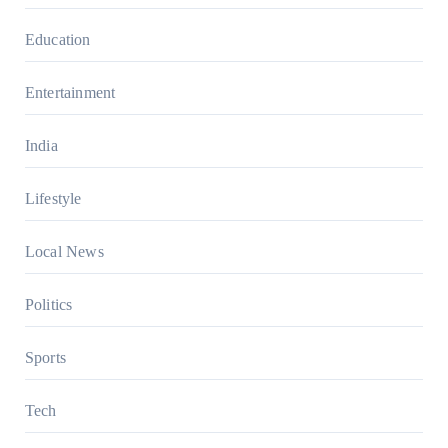
Education
Entertainment
India
Lifestyle
Local News
Politics
Sports
Tech