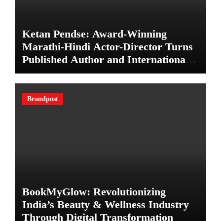
Ketan Pendse: Award-Winning
Marathi-Hindi Actor-Director Turns
Published Author and International
Filmmaker with “11:17PM”
Brandpost
BookMyGlow: Revolutionizing
India’s Beauty & Wellness Industry
Through Digital Transformation