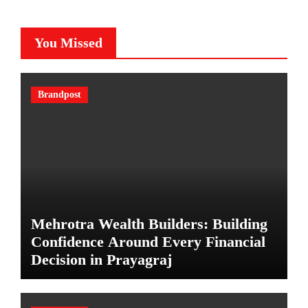
You Missed
Brandpost
Mehrotra Wealth Builders: Building
Confidence Around Every Financial
Decision in Prayagraj