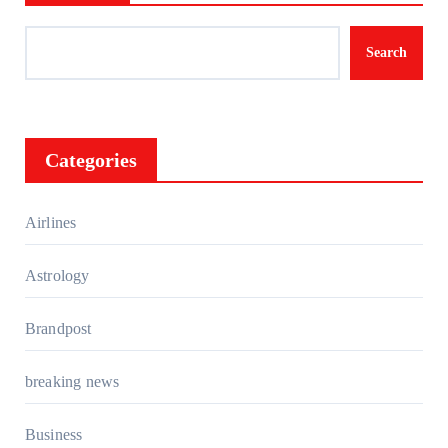
Search
Categories
Airlines
Astrology
Brandpost
breaking news
Business