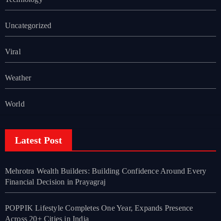
Uncategorized
Viral
Weather
World
Latest Post
Mehrotra Wealth Builders: Building Confidence Around Every
Financial Decision in Prayagraj
POPPIK Lifestyle Completes One Year, Expands Presence
Across 20+ Cities in India