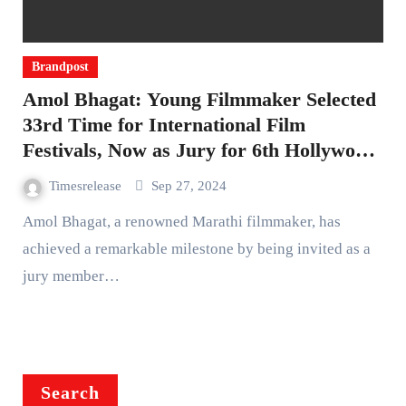
Brandpost
Amol Bhagat: Young Filmmaker Selected
33rd Time for International Film
Festivals, Now as Jury for 6th Hollywood
Independent Film Festival
Timesrelease
Sep 27, 2024
Amol Bhagat, a renowned Marathi filmmaker, has
achieved a remarkable milestone by being invited as a
jury member…
Search