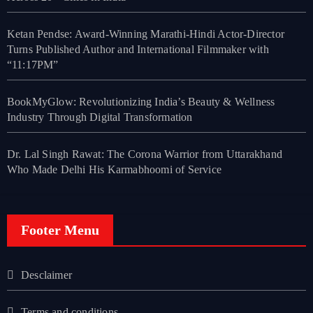
Ketan Pendse: Award-Winning Marathi-Hindi Actor-Director
Turns Published Author and International Filmmaker with
“11:17PM”
BookMyGlow: Revolutionizing India’s Beauty & Wellness
Industry Through Digital Transformation
Dr. Lal Singh Rawat: The Corona Warrior from Uttarakhand
Who Made Delhi His Karmabhoomi of Service
Footer Menu
Desclaimer
Terms and conditions