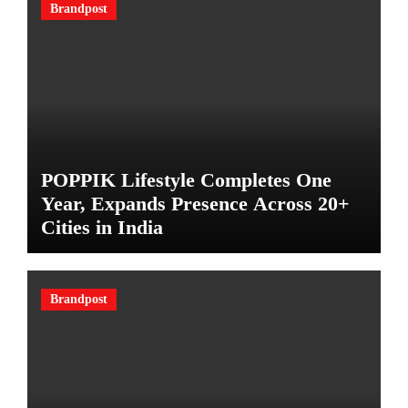
Brandpost
POPPIK Lifestyle Completes One
Year, Expands Presence Across 20+
Cities in India
Brandpost