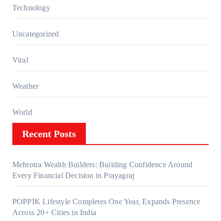
Technology
Uncategorized
Viral
Weather
World
Recent Posts
Mehrotra Wealth Builders: Building Confidence Around
Every Financial Decision in Prayagraj
POPPIK Lifestyle Completes One Year, Expands Presence
Across 20+ Cities in India