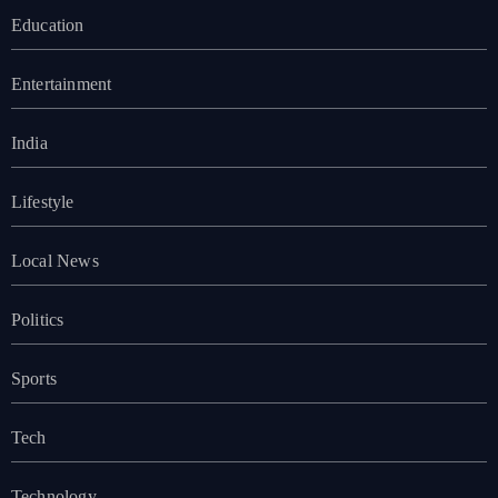
Education
Entertainment
India
Lifestyle
Local News
Politics
Sports
Tech
Technology