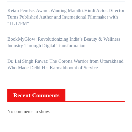
Ketan Pendse: Award-Winning Marathi-Hindi Actor-Director
Turns Published Author and International Filmmaker with
“11:17PM”
BookMyGlow: Revolutionizing India’s Beauty & Wellness
Industry Through Digital Transformation
Dr. Lal Singh Rawat: The Corona Warrior from Uttarakhand
Who Made Delhi His Karmabhoomi of Service
Recent Comments
No comments to show.