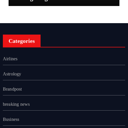
Categories
Airlines
Astrology
Brandpost
breaking news
Business