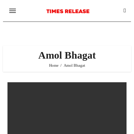
Skip
to
content
Amol Bhagat
Home
Amol Bhagat