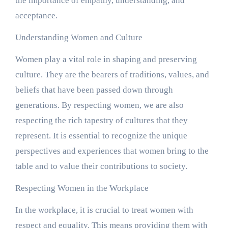
the importance of empathy, understanding, and
acceptance.
Understanding Women and Culture
Women play a vital role in shaping and preserving
culture. They are the bearers of traditions, values, and
beliefs that have been passed down through
generations. By respecting women, we are also
respecting the rich tapestry of cultures that they
represent. It is essential to recognize the unique
perspectives and experiences that women bring to the
table and to value their contributions to society.
Respecting Women in the Workplace
In the workplace, it is crucial to treat women with
respect and equality. This means providing them with