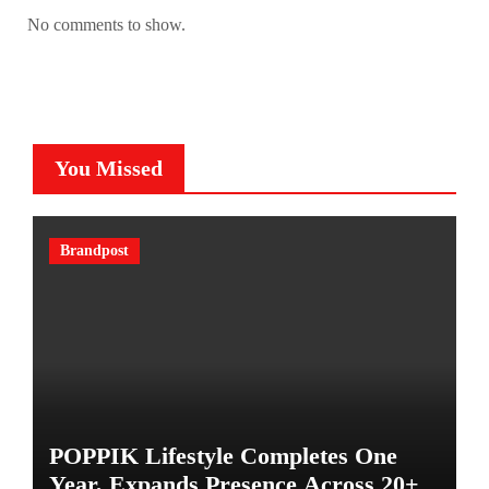
No comments to show.
You Missed
Brandpost
POPPIK Lifestyle Completes One
Year, Expands Presence Across 20+