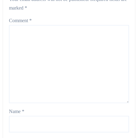
marked
*
Comment
*
Name
*