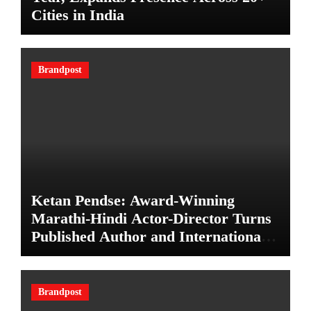
Cities in India
Brandpost
Ketan Pendse: Award-Winning
Marathi-Hindi Actor-Director Turns
Published Author and International
Filmmaker with “11:17PM”
Brandpost