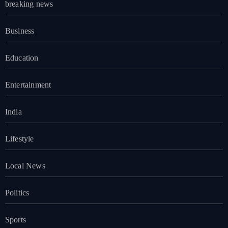
breaking news
Business
Education
Entertainment
India
Lifestyle
Local News
Politics
Sports