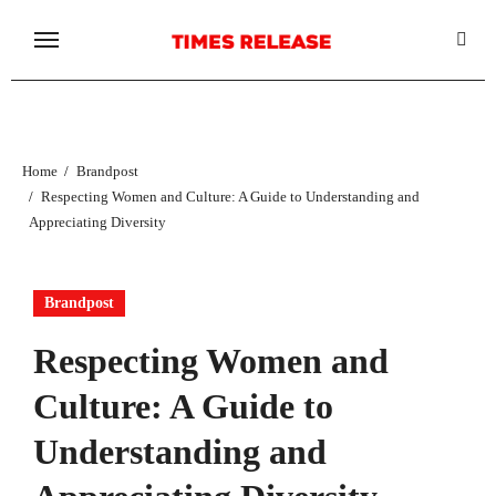
Skip
to
content
Home
Brandpost
Respecting Women and Culture: A Guide to Understanding and
Appreciating Diversity
Brandpost
Respecting Women and
Culture: A Guide to
Understanding and