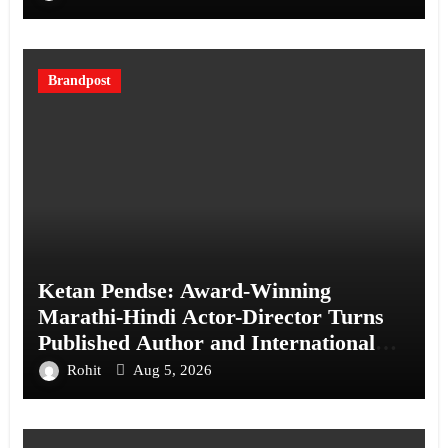
Brandpost
Ketan Pendse: Award-Winning
Marathi-Hindi Actor-Director Turns
Published Author and International
Filmmaker with “11:17PM”
Rohit
Aug 5, 2026