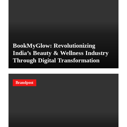
BookMyGlow: Revolutionizing
India’s Beauty & Wellness Industry
Through Digital Transformation
Brandpost