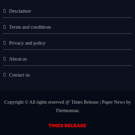
Desclaimer
Terms and conditions
Privacy and policy
About us
Contact us
Copyright © All rights reserved @ Times Release
|
Paper News
by
Themeansar
.