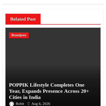
Related Post
Brandpost
POPPIK Lifestyle Completes One
Year, Expands Presence Across 20+
Cities in India
Rohit
Aug 6, 2026