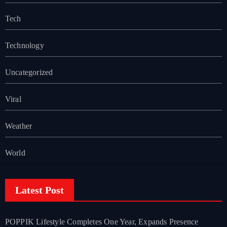
Tech
Technology
Uncategorized
Viral
Weather
World
Latest Post
POPPIK Lifestyle Completes One Year, Expands Presence