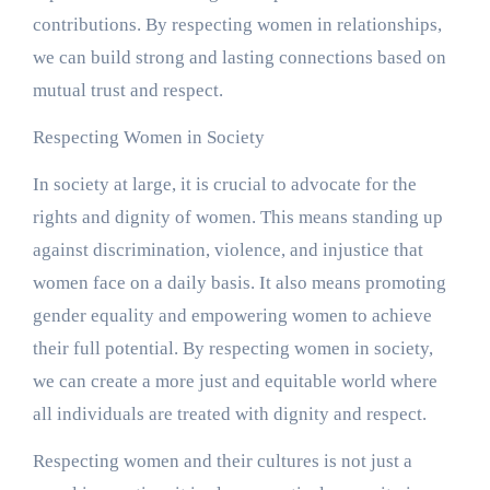
contributions. By respecting women in relationships,
we can build strong and lasting connections based on
mutual trust and respect.
Respecting Women in Society
In society at large, it is crucial to advocate for the
rights and dignity of women. This means standing up
against discrimination, violence, and injustice that
women face on a daily basis. It also means promoting
gender equality and empowering women to achieve
their full potential. By respecting women in society,
we can create a more just and equitable world where
all individuals are treated with dignity and respect.
Respecting women and their cultures is not just a