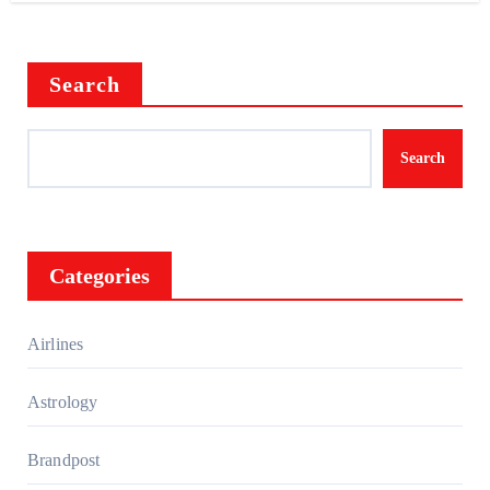
Search
Search
Categories
Airlines
Astrology
Brandpost