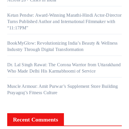
Ketan Pendse: Award-Winning Marathi-Hindi Actor-Director
Turns Published Author and International Filmmaker with
“11:17PM”
BookMyGlow: Revolutionizing India’s Beauty & Wellness
Industry Through Digital Transformation
Dr. Lal Singh Rawat: The Corona Warrior from Uttarakhand
Who Made Delhi His Karmabhoomi of Service
Muscle Armour: Amit Purwar’s Supplement Store Building
Prayagraj’s Fitness Culture
Recent Comments