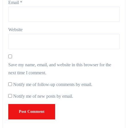
Email
*
Website
Save my name, email, and website in this browser for the
next time I comment.
Notify me of follow-up comments by email.
Notify me of new posts by email.