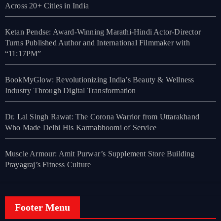
Across 20+ Cities in India
Ketan Pendse: Award-Winning Marathi-Hindi Actor-Director
Turns Published Author and International Filmmaker with
“11:17PM”
BookMyGlow: Revolutionizing India’s Beauty & Wellness
Industry Through Digital Transformation
Dr. Lal Singh Rawat: The Corona Warrior from Uttarakhand
Who Made Delhi His Karmabhoomi of Service
Muscle Armour: Amit Purwar’s Supplement Store Building
Prayagraj’s Fitness Culture
Footer Menu