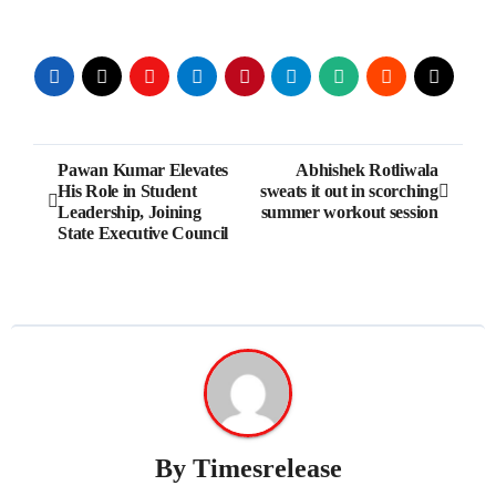
Post
Pawan Kumar Elevates
Abhishek Rotliwala
His Role in Student
sweats it out in scorching
navigation
Leadership, Joining
summer workout session
State Executive Council
By
Timesrelease