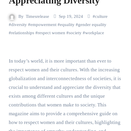
Appreciating Diversity
By
Timesrelease
Sep 19, 2024
#
culture
#
diversity
#
empowerment
#
equality
#
gender equality
#
relationships
#
respect women
#
society
#
workplace
In today’s world, it is more important than ever to
respect women and their cultures. With the increasing
globalization and interconnectedness of societies, it is
crucial to understand and appreciate the diversity that
exists among different cultures and the unique
contributions that women make to society. This
magazine aims to provide a comprehensive guide on
how to respect women and their cultures, highlighting