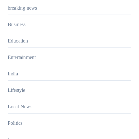
breaking news
Business
Education
Entertainment
India
Lifestyle
Local News
Politics