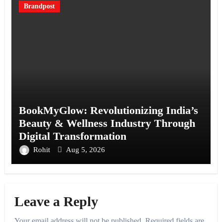
Brandpost
BookMyGlow: Revolutionizing India’s
Beauty & Wellness Industry Through
Digital Transformation
Rohit
Aug 5, 2026
Leave a Reply
Your email address will not be published.
Required fields are