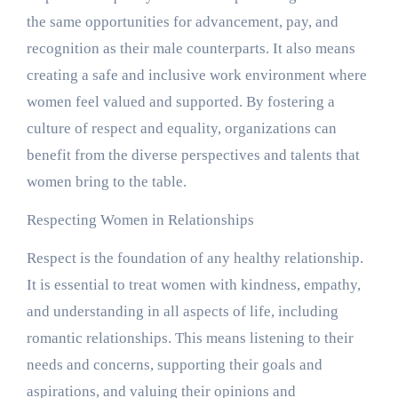
the same opportunities for advancement, pay, and
recognition as their male counterparts. It also means
creating a safe and inclusive work environment where
women feel valued and supported. By fostering a
culture of respect and equality, organizations can
benefit from the diverse perspectives and talents that
women bring to the table.
Respecting Women in Relationships
Respect is the foundation of any healthy relationship.
It is essential to treat women with kindness, empathy,
and understanding in all aspects of life, including
romantic relationships. This means listening to their
needs and concerns, supporting their goals and
aspirations, and valuing their opinions and