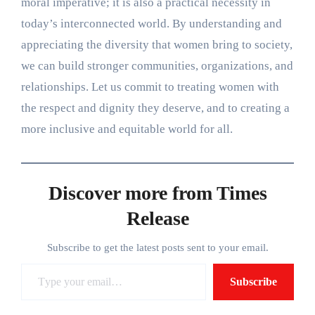
moral imperative; it is also a practical necessity in
today’s interconnected world. By understanding and
appreciating the diversity that women bring to society,
we can build stronger communities, organizations, and
relationships. Let us commit to treating women with
the respect and dignity they deserve, and to creating a
more inclusive and equitable world for all.
Discover more from Times
Release
Subscribe to get the latest posts sent to your email.
Type your email…
Subscribe