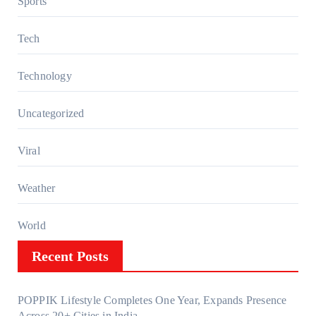
Sports
Tech
Technology
Uncategorized
Viral
Weather
World
Recent Posts
POPPIK Lifestyle Completes One Year, Expands Presence
Across 20+ Cities in India