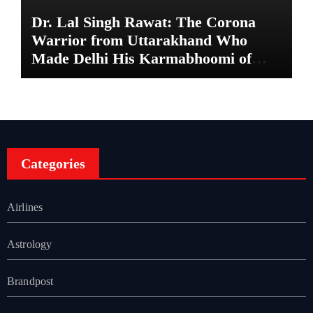
Dr. Lal Singh Rawat: The Corona
Warrior from Uttarakhand Who
Made Delhi His Karmabhoomi of
Service
Categories
Airlines
Astrology
Brandpost