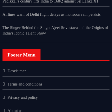
Padikkal’s century lifts India to 168/2 against Sri Lanka XI
Airlines warn of Delhi flight delays as monsoon rain persists
The Singer Behind the Stage: Ajeet Srivastava and the Origins of
India’s Iconic Talent Show
Footer Menu
Desclaimer
Terms and conditions
Privacy and policy
About us