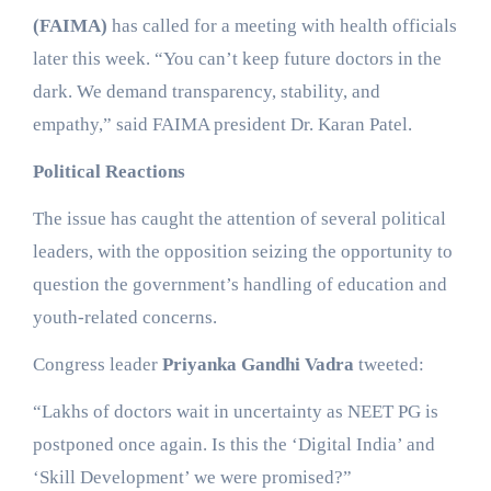
(FAIMA)
has called for a meeting with health officials
later this week. “You can’t keep future doctors in the
dark. We demand transparency, stability, and
empathy,” said FAIMA president Dr. Karan Patel.
Political Reactions
The issue has caught the attention of several political
leaders, with the opposition seizing the opportunity to
question the government’s handling of education and
youth-related concerns.
Congress leader
Priyanka Gandhi Vadra
tweeted:
“Lakhs of doctors wait in uncertainty as NEET PG is
postponed once again. Is this the ‘Digital India’ and
‘Skill Development’ we were promised?”