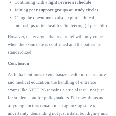
Continuing with a
light revision schedule
Joining
peer support groups or study circles
Using the downtime to also explore clinical
internships or telehealth volunteering (if possible)
However, many argue that real relief will only come
when the exam date is confirmed and the pattern is
standardized.
Conclusion
As India continues to emphasize health infrastructure
and medical education, the handling of entrance
exams like NEET PG remains a crucial test—not just
for students but for policymakers. For now, thousands
of young doctors remain in an agonizing state of
uncertainty, demanding not just a date, but dignity and