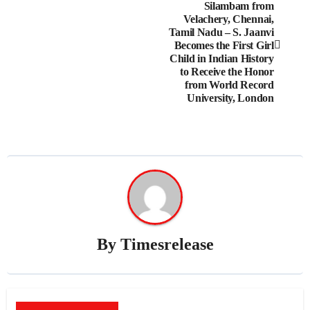
Silambam from
navigation
Velachery, Chennai,
Tamil Nadu – S. Jaanvi
Becomes the First Girl
Child in Indian History
to Receive the Honor
from World Record
University, London
By
Timesrelease