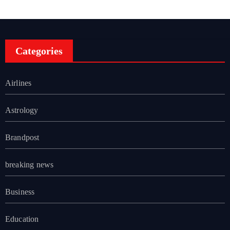
Categories
Airlines
Astrology
Brandpost
breaking news
Business
Education