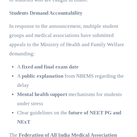
Students Demand Accountability
In response to the announcement, multiple student
groups and medical associations have submitted
appeals to the Ministry of Health and Family Welfare
demanding:
A
fixed and final exam date
A
public explanation
from NBEMS regarding the
delay
Mental health support
mechanisms for students
under stress
Clear guidelines on the
future of NEET PG and
NExT
The
Federation of All India Medical Association