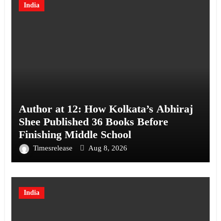
India
Author at 12: How Kolkata’s Abhiraj
Shee Published 36 Books Before
Finishing Middle School
Timesrelease
Aug 8, 2026
India