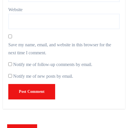
Website
Save my name, email, and website in this browser for the
next time I comment.
Notify me of follow-up comments by email.
Notify me of new posts by email.