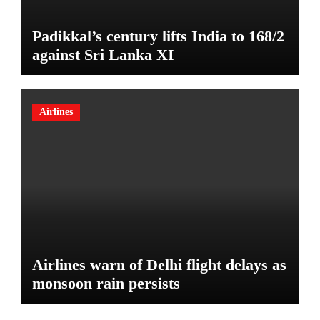
Padikkal’s century lifts India to 168/2
against Sri Lanka XI
Airlines
Airlines warn of Delhi flight delays as
monsoon rain persists