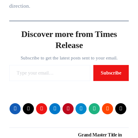
direction.
Discover more from Times
Release
Subscribe to get the latest posts sent to your email.
Type your email…
Subscribe
Post
Grand Master Title in