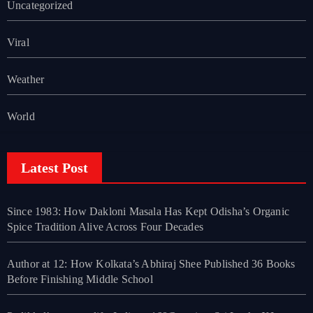
Uncategorized
Viral
Weather
World
Latest Post
Since 1983: How Dakloni Masala Has Kept Odisha’s Organic
Spice Tradition Alive Across Four Decades
Author at 12: How Kolkata’s Abhiraj Shee Published 36 Books
Before Finishing Middle School