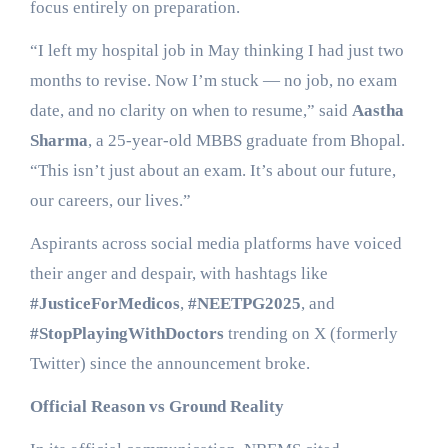
focus entirely on preparation.
“I left my hospital job in May thinking I had just two
months to revise. Now I’m stuck — no job, no exam
date, and no clarity on when to resume,” said
Aastha
Sharma
, a 25-year-old MBBS graduate from Bhopal.
“This isn’t just about an exam. It’s about our future,
our careers, our lives.”
Aspirants across social media platforms have voiced
their anger and despair, with hashtags like
#JusticeForMedicos
,
#NEETPG2025
, and
#StopPlayingWithDoctors
trending on X (formerly
Twitter) since the announcement broke.
Official Reason vs Ground Reality