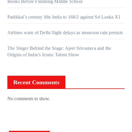
Books Before Finishing Middle School
Padikkal’s century lifts India to 168/2 against Sri Lanka XI
Airlines warn of Delhi flight delays as monsoon rain persists
The Singer Behind the Stage: Ajeet Srivastava and the
Origins of India’s Iconic Talent Show
Recent Comments
No comments to show.