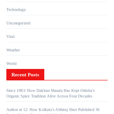
Technology
Uncategorized
Viral
Weather
World
Recent Posts
Since 1983: How Dakloni Masala Has Kept Odisha’s
Organic Spice Tradition Alive Across Four Decades
Author at 12: How Kolkata’s Abhiraj Shee Published 36