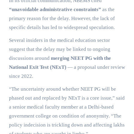
In its official communication, NBEMS cited
“unavoidable administrative constraints”
as the
primary reason for the delay. However, the lack of
specific details has led to widespread speculation.
Several insiders in the medical education sector
suggest that the delay may be linked to ongoing
discussions around
merging NEET PG with the
National Exit Test (NExT)
— a proposal under review
since 2022.
“The uncertainty around whether NEET PG will be
phased out and replaced by NExT is a core issue,” said
a senior medical faculty member at a Delhi-based
government college on condition of anonymity. “The
policy indecision is trickling down and affecting lakhs
of students who are caught in limbo.”