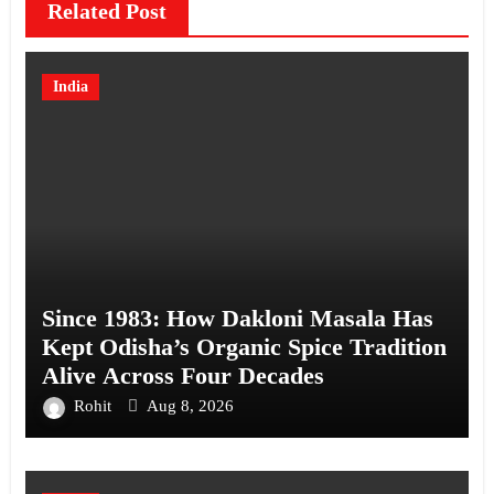
Related Post
India
Since 1983: How Dakloni Masala Has
Kept Odisha’s Organic Spice Tradition
Alive Across Four Decades
Rohit
Aug 8, 2026