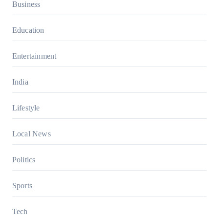
Business
Education
Entertainment
India
Lifestyle
Local News
Politics
Sports
Tech