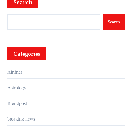
Search
Search
Categories
Airlines
Astrology
Brandpost
breaking news