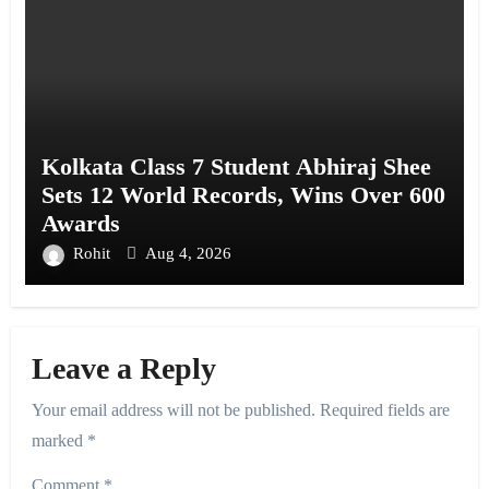
Kolkata Class 7 Student Abhiraj Shee
Sets 12 World Records, Wins Over 600
Awards
Rohit
Aug 4, 2026
Leave a Reply
Your email address will not be published.
Required fields are
marked
*
Comment
*