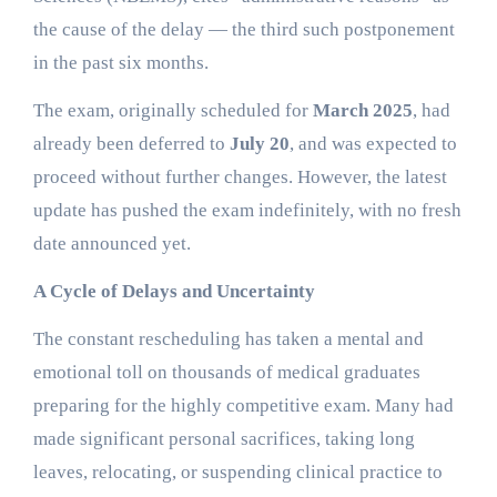
the cause of the delay — the third such postponement
in the past six months.
The exam, originally scheduled for
March 2025
, had
already been deferred to
July 20
, and was expected to
proceed without further changes. However, the latest
update has pushed the exam indefinitely, with no fresh
date announced yet.
A Cycle of Delays and Uncertainty
The constant rescheduling has taken a mental and
emotional toll on thousands of medical graduates
preparing for the highly competitive exam. Many had
made significant personal sacrifices, taking long
leaves, relocating, or suspending clinical practice to