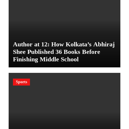
Author at 12: How Kolkata’s Abhiraj
Shee Published 36 Books Before
Finishing Middle School
Sports