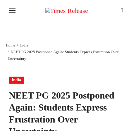
Skip
to
content
Home
India
NEET PG 2025 Postponed Again: Students Express Frustration Over
Uncertainty
India
NEET PG 2025 Postponed
Again: Students Express
Frustration Over