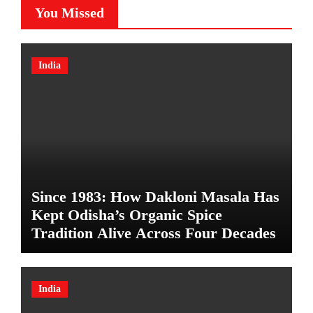
You Missed
India
Since 1983: How Dakloni Masala Has
Kept Odisha’s Organic Spice
Tradition Alive Across Four Decades
India