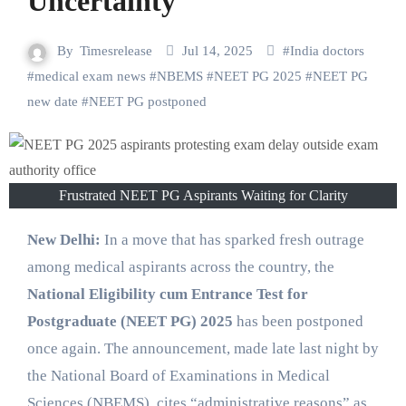
Uncertainty
By
Timesrelease
Jul 14, 2025
#
India doctors
#
medical exam news
#
NBEMS
#
NEET PG 2025
#
NEET PG
new date
#
NEET PG postponed
Frustrated NEET PG Aspirants Waiting for Clarity
New Delhi:
In a move that has sparked fresh outrage
among medical aspirants across the country, the
National Eligibility cum Entrance Test for
Postgraduate (NEET PG) 2025
has been postponed
once again. The announcement, made late last night by
the National Board of Examinations in Medical
Sciences (NBEMS), cites “administrative reasons” as