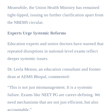
Meanwhile, the Union Health Ministry has remained
tight-lipped, issuing no further clarification apart from
the NBEMS circular.
Experts Urge Systemic Reforms
Education experts and senior doctors have warned that
repeated disruptions in national-level exams reflect
deeper systemic issues.
Dr. Leela Menon, an education consultant and former
dean at AIIMS Bhopal, commented:
“This is not just mismanagement. It is a systemic
failure. Exams like NEET PG are career-defining. We
need mechanisms that are not just efficient, but also
accountable.”