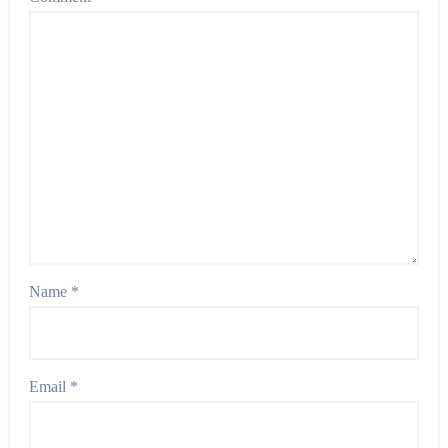
Name
*
Email
*