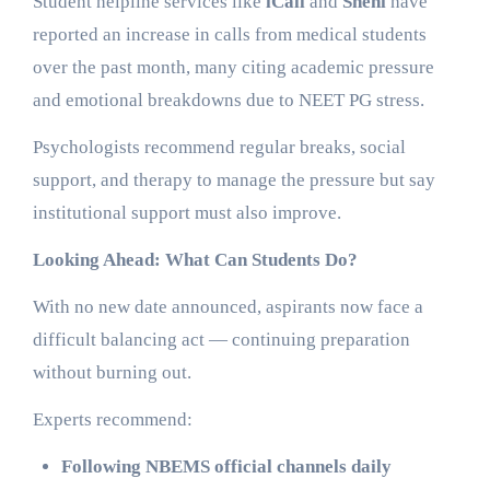
Student helpline services like
iCall
and
Snehi
have
reported an increase in calls from medical students
over the past month, many citing academic pressure
and emotional breakdowns due to NEET PG stress.
Psychologists recommend regular breaks, social
support, and therapy to manage the pressure but say
institutional support must also improve.
Looking Ahead: What Can Students Do?
With no new date announced, aspirants now face a
difficult balancing act — continuing preparation
without burning out.
Experts recommend:
Following NBEMS official channels daily