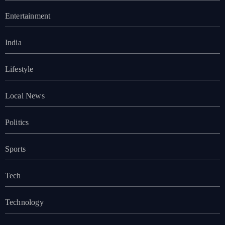
Entertainment
India
Lifestyle
Local News
Politics
Sports
Tech
Technology