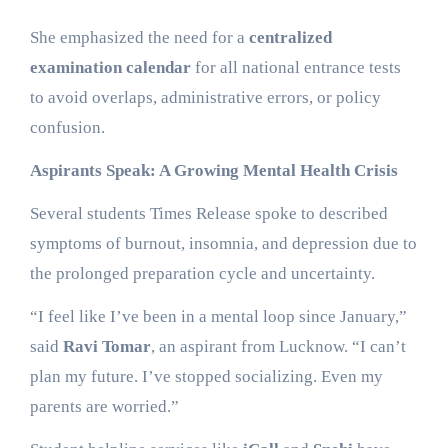
She emphasized the need for a
centralized
examination calendar
for all national entrance tests
to avoid overlaps, administrative errors, or policy
confusion.
Aspirants Speak: A Growing Mental Health Crisis
Several students Times Release spoke to described
symptoms of burnout, insomnia, and depression due to
the prolonged preparation cycle and uncertainty.
“I feel like I’ve been in a mental loop since January,”
said
Ravi Tomar
, an aspirant from Lucknow. “I can’t
plan my future. I’ve stopped socializing. Even my
parents are worried.”