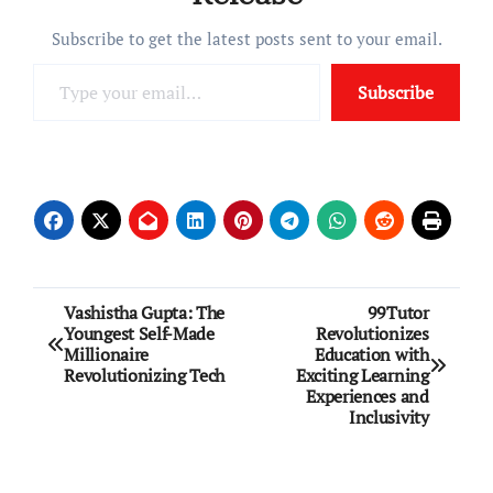
Subscribe to get the latest posts sent to your email.
Type your email…
Subscribe
Post
Vashistha Gupta: The
99Tutor
Youngest Self-Made
Revolutionizes
navigation
Millionaire
Education with
Revolutionizing Tech
Exciting Learning
Experiences and
Inclusivity