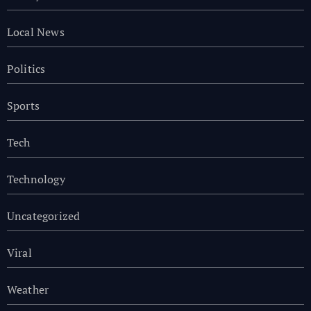
Local News
Politics
Sports
Tech
Technology
Uncategorized
Viral
Weather