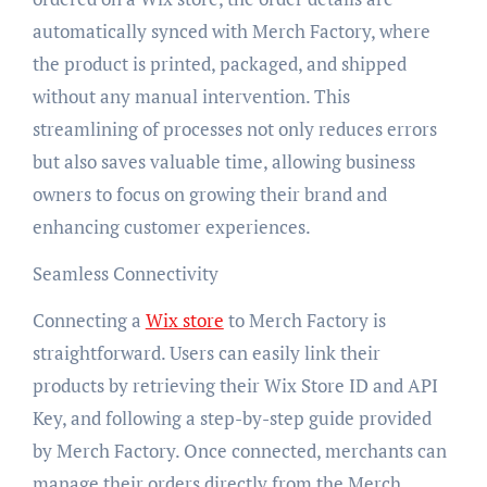
automatically synced with Merch Factory, where
the product is printed, packaged, and shipped
without any manual intervention. This
streamlining of processes not only reduces errors
but also saves valuable time, allowing business
owners to focus on growing their brand and
enhancing customer experiences.
Seamless Connectivity
Connecting a
Wix store
to Merch Factory is
straightforward. Users can easily link their
products by retrieving their Wix Store ID and API
Key, and following a step-by-step guide provided
by Merch Factory. Once connected, merchants can
manage their orders directly from the Merch