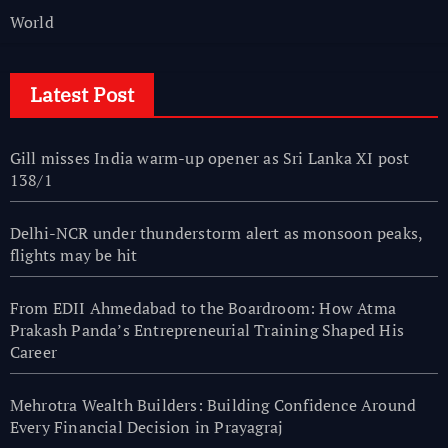
World
Latest Post
Gill misses India warm-up opener as Sri Lanka XI post
138/1
Delhi-NCR under thunderstorm alert as monsoon peaks,
flights may be hit
From EDII Ahmedabad to the Boardroom: How Atma
Prakash Panda’s Entrepreneurial Training Shaped His
Career
Mehrotra Wealth Builders: Building Confidence Around
Every Financial Decision in Prayagraj