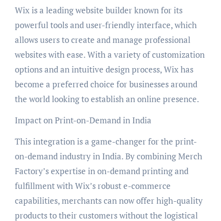
Wix is a leading website builder known for its
powerful tools and user-friendly interface, which
allows users to create and manage professional
websites with ease. With a variety of customization
options and an intuitive design process, Wix has
become a preferred choice for businesses around
the world looking to establish an online presence.
Impact on Print-on-Demand in India
This integration is a game-changer for the print-
on-demand industry in India. By combining Merch
Factory’s expertise in on-demand printing and
fulfillment with Wix’s robust e-commerce
capabilities, merchants can now offer high-quality
products to their customers without the logistical