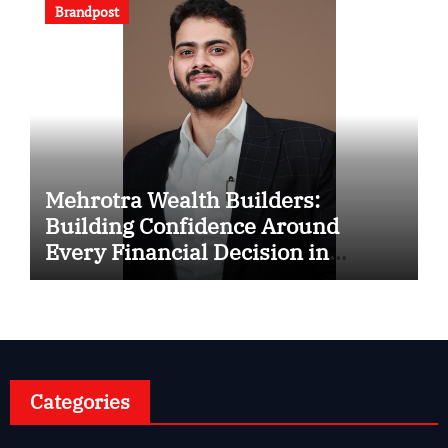
Brandpost
Mehrotra Wealth Builders:
Building Confidence Around
Every Financial Decision in
Prayagraj
Categories