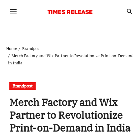
Skip
to
content
Home
Brandpost
Merch Factory and Wix Partner to Revolutionize Print-on-Demand
in India
Brandpost
Merch Factory and Wix
Partner to Revolutionize
Print-on-Demand in India