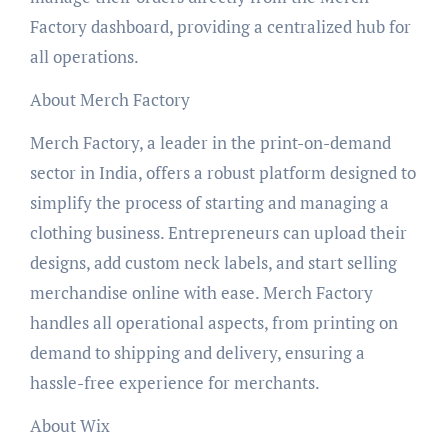
Factory dashboard, providing a centralized hub for
all operations.
About Merch Factory
Merch Factory, a leader in the print-on-demand
sector in India, offers a robust platform designed to
simplify the process of starting and managing a
clothing business. Entrepreneurs can upload their
designs, add custom neck labels, and start selling
merchandise online with ease. Merch Factory
handles all operational aspects, from printing on
demand to shipping and delivery, ensuring a
hassle-free experience for merchants.
About Wix