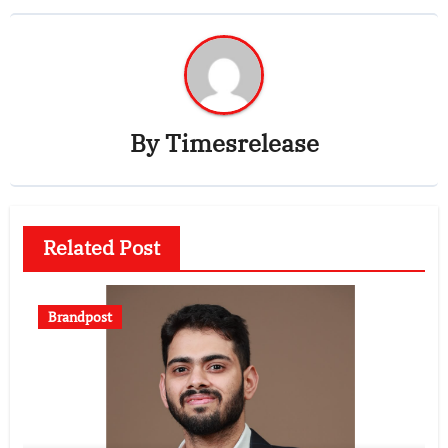
By
Timesrelease
Related Post
Brandpost