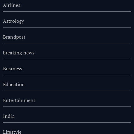
Airlines
Astrology
Brandpost
breaking news
Business
Education
Entertainment
India
Lifestyle