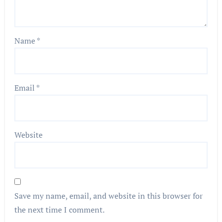
Name
*
Email
*
Website
Save my name, email, and website in this browser for
the next time I comment.