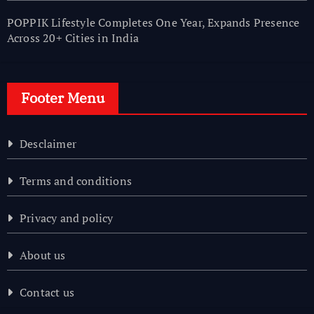
POPPIK Lifestyle Completes One Year, Expands Presence
Across 20+ Cities in India
Footer Menu
Desclaimer
Terms and conditions
Privacy and policy
About us
Contact us