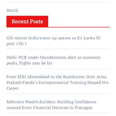
World
Recent Posts
Gill misses India warm-up opener as Sri Lanka XI
post 138/1
Delhi-NCR under thunderstorm alert as monsoon
peaks, flights may be hit
From EDII Ahmedabad to the Boardroom: How Atma
Prakash Panda’s Entrepreneurial Training Shaped His
Career
Mehrotra Wealth Builders: Building Confidence
Around Every Financial Decision in Prayagraj