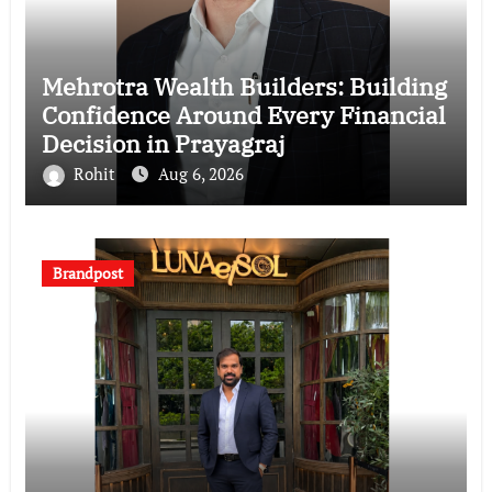
Mehrotra Wealth Builders: Building
Confidence Around Every Financial
Decision in Prayagraj
Rohit
Aug 6, 2026
Brandpost