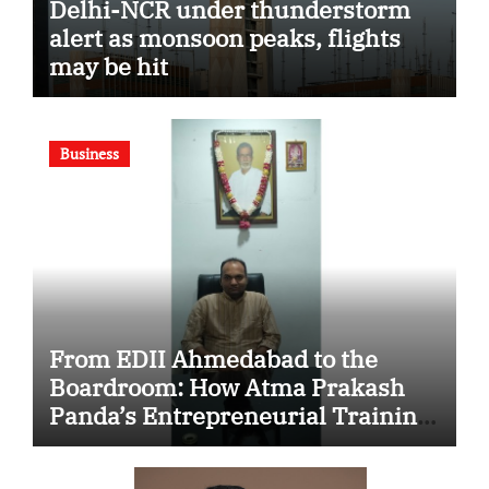
Delhi-NCR under thunderstorm
alert as monsoon peaks, flights
may be hit
Business
From EDII Ahmedabad to the
Boardroom: How Atma Prakash
Panda’s Entrepreneurial Training
Shaped His Career