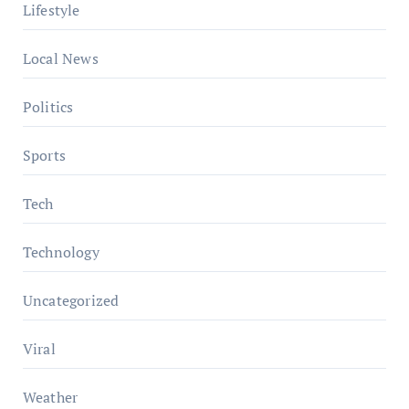
Lifestyle
Local News
Politics
Sports
Tech
Technology
Uncategorized
Viral
Weather