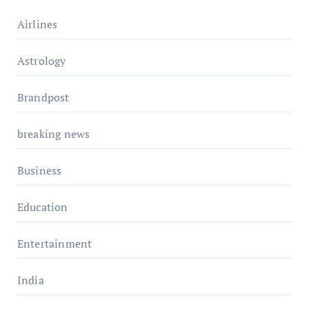
Airlines
Astrology
Brandpost
breaking news
Business
Education
Entertainment
India