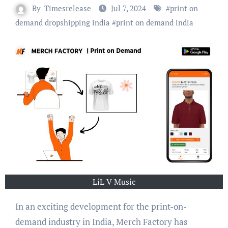
By
Timesrelease
Jul 7, 2024
#
print on
demand dropshipping india
#
print on demand india
LiL V Music
In an exciting development for the print-on-
demand industry in India, Merch Factory has