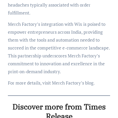
headaches typically associated with order
fulfillment.
Merch Factory’s integration with Wix is poised to
empower entrepreneurs across India, providing
them with the tools and automation needed to
succeed in the competitive e-commerce landscape.
This partnership underscores Merch Factory’s
commitment to innovation and excellence in the
print-on-demand industry.
For more details, visit Merch Factory’s blog.
Discover more from Times
Release