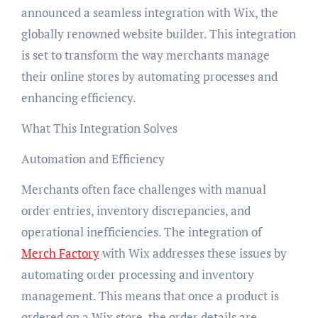
announced a seamless integration with Wix, the
globally renowned website builder. This integration
is set to transform the way merchants manage
their online stores by automating processes and
enhancing efficiency.
What This Integration Solves
Automation and Efficiency
Merchants often face challenges with manual
order entries, inventory discrepancies, and
operational inefficiencies. The integration of
Merch Factory
with Wix addresses these issues by
automating order processing and inventory
management. This means that once a product is
ordered on a Wix store, the order details are