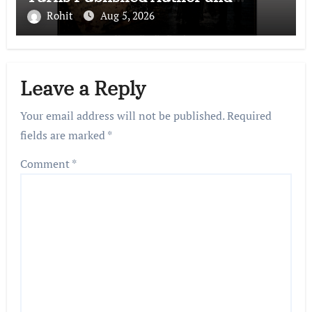
International Filmmaker with
Rohit
Aug 5, 2026
“11:17PM”
Leave a Reply
Your email address will not be published.
Required
fields are marked
*
Comment
*