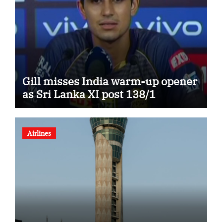
Gill misses India warm-up opener
as Sri Lanka XI post 138/1
Airlines