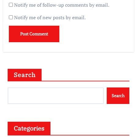
Notify me of follow-up comments by email.
Notify me of new posts by email.
Search
Search
Categories