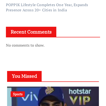
POPPIK Lifestyle Completes One Year, Expands
Presence Across 20+ Cities in India
Recent Comments
No comments to show.
You Missed
Sports