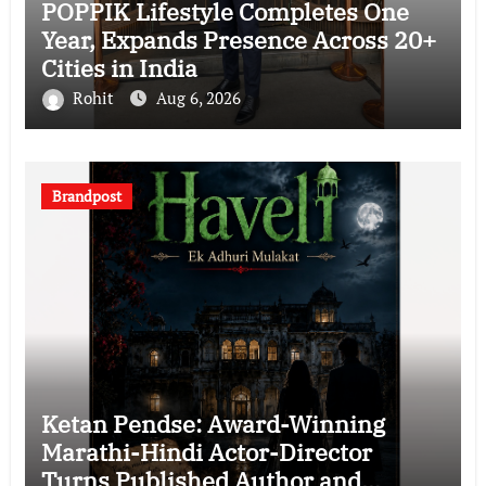
POPPIK Lifestyle Completes One
Year, Expands Presence Across 20+
Cities in India
Rohit
Aug 6, 2026
Brandpost
Ketan Pendse: Award-Winning
Marathi-Hindi Actor-Director
Turns Published Author and