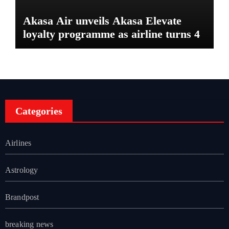
Akasa Air unveils Akasa Elevate
loyalty programme as airline turns 4
Categories
Airlines
Astrology
Brandpost
breaking news