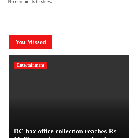
No comments to show.
You Missed
Entertainment
DC box office collection reaches Rs