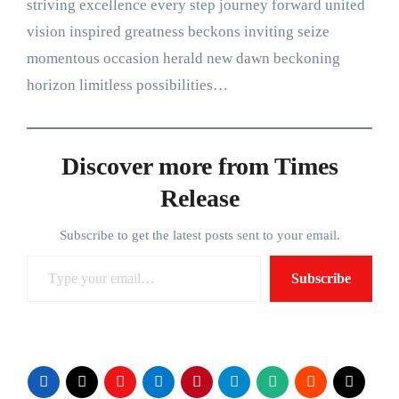
striving excellence every step journey forward united
vision inspired greatness beckons inviting seize
momentous occasion herald new dawn beckoning
horizon limitless possibilities…
Discover more from Times
Release
Subscribe to get the latest posts sent to your email.
Type your email…
Subscribe