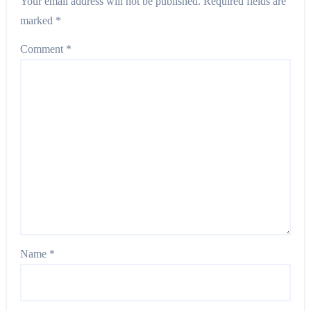
Your email address will not be published.
Required fields are
marked
*
Comment
*
Name
*