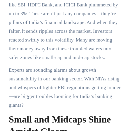
like SBI, HDFC Bank, and ICICI Bank plummeted by
up to 3%. These aren’t just any companies—they’re
pillars of India’s financial landscape. And when they
falter, it sends ripples across the market. Investors
reacted swiftly to this volatility. Many are moving
their money away from these troubled waters into
safer zones like small-cap and mid-cap stocks.
Experts are sounding alarms about growth
sustainability in our banking sector. With NPAs rising
and whispers of tighter RBI regulations getting louder
—are bigger troubles looming for India’s banking
giants?
Small and Midcaps Shine