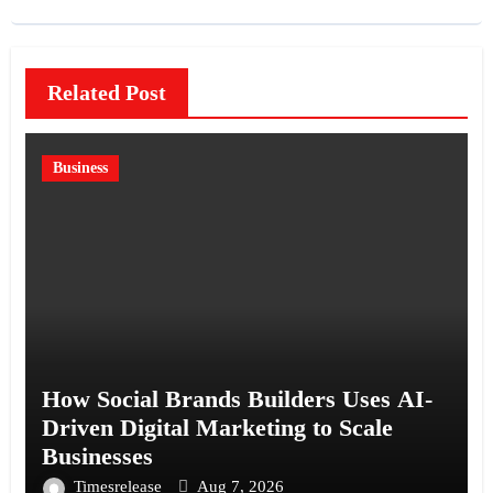
Related Post
Business
How Social Brands Builders Uses AI-
Driven Digital Marketing to Scale
Businesses
Timesrelease
Aug 7, 2026