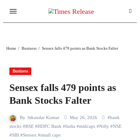
Skip
to
content
Home
Business
Sensex falls 479 points as Bank Stocks Falter
Business
Sensex falls 479 points as
Bank Stocks Falter
By
Sikandar Kumar
May 26, 2026
#
bank
stocks
#
BSE
#
HDFC Bank
#
India
#
midcaps
#
Nifty
#
NSE
#
SBI
#
Sensex
#
small caps