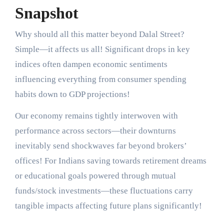
Snapshot
Why should all this matter beyond Dalal Street?
Simple—it affects us all! Significant drops in key
indices often dampen economic sentiments
influencing everything from consumer spending
habits down to GDP projections!
Our economy remains tightly interwoven with
performance across sectors—their downturns
inevitably send shockwaves far beyond brokers’
offices! For Indians saving towards retirement dreams
or educational goals powered through mutual
funds/stock investments—these fluctuations carry
tangible impacts affecting future plans significantly!