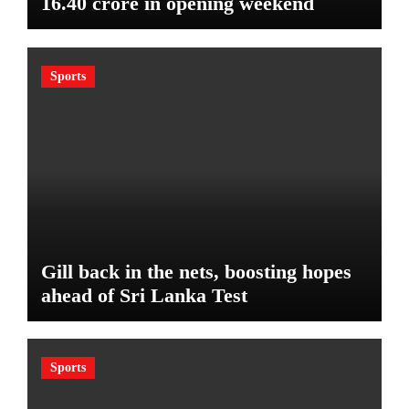
16.40 crore in opening weekend
Sports
Gill back in the nets, boosting hopes
ahead of Sri Lanka Test
Sports