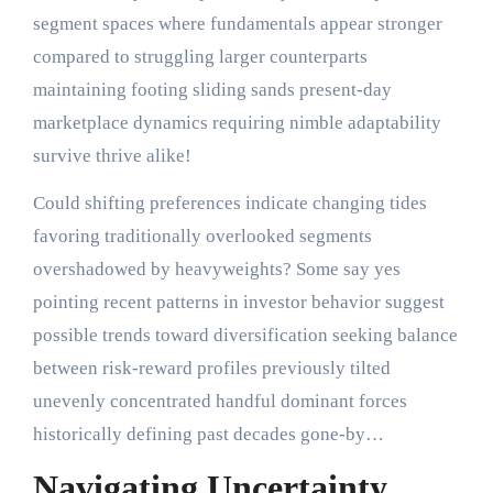
segment spaces where fundamentals appear stronger
compared to struggling larger counterparts
maintaining footing sliding sands present-day
marketplace dynamics requiring nimble adaptability
survive thrive alike!
Could shifting preferences indicate changing tides
favoring traditionally overlooked segments
overshadowed by heavyweights? Some say yes
pointing recent patterns in investor behavior suggest
possible trends toward diversification seeking balance
between risk-reward profiles previously tilted
unevenly concentrated handful dominant forces
historically defining past decades gone-by…
Navigating Uncertainty