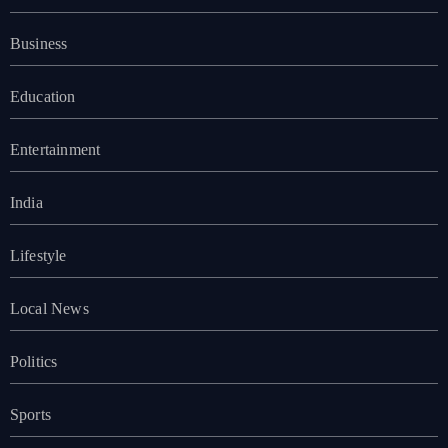
Business
Education
Entertainment
India
Lifestyle
Local News
Politics
Sports