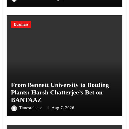
Business
From Bennett University to Bottling
Plants: Harsh Chatterjee’s Bet on
BANTAAZ
Timesrelease
Aug 7, 2026