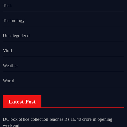
Tech
Technology
Uncategorized
Viral
Weather
World
Latest Post
DC box office collection reaches Rs 16.40 crore in opening
weekend