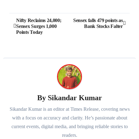
Post
Nifty Reclaims 24,000;
Sensex falls 479 points as
Sensex Surges 1,000
Bank Stocks Falter
navigation
Points Today
By
Sikandar Kumar
Sikandar Kumar is an editor at Times Release, covering news
with a focus on accuracy and clarity. He’s passionate about
current events, digital media, and bringing reliable stories to
readers.