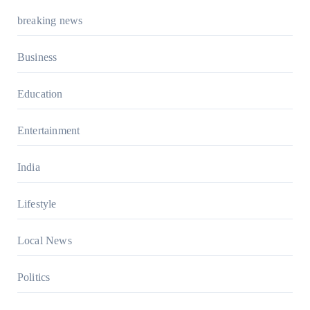
breaking news
Business
Education
Entertainment
India
Lifestyle
Local News
Politics