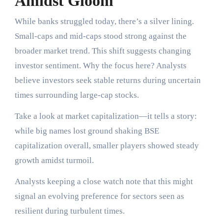
Amidst Gloom
While banks struggled today, there’s a silver lining.
Small-caps and mid-caps stood strong against the
broader market trend. This shift suggests changing
investor sentiment. Why the focus here? Analysts
believe investors seek stable returns during uncertain
times surrounding large-cap stocks.
Take a look at market capitalization—it tells a story:
while big names lost ground shaking BSE
capitalization overall, smaller players showed steady
growth amidst turmoil.
Analysts keeping a close watch note that this might
signal an evolving preference for sectors seen as
resilient during turbulent times.