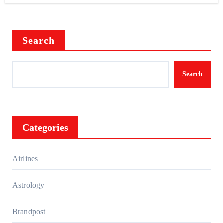
Search
Search
Categories
Airlines
Astrology
Brandpost