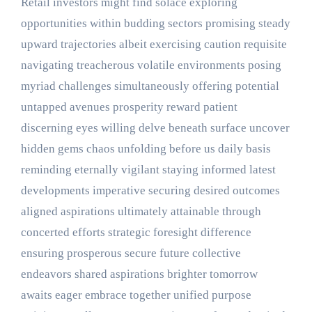
Retail investors might find solace exploring
opportunities within budding sectors promising steady
upward trajectories albeit exercising caution requisite
navigating treacherous volatile environments posing
myriad challenges simultaneously offering potential
untapped avenues prosperity reward patient
discerning eyes willing delve beneath surface uncover
hidden gems chaos unfolding before us daily basis
reminding eternally vigilant staying informed latest
developments imperative securing desired outcomes
aligned aspirations ultimately attainable through
concerted efforts strategic foresight difference
ensuring prosperous secure future collective
endeavors shared aspirations brighter tomorrow
awaits eager embrace together unified purpose