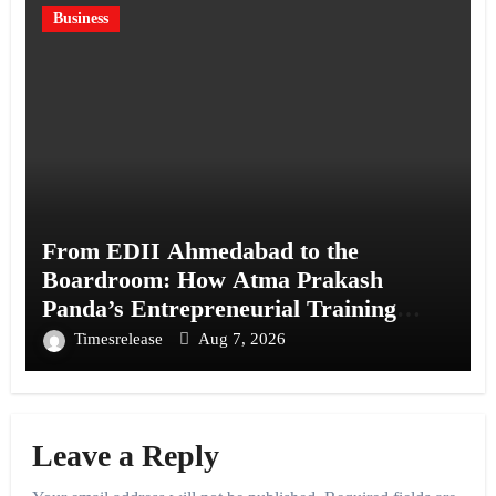
Business
From EDII Ahmedabad to the
Boardroom: How Atma Prakash
Panda’s Entrepreneurial Training
Shaped His Career
Timesrelease
Aug 7, 2026
Leave a Reply