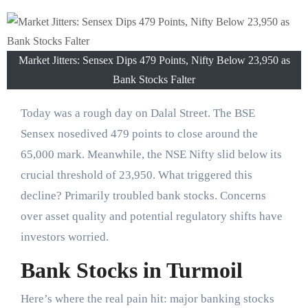
Market Jitters: Sensex Dips 479 Points, Nifty Below 23,950 as
Bank Stocks Falter
Today was a rough day on Dalal Street. The BSE
Sensex nosedived 479 points to close around the
65,000 mark. Meanwhile, the NSE Nifty slid below its
crucial threshold of 23,950. What triggered this
decline? Primarily troubled bank stocks. Concerns
over asset quality and potential regulatory shifts have
investors worried.
Bank Stocks in Turmoil
Here’s where the real pain hit: major banking stocks