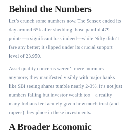
Behind the Numbers
Let’s crunch some numbers now. The Sensex ended its
day around 65k after shedding those painful 479
points—a significant loss indeed—while Nifty didn’t
fare any better; it slipped under its crucial support
level of 23,950.
Asset quality concerns weren’t mere murmurs
anymore; they manifested visibly with major banks
like SBI seeing shares tumble nearly 2-3%. It’s not just
numbers falling but investor wealth too—a reality
many Indians feel acutely given how much trust (and
rupees) they place in these investments.
A Broader Economic