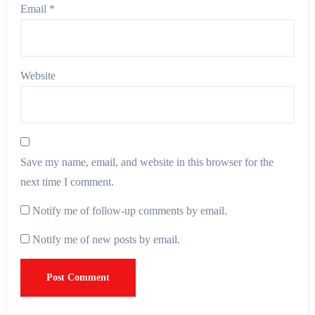
Email
*
Website
Save my name, email, and website in this browser for the
next time I comment.
Notify me of follow-up comments by email.
Notify me of new posts by email.