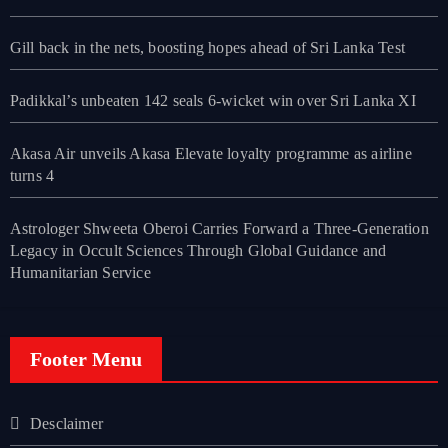
Gill back in the nets, boosting hopes ahead of Sri Lanka Test
Padikkal’s unbeaten 142 seals 6-wicket win over Sri Lanka XI
Akasa Air unveils Akasa Elevate loyalty programme as airline
turns 4
Astrologer Shweeta Oberoi Carries Forward a Three-Generation
Legacy in Occult Sciences Through Global Guidance and
Humanitarian Service
Footer Menu
Desclaimer