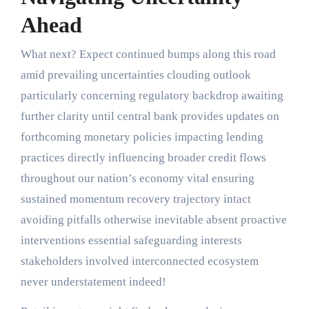
Ahead
What next? Expect continued bumps along this road
amid prevailing uncertainties clouding outlook
particularly concerning regulatory backdrop awaiting
further clarity until central bank provides updates on
forthcoming monetary policies impacting lending
practices directly influencing broader credit flows
throughout our nation’s economy vital ensuring
sustained momentum recovery trajectory intact
avoiding pitfalls otherwise inevitable absent proactive
interventions essential safeguarding interests
stakeholders involved interconnected ecosystem
never understatement indeed!