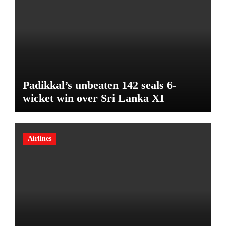
Padikkal’s unbeaten 142 seals 6-
wicket win over Sri Lanka XI
Airlines