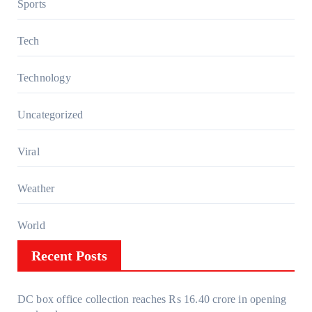
Sports
Tech
Technology
Uncategorized
Viral
Weather
World
Recent Posts
DC box office collection reaches Rs 16.40 crore in opening