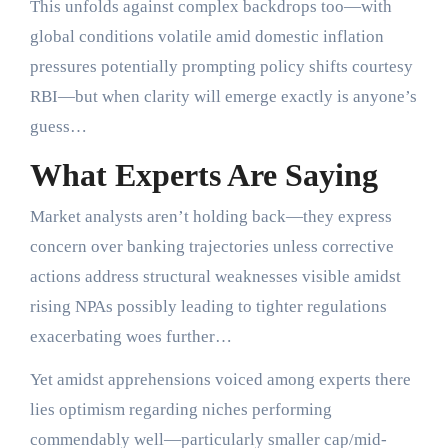
This unfolds against complex backdrops too—with
global conditions volatile amid domestic inflation
pressures potentially prompting policy shifts courtesy
RBI—but when clarity will emerge exactly is anyone’s
guess…
What Experts Are Saying
Market analysts aren’t holding back—they express
concern over banking trajectories unless corrective
actions address structural weaknesses visible amidst
rising NPAs possibly leading to tighter regulations
exacerbating woes further…
Yet amidst apprehensions voiced among experts there
lies optimism regarding niches performing
commendably well—particularly smaller cap/mid-