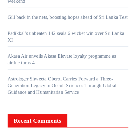
weekend
Gill back in the nets, boosting hopes ahead of Sri Lanka Test
Padikkal’s unbeaten 142 seals 6-wicket win over Sri Lanka
XI
Akasa Air unveils Akasa Elevate loyalty programme as
airline turns 4
Astrologer Shweeta Oberoi Carries Forward a Three-
Generation Legacy in Occult Sciences Through Global
Guidance and Humanitarian Service
Recent Comments