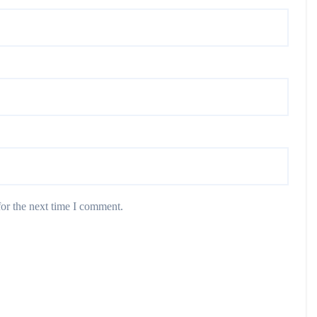
or the next time I comment.