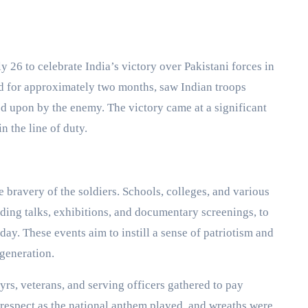
 26 to celebrate India’s victory over Pakistani forces in
ed for approximately two months, saw Indian troops
ded upon by the enemy. The victory came at a significant
n the line of duty.
 bravery of the soldiers. Schools, colleges, and various
ding talks, exhibitions, and documentary screenings, to
day. These events aim to instill a sense of patriotism and
generation.
yrs, veterans, and serving officers gathered to pay
respect as the national anthem played, and wreaths were