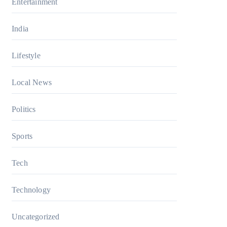
Entertainment
India
Lifestyle
Local News
Politics
Sports
Tech
Technology
Uncategorized