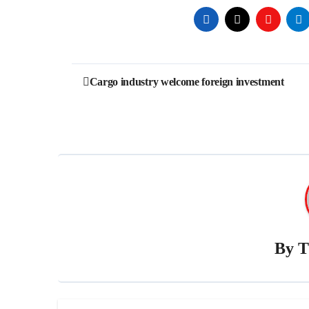
Post
Cargo industry welcome foreign investment
navigation
By
T