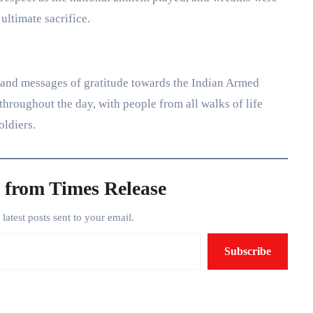
ultimate sacrifice.
 and messages of gratitude towards the Indian Armed
hroughout the day, with people from all walks of life
oldiers.
 from Times Release
e latest posts sent to your email.
Subscribe