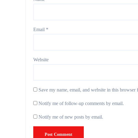
Email
*
Website
Save my name, email, and website in this browser f
Notify me of follow-up comments by email.
Notify me of new posts by email.