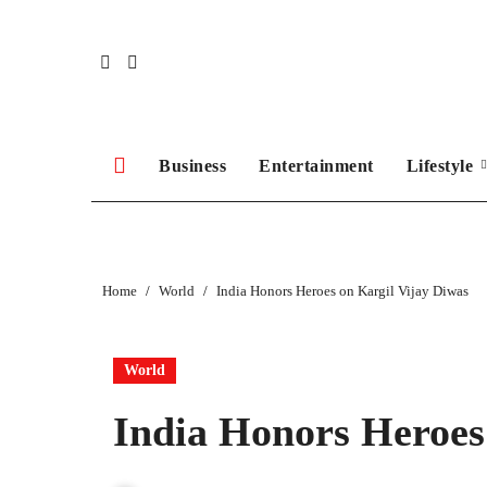
Skip
to
content
Business
Entertainment
Lifestyle
Home
World
India Honors Heroes on Kargil Vijay Diwas
World
India Honors Heroes