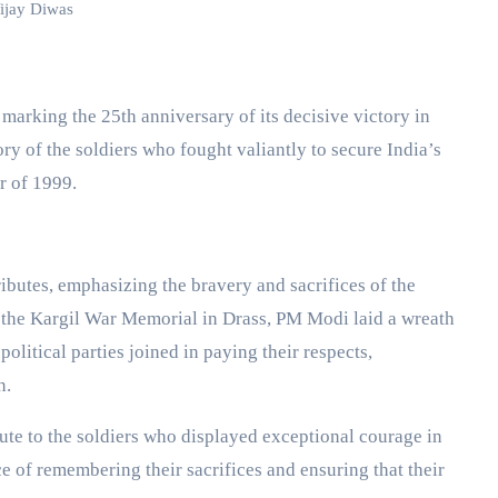
ijay Diwas
ry of the soldiers who fought valiantly to secure India’s
r of 1999.
ibutes, emphasizing the bravery and sacrifices of the
 the Kargil War Memorial in Drass, PM Modi laid a wreath
olitical parties joined in paying their respects,
n.
bute to the soldiers who displayed exceptional courage in
ce of remembering their sacrifices and ensuring that their