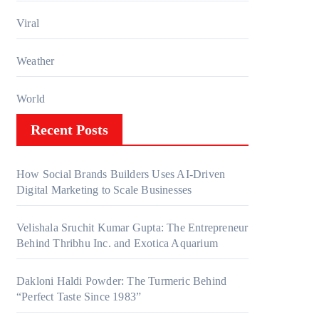
Viral
Weather
World
Recent Posts
How Social Brands Builders Uses AI-Driven
Digital Marketing to Scale Businesses
Velishala Sruchit Kumar Gupta: The Entrepreneur
Behind Thribhu Inc. and Exotica Aquarium
Dakloni Haldi Powder: The Turmeric Behind
“Perfect Taste Since 1983”