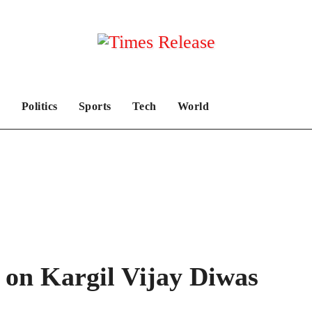
Politics
Sports
Tech
World
 on Kargil Vijay Diwas