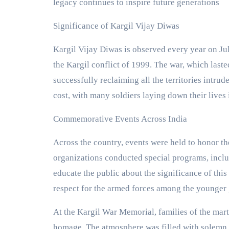
legacy continues to inspire future generations​
Significance of Kargil Vijay Diwas
Kargil Vijay Diwas is observed every year on July
the Kargil conflict of 1999. The war, which last
successfully reclaiming all the territories intru
cost, with many soldiers laying down their lives i
Commemorative Events Across India
Across the country, events were held to honor the
organizations conducted special programs, inclu
educate the public about the significance of this 
respect for the armed forces among the younger 
At the Kargil War Memorial, families of the mart
homage. The atmosphere was filled with solemn 