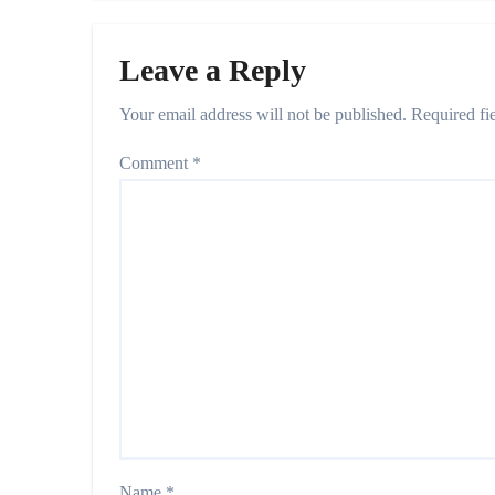
Leave a Reply
Your email address will not be published.
Required fi
Comment
*
Name
*