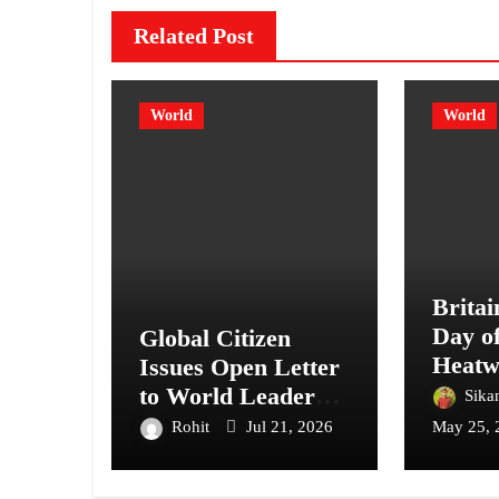
Related Post
World
World
Britai
Day o
Global Citizen
Heatw
Issues Open Letter
Lond
to World Leaders,
Sika
Calling for Peace
Rohit
Jul 21, 2026
May 25, 
Over War Amid
Ongoing Conflicts