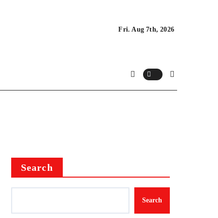
Fri. Aug 7th, 2026
Search
Search