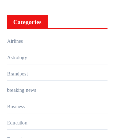
Categories
Airlines
Astrology
Brandpost
breaking news
Business
Education