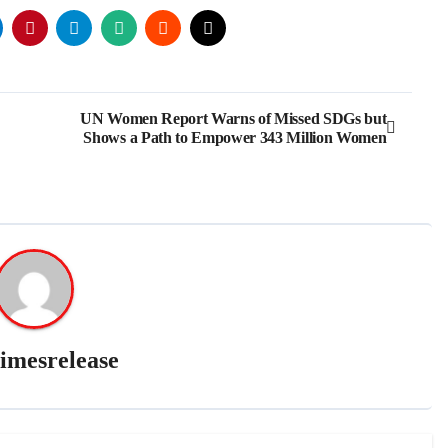
UN Women Report Warns of Missed SDGs but
Shows a Path to Empower 343 Million Women
imesrelease