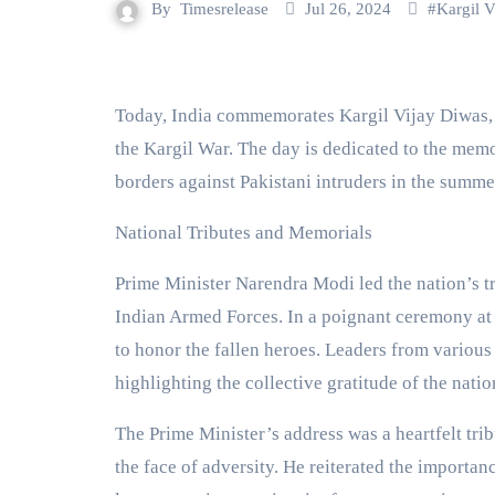
By
Timesrelease
Jul 26, 2024
#
Kargil V
Today, India commemorates Kargil Vijay Diwas, marking the 25th anniversary of its decisive victory in
the Kargil War. The day is dedicated to the memo
borders against Pakistani intruders in the summe
National Tributes and Memorials
Prime Minister Narendra Modi led the nation’s tr
Indian Armed Forces. In a poignant ceremony at
to honor the fallen heroes. Leaders from various p
highlighting the collective gratitude of the natio
The Prime Minister’s address was a heartfelt tri
the face of adversity. He reiterated the importan