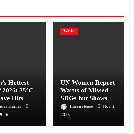
World
n’s Hottest
UN Women Report
f 2026: 35°C
Warns of Missed
ave Hits
SDGs but Shows a
on
Path to Empower
ndar Kumar
Timesrelease
Nov 1,
343 Million Women
2026
2025