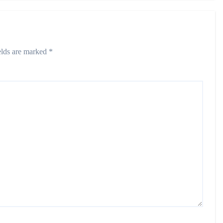
elds are marked
*