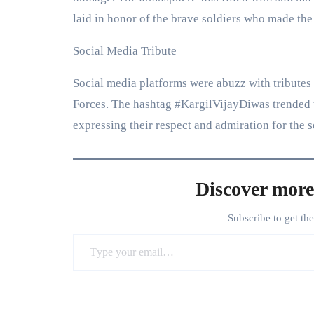
laid in honor of the brave soldiers who made the 
Social Media Tribute
Social media platforms were abuzz with tributes
Forces. The hashtag #KargilVijayDiwas trended t
expressing their respect and admiration for the s
Discover more
Subscribe to get th
Type your email…