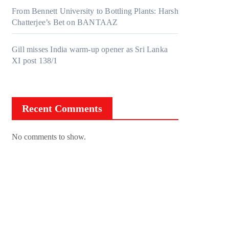
From Bennett University to Bottling Plants: Harsh
Chatterjee’s Bet on BANTAAZ
Gill misses India warm-up opener as Sri Lanka
XI post 138/1
Recent Comments
No comments to show.