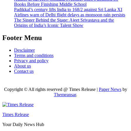
Books Before Finishing Middle School
Padikkal’s century lifts India to 168/2 against Sri Lanka XI
Airlines warn of Delhi flight delays as monsoon rain persists
The Singer Behind the Stage: Ajeet Srivastava and the
Origins of India’s Iconic Talent Show
Footer Menu
Desclaimer
Terms and conditions
Privacy and policy
About us
Contact us
Copyright © All rights reserved @ Times Release
|
Paper News
by
Themeansar
.
Times Release
Your Daily News Hub