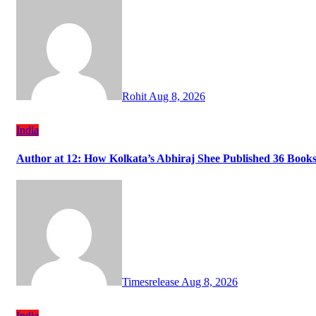
Rohit
Aug 8, 2026
India
Author at 12: How Kolkata’s Abhiraj Shee Published 36 Books
Timesrelease
Aug 8, 2026
India