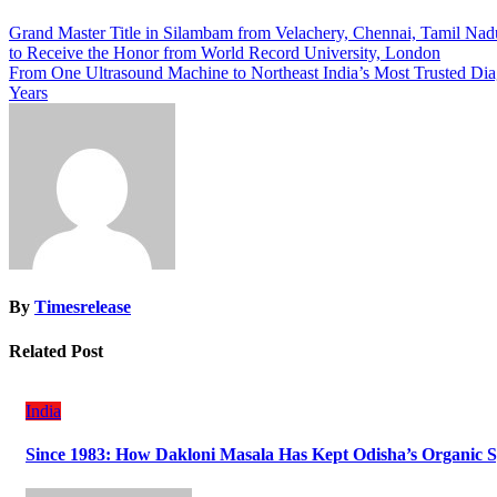
Post
Grand Master Title in Silambam from Velachery, Chennai, Tamil Nadu 
to Receive the Honor from World Record University, London
navigation
From One Ultrasound Machine to Northeast India’s Most Trusted Dia
Years
By
Timesrelease
Related Post
India
Since 1983: How Dakloni Masala Has Kept Odisha’s Organic Sp