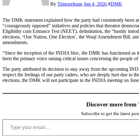
By
Timesrelease
Jun 4, 2026
#
DMK
The DMK statement explained how the party had consistently been at 
“courageously opposed” initiatives and policies that threaten democra
Eligibility cum Entrance Test (NEET), delimitation, the “hastily intr
elections, ‘One Nation, One Election’, the Waqf Amendment Bill, an
amendments.
“Since the inception of the INDIA bloc, the DMK has functioned as it
been the primary voice raising critical issues concerning the people of 
The party attributed its decision to stay away from the upcoming IND
respect the feelings of our party cadres, who are deeply hurt due to t
elections, the DMK will not participate in the INDIA meeting on June 
Discover more from 
Subscribe to get the latest po
Type your email…