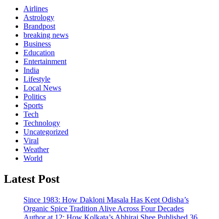
Airlines
Astrology
Brandpost
breaking news
Business
Education
Entertainment
India
Lifestyle
Local News
Politics
Sports
Tech
Technology
Uncategorized
Viral
Weather
World
Latest Post
Since 1983: How Dakloni Masala Has Kept Odisha’s
Organic Spice Tradition Alive Across Four Decades
Author at 12: How Kolkata’s Abhiraj Shee Published 36