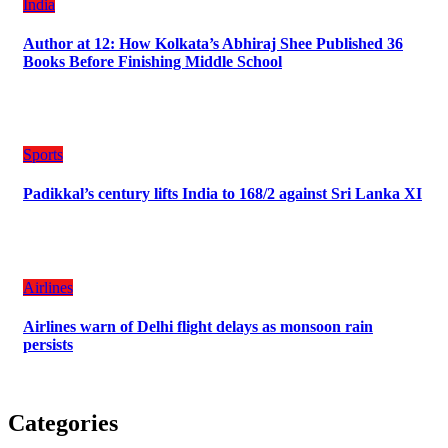
India
Author at 12: How Kolkata’s Abhiraj Shee Published 36
Books Before Finishing Middle School
Sports
Padikkal’s century lifts India to 168/2 against Sri Lanka XI
Airlines
Airlines warn of Delhi flight delays as monsoon rain
persists
Categories