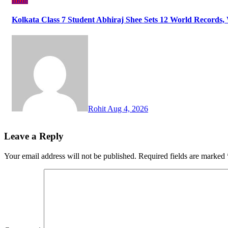
Kolkata Class 7 Student Abhiraj Shee Sets 12 World Records
Rohit
Aug 4, 2026
Leave a Reply
Your email address will not be published.
Required fields are marked