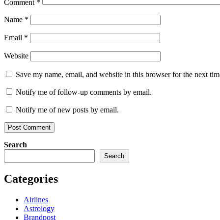
Comment
*
Name
*
Email
*
Website
Save my name, email, and website in this browser for the next ti
Notify me of follow-up comments by email.
Notify me of new posts by email.
Search
Search
Categories
Airlines
Astrology
Brandpost