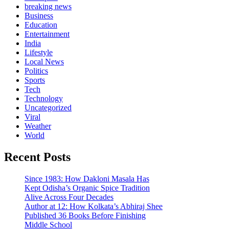
breaking news
Business
Education
Entertainment
India
Lifestyle
Local News
Politics
Sports
Tech
Technology
Uncategorized
Viral
Weather
World
Recent Posts
Since 1983: How Dakloni Masala Has
Kept Odisha’s Organic Spice Tradition
Alive Across Four Decades
Author at 12: How Kolkata’s Abhiraj Shee
Published 36 Books Before Finishing
Middle School