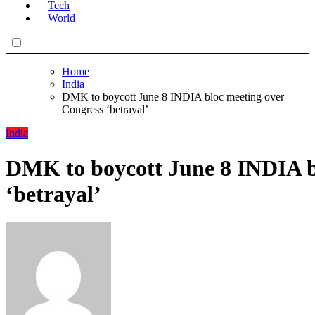
Tech
World
Home
India
DMK to boycott June 8 INDIA bloc meeting over
Congress ‘betrayal’
India
DMK to boycott June 8 INDIA b
‘betrayal’