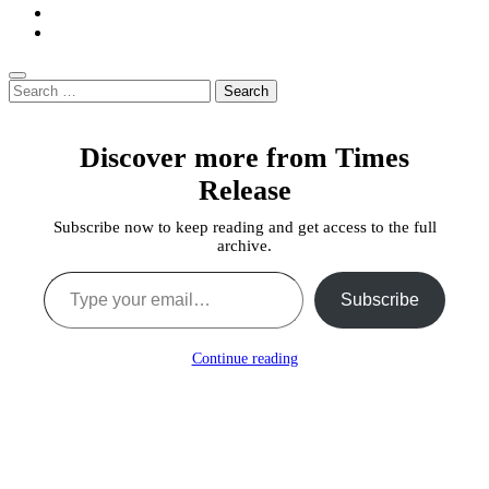
Search
for:
Discover more from Times
Release
Subscribe now to keep reading and get access to the full
archive.
Type your email…
Subscribe
Continue reading