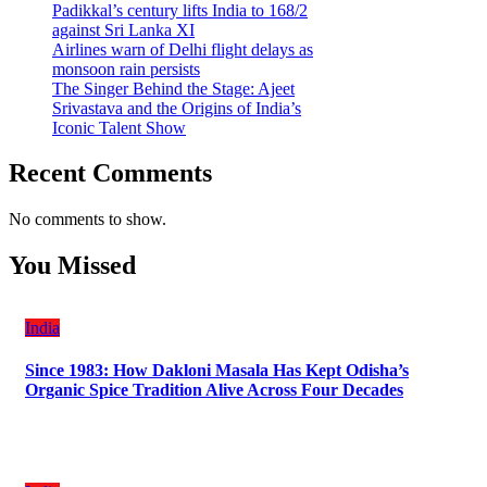
Padikkal’s century lifts India to 168/2
against Sri Lanka XI
Airlines warn of Delhi flight delays as
monsoon rain persists
The Singer Behind the Stage: Ajeet
Srivastava and the Origins of India’s
Iconic Talent Show
Recent Comments
No comments to show.
You Missed
India
Since 1983: How Dakloni Masala Has Kept Odisha’s
Organic Spice Tradition Alive Across Four Decades