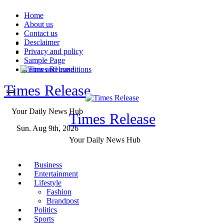
Skip
Home
to
About us
content
Contact us
Desclaimer
Privacy and policy
Sample Page
Terms and conditions
Times Release
Your Daily News Hub
Times Release
Sun. Aug 9th, 2026
Your Daily News Hub
Business
Entertainment
Lifestyle
Fashion
Brandpost
Politics
Sports