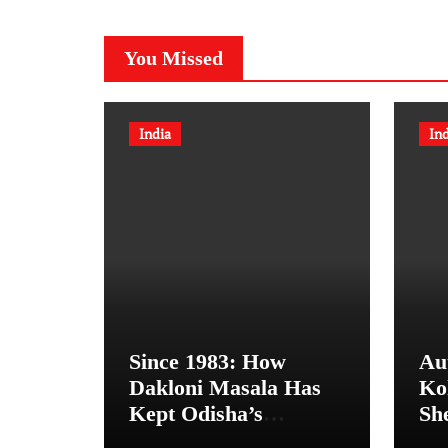
You Missed
India
In
Since 1983: How
Au
Dakloni Masala Has
Ko
Kept Odisha’s
Sh
Organic Spice
Bo