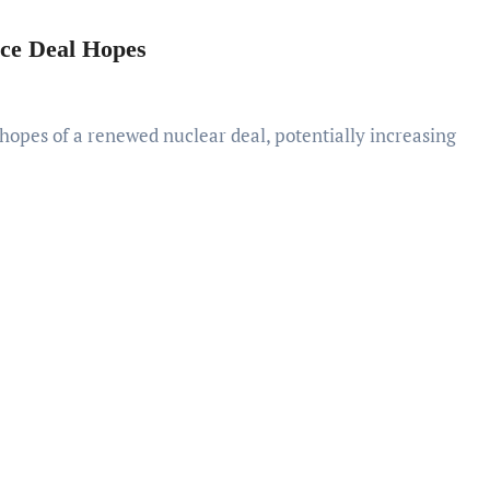
ace Deal Hopes