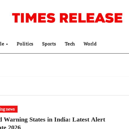
yle
Politics
Sports
Tech
World
ing news
d Warning States in India: Latest Alert
te 2026