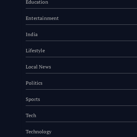
Education
Entertainment
India
Lifestyle
Local News
Politics
Sports
Tech
Technology