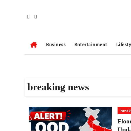
Skip
to
content
Business
Entertainment
Lifest
breaking news
break
Floo
Upda