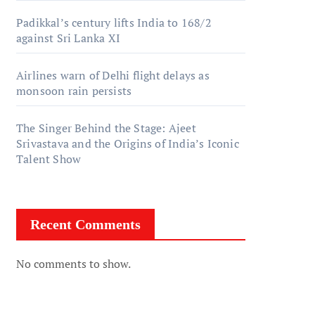
Padikkal’s century lifts India to 168/2
against Sri Lanka XI
Airlines warn of Delhi flight delays as
monsoon rain persists
The Singer Behind the Stage: Ajeet
Srivastava and the Origins of India’s Iconic
Talent Show
Recent Comments
No comments to show.