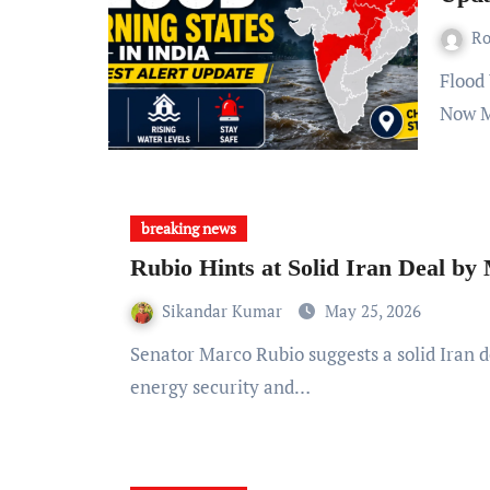
R
Flood Warning States in India: What You Need to Know Right
Now M
breaking news
Rubio Hints at Solid Iran Deal b
Sikandar Kumar
May 25, 2026
Senator Marco Rubio suggests a solid Iran deal may be finalized by Monday, impacting global
energy security and…