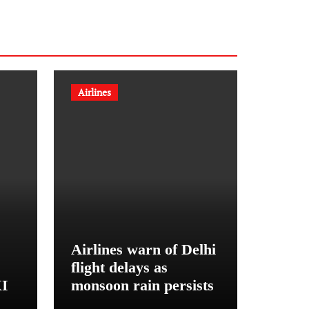
Airlines
Airlines warn of Delhi
flight delays as
XI
monsoon rain persists