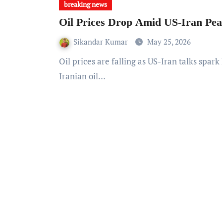
breaking news
Oil Prices Drop Amid US-Iran Pe
Sikandar Kumar
May 25, 2026
Oil prices are falling as US-Iran talks spark hopes of a renewed nuclear deal, potentially increasing
Iranian oil…