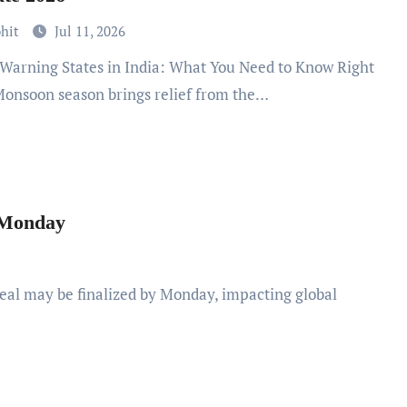
ohit
Jul 11, 2026
onsoon season brings relief from the…
y Monday