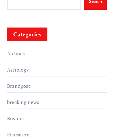
Search
Categories
Airlines
Astrology
Brandpost
breaking news
Business
Education