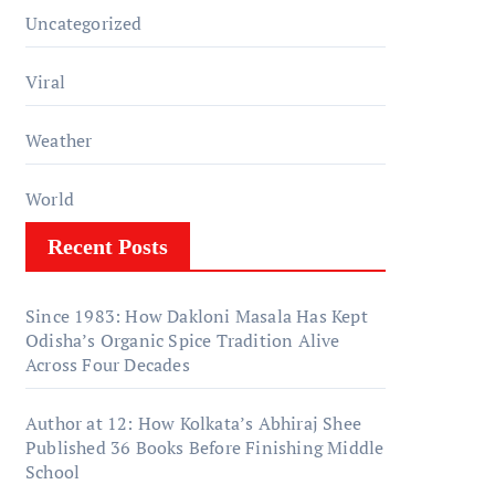
Uncategorized
Viral
Weather
World
Recent Posts
Since 1983: How Dakloni Masala Has Kept
Odisha’s Organic Spice Tradition Alive
Across Four Decades
Author at 12: How Kolkata’s Abhiraj Shee
Published 36 Books Before Finishing Middle
School