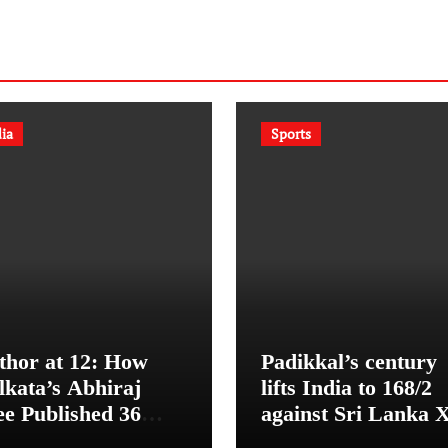
dia
Sports
thor at 12: How
Padikkal’s century
lkata’s Abhiraj
lifts India to 168/2
ee Published 36
against Sri Lanka 
oks Before