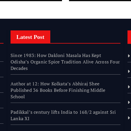
nishing Middle
hool
Latest Post
Since 1983: How Dakloni Masala Has Kept
Odisha’s Organic Spice Tradition Alive Across Four
Decades
Author at 12: How Kolkata’s Abhiraj Shee
Published 36 Books Before Finishing Middle
School
Padikkal’s century lifts India to 168/2 against Sri
Lanka XI