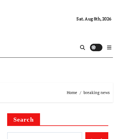
Sat. Aug 8th, 2026
Home
breaking news
Search