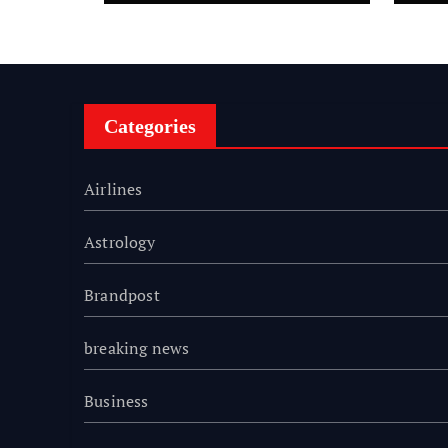
Tradition Alive Across
Fi
Four Decades
Sc
Categories
Airlines
Astrology
Brandpost
breaking news
Business