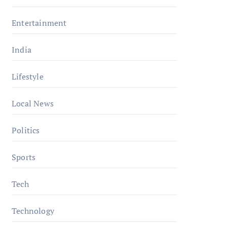
Entertainment
India
Lifestyle
Local News
Politics
Sports
Tech
Technology