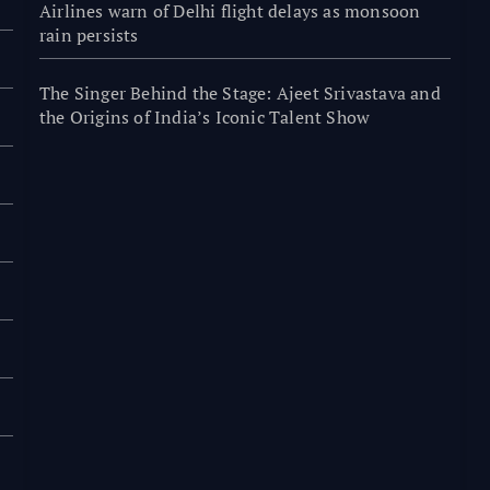
Airlines warn of Delhi flight delays as monsoon
rain persists
The Singer Behind the Stage: Ajeet Srivastava and
the Origins of India’s Iconic Talent Show