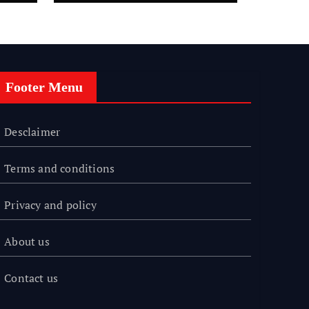
Footer Menu
Desclaimer
Terms and conditions
Privacy and policy
About us
Contact us