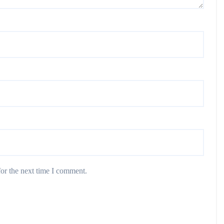
or the next time I comment.