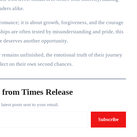
aders alike.
romance; it is about growth, forgiveness, and the courage
ships are often tested by misunderstanding and pride, this
e deserves another opportunity.
remains unfinished, the emotional truth of their journey
flect on their own second chances.
 from Times Release
e latest posts sent to your email.
Subscribe