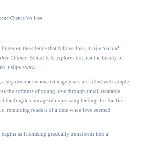
cond Chance We Lost
 linger on the silence that follows loss. In
The Second
other Chance
, Sohail K K explores not just the beauty of
en it slips away.
, a shy dreamer whose teenage years are filled with simple
res the softness of young love through small, relatable
d the fragile courage of expressing feelings for the first
gic, reminding readers of a time when love seemed
 begins as friendship gradually transforms into a