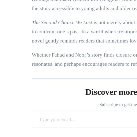
the story accessible to young adults and older re
The Second Chance We Lost
is not merely about 
to confront one’s past. In a world where relation
novel gently reminds readers that sometimes lov
Whether Fahad and Noor’s story finds closure or 
resonates, and perhaps encourages readers to re
Discover more
Subscribe to get th
Type your email…