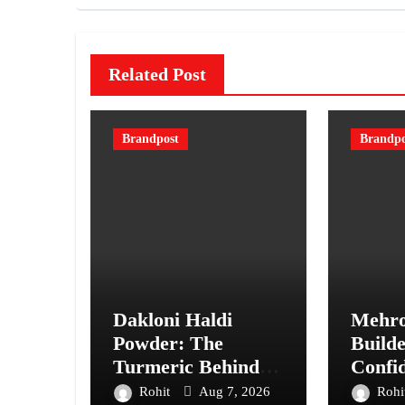
Related Post
Brandpost
Brandpo
Dakloni Haldi
Mehro
Powder: The
Builde
Turmeric Behind
Confi
“Perfect Taste
Every 
Rohit
Aug 7, 2026
Rohi