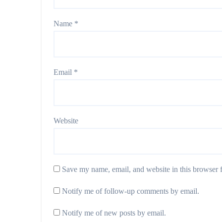
Name
*
Email
*
Website
Save my name, email, and website in this browser f
Notify me of follow-up comments by email.
Notify me of new posts by email.