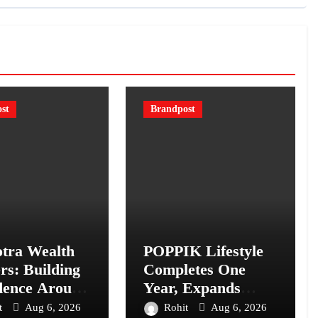
st
Brandpost
tra Wealth
POPPIK Lifestyle
rs: Building
Completes One
dence Around
Year, Expands
Financial
Presence Across
t
Aug 6, 2026
Rohit
Aug 6, 2026