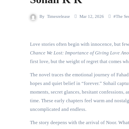
By
Timesrelease
Mar 12, 2026
#
The Se
Love stories often begin with innocence, but few
Chance We Lost: Importance of Giving Love An
first love, but the weight of regret that comes wh
The novel traces the emotional journey of Fahad
hopes and quiet belief in “forever.” Sohail captu
moments, secret glances, hesitant confessions, an
time. These early chapters feel warm and nostal
uncomplicated and endless.
The story deepens with the arrival of Noor. What