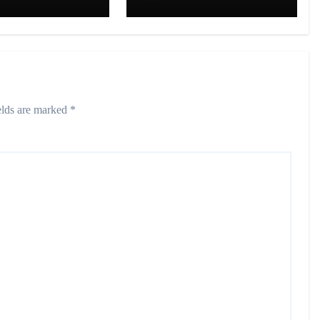
on in
20+ Cities in India
graj
elds are marked
*