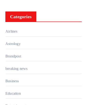
Categories
Airlines
Astrology
Brandpost
breaking news
Business
Education