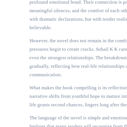
profound emotional bond. Their connection is pa
meaningful silences, and the comfort of each oth
with dramatic declarations, but with tender realis
believable.
However, the novel does not remain in the comfo
pressures begin to create cracks. Sohail K K c
even the strongest relationships. The breakdown
gradually, reflecting how real-life relationships 
communication.
What makes the book compelling is its reflection
narrative shifts from youthful hope to mature int
life grants second chances, lingers long after the
The language of the novel is simple and emotion
feelings that many readers will recognise from t