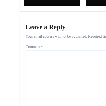
Since 1983”
Decisi
Praya
Leave a Reply
Your email address will not be published.
Required fi
Comment
*