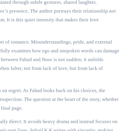
inted through subtle gestures, shared laughter,
er’s presence. The author portrays their relationship not
m. It is this quiet intensity that makes their love
rt of romance. Misunderstandings, pride, and external
arefully examines how ego and unspoken words can damage
 between Fahad and Noor is not sudden; it unfolds
often falter, not from lack of love, but from lack of
 on regret. As Fahad looks back on his choices, the
rospection. The question at the heart of the story, whether
 final page.
ally direct. It avoids heavy drama and instead focuses on
heir own lives. Sohail K K writes with sincerity, making