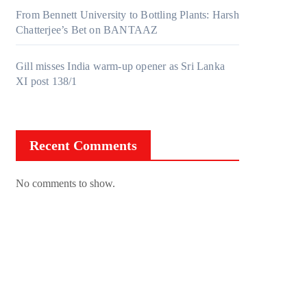
From Bennett University to Bottling Plants: Harsh
Chatterjee’s Bet on BANTAAZ
Gill misses India warm-up opener as Sri Lanka
XI post 138/1
Recent Comments
No comments to show.