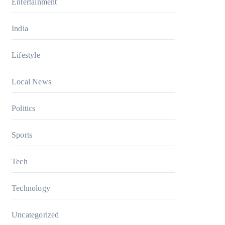
Entertainment
India
Lifestyle
Local News
Politics
Sports
Tech
Technology
Uncategorized