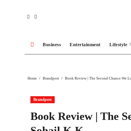
Skip
to
content
Business
Entertainment
Lifestyle
Home
Brandpost
Book Review | The Second Chance We Lo
Brandpost
Book Review | The S
Sohail K K