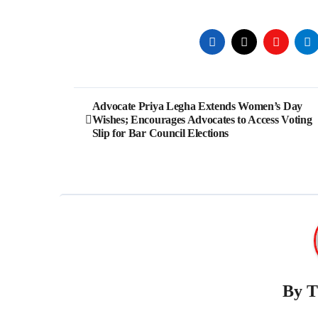
Post
Advocate Priya Legha Extends Women’s Day
Wishes; Encourages Advocates to Access Voting
navigation
Slip for Bar Council Elections
By
T