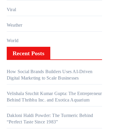
Viral
Weather
World
Recent Posts
How Social Brands Builders Uses AI-Driven
Digital Marketing to Scale Businesses
Velishala Sruchit Kumar Gupta: The Entrepreneur
Behind Thribhu Inc. and Exotica Aquarium
Dakloni Haldi Powder: The Turmeric Behind
“Perfect Taste Since 1983”