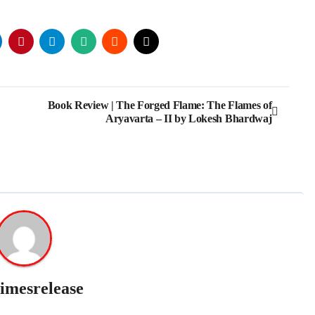
Book Review | The Forged Flame: The Flames of
Aryavarta – II by Lokesh Bhardwaj
imesrelease