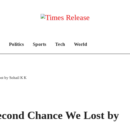
Politics
Sports
Tech
World
st by Sohail K K
econd Chance We Lost by