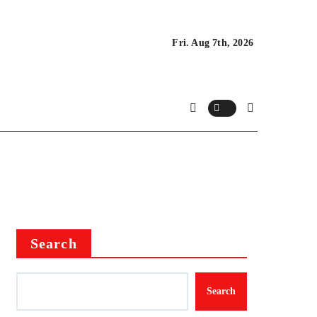
Fri. Aug 7th, 2026
Search
Search