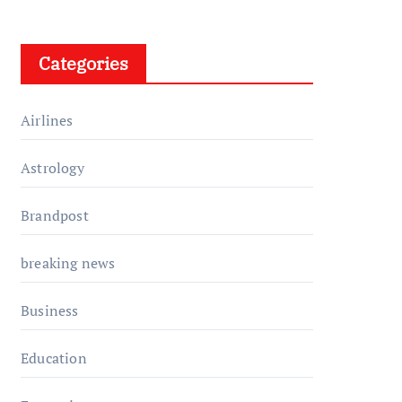
Categories
Airlines
Astrology
Brandpost
breaking news
Business
Education