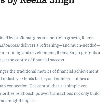
al Success
delivers a refreshing—and much-needed—
e in training and development, Reena Singh presents a
, at the centre of financial success.
nges the traditional metrics of financial achievement.
al industry extends far beyond numbers—it lies in
an connection. Her central thesis is simple yet
ioritise relationships over transactions not only build
, meaningful impact.