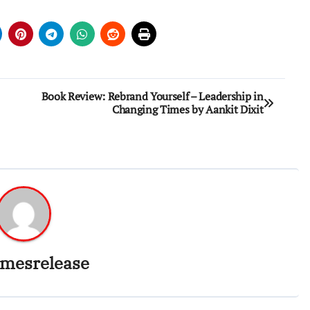
Book Review: Rebrand Yourself – Leadership in
Changing Times by Aankit Dixit
imesrelease