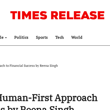
yle
Politics
Sports
Tech
World
ch to Financial Success by Reena Singh
Human-First Approach
ss by Reena Singh