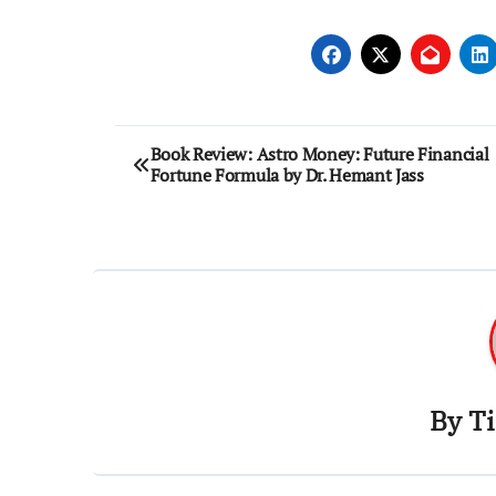
Post
Book Review: Astro Money: Future Financial
Fortune Formula by Dr. Hemant Jass
navigation
By
T