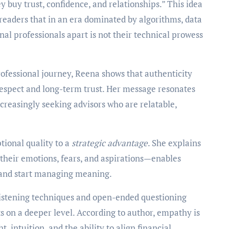
y buy trust, confidence, and relationships.” This idea
readers that in an era dominated by algorithms, data
nal professionals apart is not their technical prowess
ofessional journey, Reena shows that authenticity
 respect and long-term trust. Her message resonates
ncreasingly seeking advisors who are relatable,
tional quality to a
strategic advantage
. She explains
 their emotions, fears, and aspirations—enables
and start managing meaning.
 listening techniques and open-ended questioning
s on a deeper level. According to author, empathy is
 intuition, and the ability to align financial