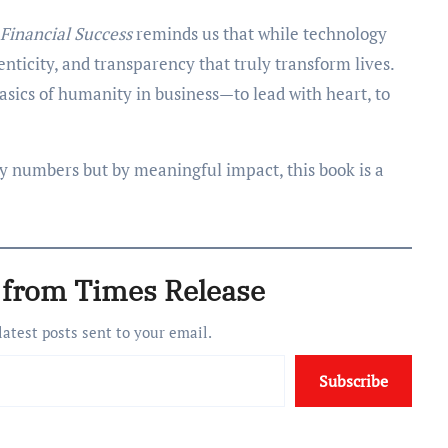
Financial Success
reminds us that while technology
nticity, and transparency that truly transform lives.
 basics of humanity in business—to lead with heart, to
by numbers but by meaningful impact, this book is a
 from Times Release
 latest posts sent to your email.
Subscribe