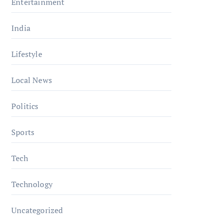
Entertainment
India
Lifestyle
Local News
Politics
Sports
Tech
Technology
Uncategorized