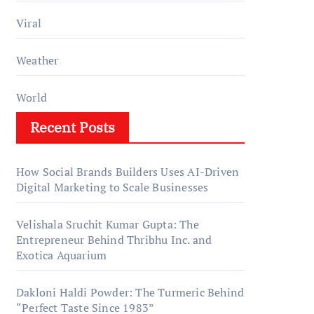
Viral
Weather
World
Recent Posts
How Social Brands Builders Uses AI-Driven
Digital Marketing to Scale Businesses
Velishala Sruchit Kumar Gupta: The
Entrepreneur Behind Thribhu Inc. and
Exotica Aquarium
Dakloni Haldi Powder: The Turmeric Behind
“Perfect Taste Since 1983”