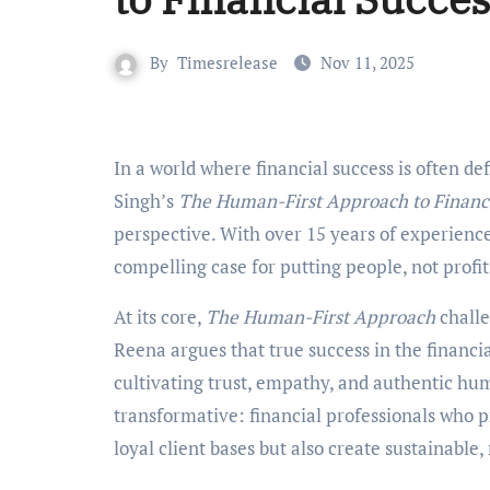
By
Timesrelease
Nov 11, 2025
In a world where financial success is often defined by profit margins and portfolio growth, Reena
Singh’s
The Human-First Approach to Financi
perspective. With over 15 years of experienc
compelling case for putting people, not profits
At its core,
The Human-First Approach
challe
Reena argues that true success in the financi
cultivating trust, empathy, and authentic hum
transformative: financial professionals who pr
loyal client bases but also create sustainable