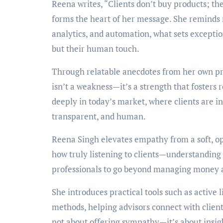
Reena writes, “Clients don’t buy products; the
forms the heart of her message. She reminds 
analytics, and automation, what sets exceptio
but their human touch.
Through relatable anecdotes from her own pr
isn’t a weakness—it’s a strength that fosters
deeply in today’s market, where clients are i
transparent, and human.
Reena Singh elevates empathy from a soft, op
how truly listening to clients—understanding
professionals to go beyond managing money 
She introduces practical tools such as active
methods, helping advisors connect with client
not about offering sympathy—it’s about insight,