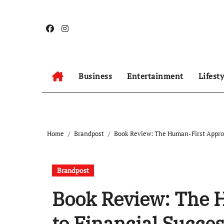
Skip
to
content
Business
Entertainment
Lifest
Home
Brandpost
Book Review: The Human-First Approa
Brandpost
Book Review: The 
to Financial Succe