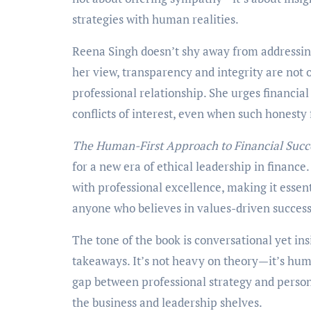
strategies with human realities.
Reena Singh doesn’t shy away from addressing
her view, transparency and integrity are not 
professional relationship. She urges financial
conflicts of interest, even when such honesty
The Human-First Approach to Financial Succ
for a new era of ethical leadership in financ
with professional excellence, making it essent
anyone who believes in values-driven success
The tone of the book is conversational yet ins
takeaways. It’s not heavy on theory—it’s hum
gap between professional strategy and person
the business and leadership shelves.