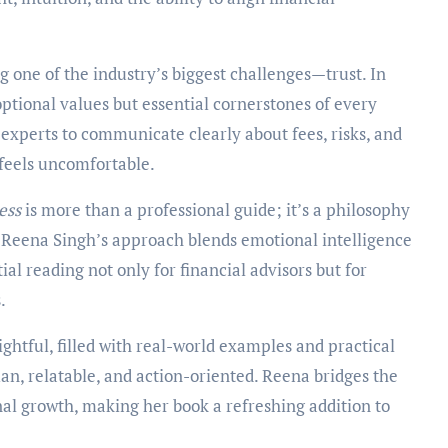
 one of the industry’s biggest challenges—trust. In
optional values but essential cornerstones of every
 experts to communicate clearly about fees, risks, and
 feels uncomfortable.
ess
is more than a professional guide; it’s a philosophy
e. Reena Singh’s approach blends emotional intelligence
ial reading not only for financial advisors but for
.
ightful, filled with real-world examples and practical
an, relatable, and action-oriented. Reena bridges the
al growth, making her book a refreshing addition to