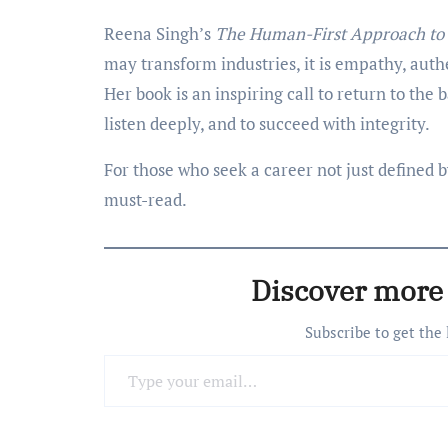
Reena Singh’s
The Human-First Approach to 
may transform industries, it is empathy, authe
Her book is an inspiring call to return to the
listen deeply, and to succeed with integrity.
For those who seek a career not just defined 
must-read.
Discover more
Subscribe to get the
Type your email…