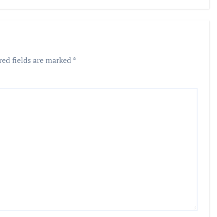
ion in
graj
red fields are marked
*