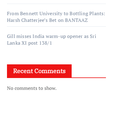
From Bennett University to Bottling Plants:
Harsh Chatterjee’s Bet on BANTAAZ
Gill misses India warm-up opener as Sri
Lanka XI post 138/1
Recent Comments
No comments to show.