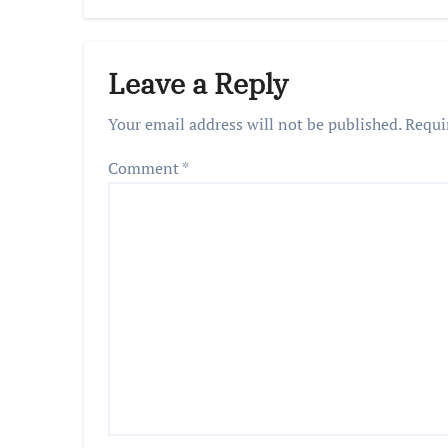
Decis
Praya
Leave a Reply
Your email address will not be published.
Requi
Comment
*