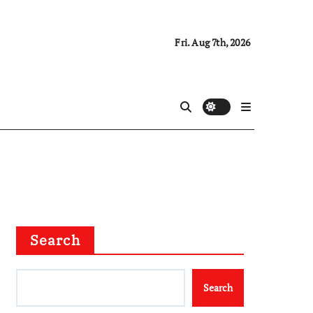
Fri. Aug 7th, 2026
Search
Search