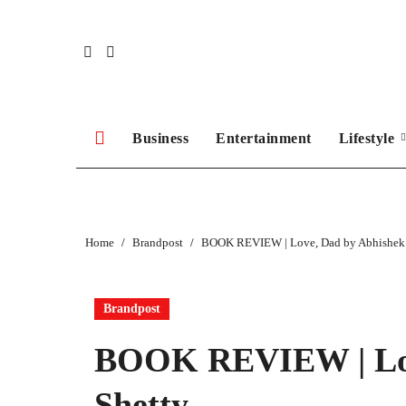
Skip
to
content
Business
Entertainment
Lifestyle
Home
Brandpost
BOOK REVIEW | Love, Dad by Abhishek 
Brandpost
BOOK REVIEW | Lov
Shetty