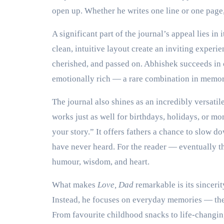
open up. Whether he writes one line or one page
A significant part of the journal’s appeal lies in
clean, intuitive layout create an inviting experie
cherished, and passed on. Abhishek succeeds in c
emotionally rich — a rare combination in memor
The journal also shines as an incredibly versatile 
works just as well for birthdays, holidays, or 
your story.” It offers fathers a chance to slow do
have never heard. For the reader — eventually the
humour, wisdom, and heart.
What makes
Love, Dad
remarkable is its sinceri
Instead, he focuses on everyday memories — the 
From favourite childhood snacks to life-changing