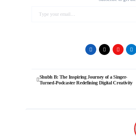
Type your email…
Post
Shubh B: The Inspiring Journey of a Singer-
Turned-Podcaster Redefining Digital Creativity
navigation