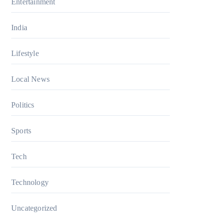
Entertainment
India
Lifestyle
Local News
Politics
Sports
Tech
Technology
Uncategorized