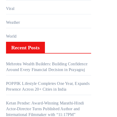
Viral
Weather
World
Recent Posts
Mehrotra Wealth Builders: Building Confidence
Around Every Financial Decision in Prayagraj
POPPIK Lifestyle Completes One Year, Expands
Presence Across 20+ Cities in India
Ketan Pendse: Award-Winning Marathi-Hindi
Actor-Director Turns Published Author and
International Filmmaker with “11:17PM”