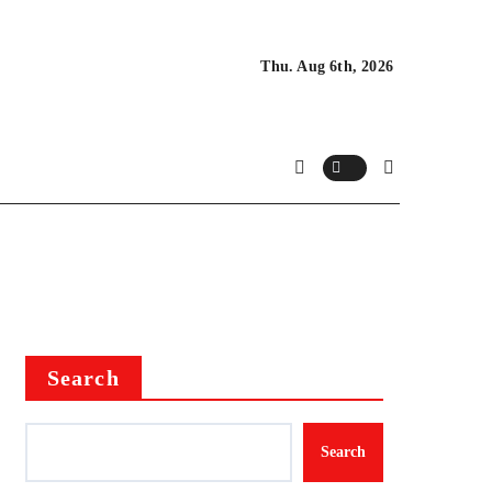
Thu. Aug 6th, 2026
Search
Search