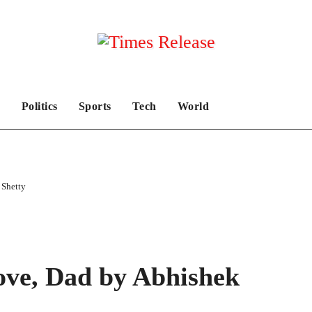
Politics
Sports
Tech
World
Shetty
e, Dad by Abhishek