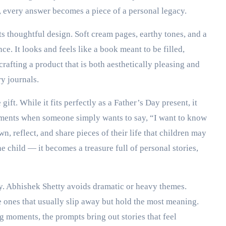
, every answer becomes a piece of a personal legacy.
 its thoughtful design. Soft cream pages, earthy tones, and a
nce. It looks and feels like a book meant to be filled,
rafting a product that is both aesthetically pleasing and
y journals.
gift. While it fits perfectly as a Father’s Day present, it
moments when someone simply wants to say, “I want to know
wn, reflect, and share pieces of their life that children may
 child — it becomes a treasure full of personal stories,
ty. Abhishek Shetty avoids dramatic or heavy themes.
ones that usually slip away but hold the most meaning.
 moments, the prompts bring out stories that feel