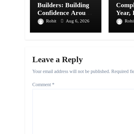
Builders: Building
Compl
Confidence Around
Year,
Every Financial
Prese
Rohit
Aug 6, 2026
Rohi
Decision in
20+ Ci
Prayagraj
Leave a Reply
Your email address will not be published.
Required fi
Comment
*