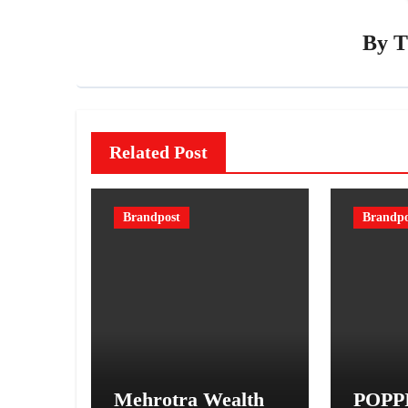
By
T
Related Post
Brandpost
Brandpo
Mehrotra Wealth
POPPI