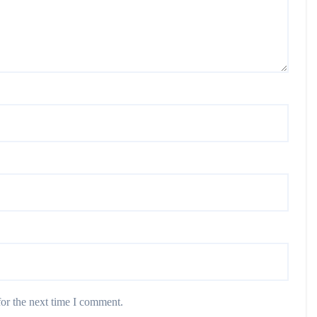
or the next time I comment.