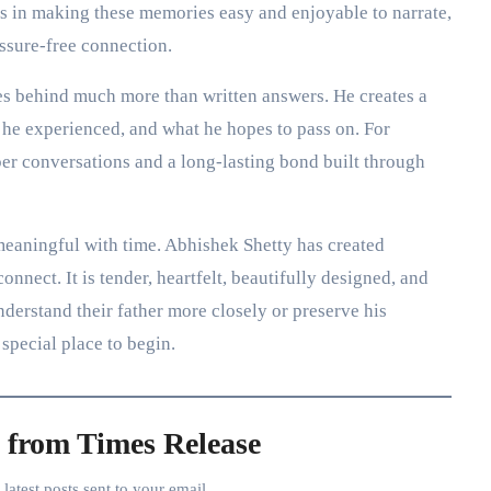
ies in making these memories easy and enjoyable to narrate,
essure-free connection.
aves behind much more than written answers. He creates a
 he experienced, and what he hopes to pass on. For
per conversations and a long-lasting bond built through
meaningful with time. Abhishek Shetty has created
onnect. It is tender, heartfelt, beautifully designed, and
derstand their father more closely or preserve his
 special place to begin.
 from Times Release
e latest posts sent to your email.