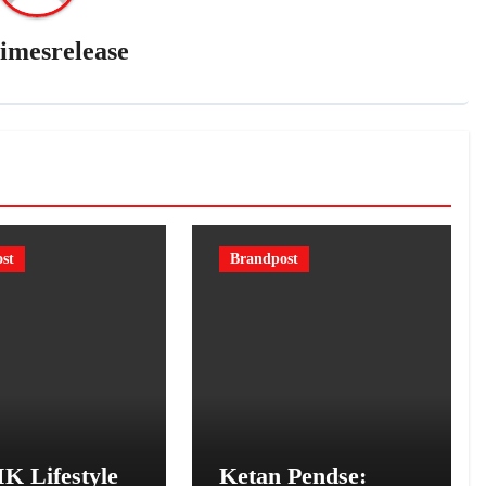
imesrelease
st
Brandpost
K Lifestyle
Ketan Pendse: