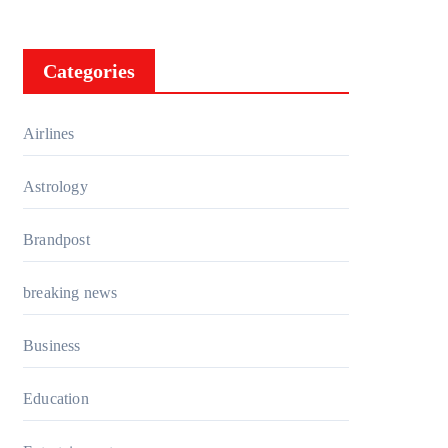
Categories
Airlines
Astrology
Brandpost
breaking news
Business
Education