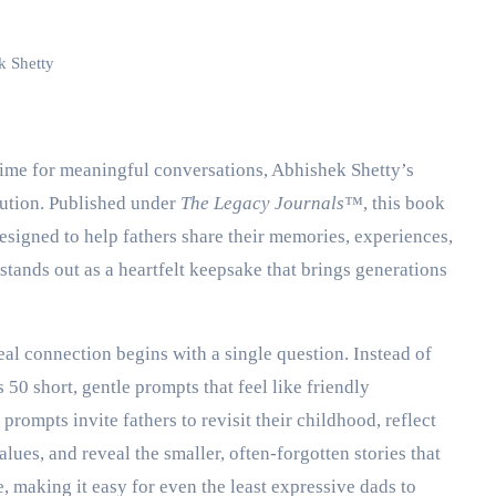
k Shetty
d time for meaningful conversations, Abhishek Shetty’s
ution. Published under
The Legacy Journals™️
, this book
designed to help fathers share their memories, experiences,
 stands out as a heartfelt keepsake that brings generations
real connection begins with a single question. Instead of
 50 short, gentle prompts that feel like friendly
prompts invite fathers to revisit their childhood, reflect
ues, and reveal the smaller, often-forgotten stories that
 making it easy for even the least expressive dads to