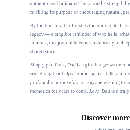
authentic and intimate. The journal’s strength l
fulfilling its purpose of encouraging natural, pr
By the time a father finishes the journal, he le
legacy — a tangible reminder of who he is, what
families, this journal becomes a doorway to dee
shared stories.
Simply put,
Love, Dad
is a gift that grows more 
something that helps families pause, talk, and rec
profoundly purposeful. For anyone wishing to un
memories for years to come,
Love, Dad
is a truly
Discover more
Subscribe to get th