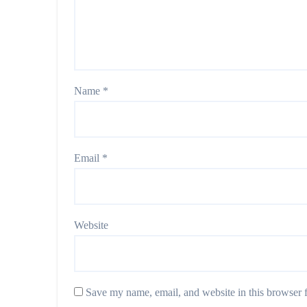
Name
*
Email
*
Website
Save my name, email, and website in this browser f