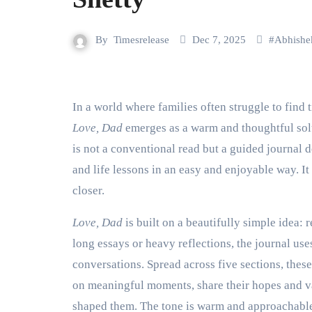
By
Timesrelease
Dec 7, 2025
#
Abhishe
In a world where families often struggle to fin
Love, Dad
emerges as a warm and thoughtful sol
is not a conventional read but a guided journal 
and life lessons in an easy and enjoyable way. It
closer.
Love, Dad
is built on a beautifully simple idea: 
long essays or heavy reflections, the journal uses
conversations. Spread across five sections, these 
on meaningful moments, share their hopes and val
shaped them. The tone is warm and approachable,