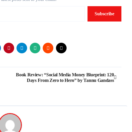
Subscribe
Book Review: “Social Media Money Blueprint: 120
Days From Zero to Hero” by Tannu Gandass