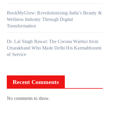
BookMyGlow: Revolutionizing India’s Beauty &
Wellness Industry Through Digital
Transformation
Dr. Lal Singh Rawat: The Corona Warrior from
Uttarakhand Who Made Delhi His Karmabhoomi
of Service
Recent Comments
No comments to show.