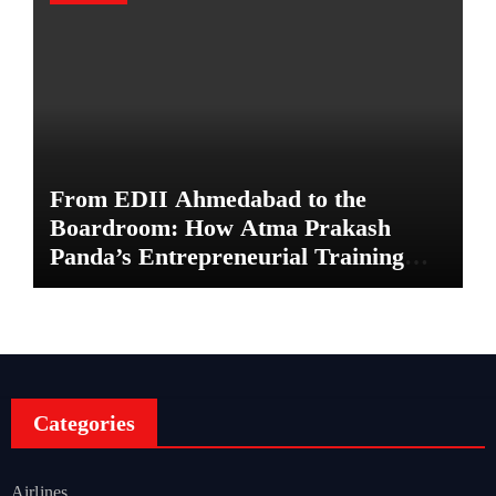
From EDII Ahmedabad to the
Boardroom: How Atma Prakash
Panda’s Entrepreneurial Training
Shaped His Career
Categories
Airlines