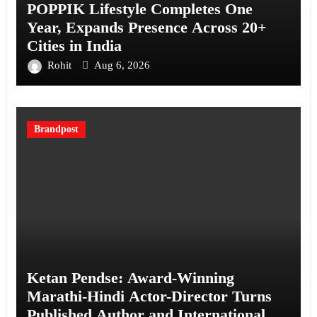
POPPIK Lifestyle Completes One
Year, Expands Presence Across 20+
Cities in India
Rohit
Aug 6, 2026
Brandpost
Ketan Pendse: Award-Winning
Marathi-Hindi Actor-Director Turns
Published Author and International