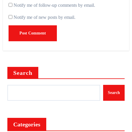
Notify me of follow-up comments by email.
Notify me of new posts by email.
Search
Search
Categories