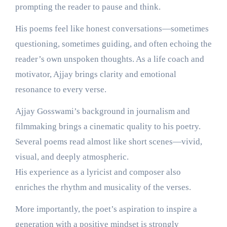
prompting the reader to pause and think.
His poems feel like honest conversations—sometimes
questioning, sometimes guiding, and often echoing the
reader’s own unspoken thoughts. As a life coach and
motivator, Ajjay brings clarity and emotional
resonance to every verse.
Ajjay Gosswami’s background in journalism and
filmmaking brings a cinematic quality to his poetry.
Several poems read almost like short scenes—vivid,
visual, and deeply atmospheric.
His experience as a lyricist and composer also
enriches the rhythm and musicality of the verses.
More importantly, the poet’s aspiration to inspire a
generation with a positive mindset is strongly