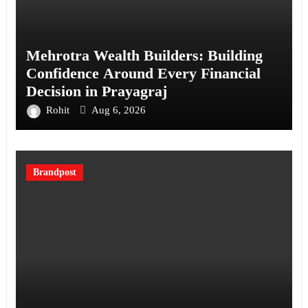
Mehrotra Wealth Builders: Building
Confidence Around Every Financial
Decision in Prayagraj
Rohit
Aug 6, 2026
Brandpost