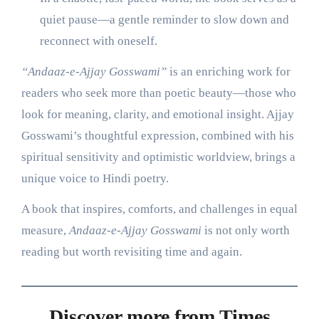
quiet pause—a gentle reminder to slow down and
reconnect with oneself.
“Andaaz-e-Ajjay Gosswami”
is an enriching work for
readers who seek more than poetic beauty—those who
look for meaning, clarity, and emotional insight. Ajjay
Gosswami’s thoughtful expression, combined with his
spiritual sensitivity and optimistic worldview, brings a
unique voice to Hindi poetry.
A book that inspires, comforts, and challenges in equal
measure,
Andaaz-e-Ajjay Gosswami
is not only worth
reading but worth revisiting time and again.
Discover more from Times