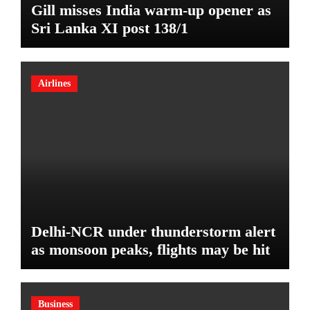
Gill misses India warm-up opener as
Sri Lanka XI post 138/1
Airlines
Delhi-NCR under thunderstorm alert
as monsoon peaks, flights may be hit
Business