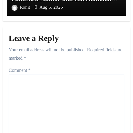
Filmmaker with “11:17PM”
Rohit
Aug 5, 2026
Leave a Reply
Your email address will not be published.
Required fields are
marked
*
Comment
*