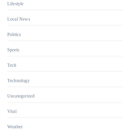
Lifestyle
Local News
Politics
Sports
Tech
Technology
Uncategorized
Viral
Weather