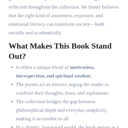
reflected throughout the collection. He firmly believes
that the right kind of awareness, exposure, and
emotional literacy can transform society—both
socially and academically.
What Makes This Book Stand
Out?
It offers a unique blend of
motivation,
introspection, and spiritual wisdom
.
The poems act as mirrors, urging the reader to
confront their thoughts, fears, and aspirations.
The collection bridges the gap between
philosophical depth and everyday simplicity,
making it accessible to all.
In a chaotic, fast-paced world, the book serves as a