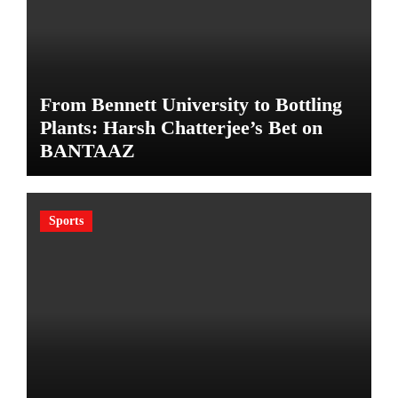
From Bennett University to Bottling
Plants: Harsh Chatterjee’s Bet on
BANTAAZ
Sports