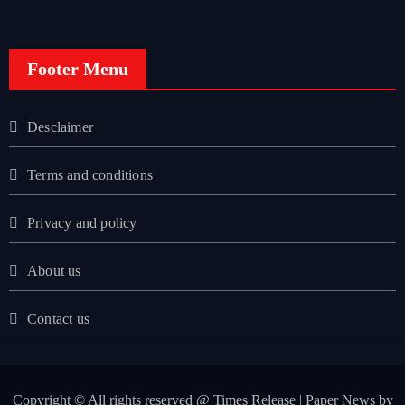
Footer Menu
Desclaimer
Terms and conditions
Privacy and policy
About us
Contact us
Copyright © All rights reserved @ Times Release
|
Paper News
by