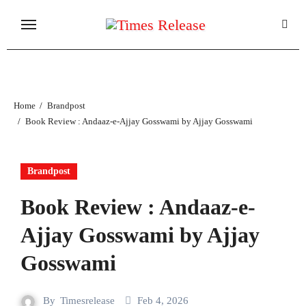
Skip
to
content
Home
Brandpost
Book Review : Andaaz-e-Ajjay Gosswami by Ajjay Gosswami
Brandpost
Book Review : Andaaz-e-
Ajjay Gosswami by Ajjay
Gosswami
By
Timesrelease
Feb 4, 2026