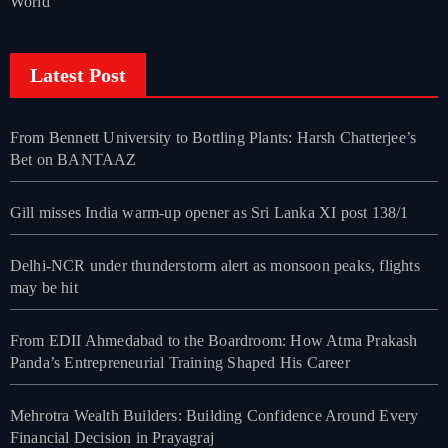
World
Latest Post
From Bennett University to Bottling Plants: Harsh Chatterjee’s
Bet on BANTAAZ
Gill misses India warm-up opener as Sri Lanka XI post 138/1
Delhi-NCR under thunderstorm alert as monsoon peaks, flights
may be hit
From EDII Ahmedabad to the Boardroom: How Atma Prakash
Panda’s Entrepreneurial Training Shaped His Career
Mehrotra Wealth Builders: Building Confidence Around Every
Financial Decision in Prayagraj