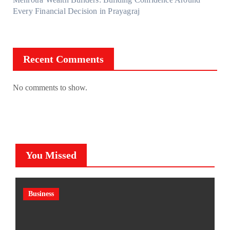
Every Financial Decision in Prayagraj
Recent Comments
No comments to show.
You Missed
Business