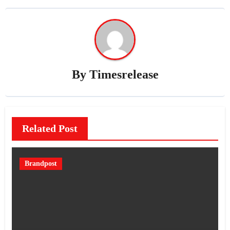
By
Timesrelease
Related Post
Brandpost