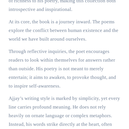
of richness to his poetry, making this collection both
introspective and inspirational.
At its core, the book is a journey inward. The poems
explore the conflict between human existence and the
world we have built around ourselves.
Through reflective inquiries, the poet encourages
readers to look within themselves for answers rather
than outside. His poetry is not meant to merely
entertain; it aims to awaken, to provoke thought, and
to inspire self-awareness.
Ajjay’s writing style is marked by simplicity, yet every
line carries profound meaning. He does not rely
heavily on ornate language or complex metaphors.
Instead, his words strike directly at the heart, often