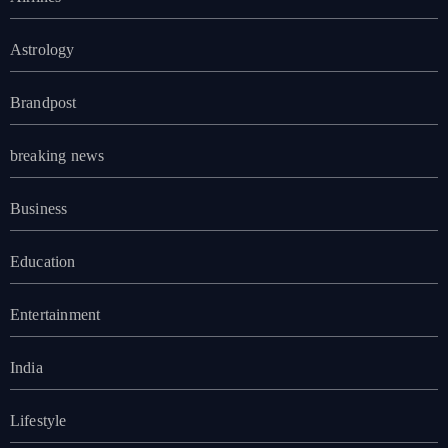
Astrology
Brandpost
breaking news
Business
Education
Entertainment
India
Lifestyle