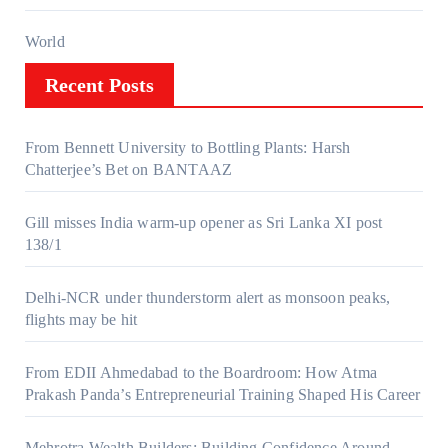
World
Recent Posts
From Bennett University to Bottling Plants: Harsh
Chatterjee’s Bet on BANTAAZ
Gill misses India warm-up opener as Sri Lanka XI post
138/1
Delhi-NCR under thunderstorm alert as monsoon peaks,
flights may be hit
From EDII Ahmedabad to the Boardroom: How Atma
Prakash Panda’s Entrepreneurial Training Shaped His Career
Mehrotra Wealth Builders: Building Confidence Around