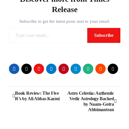
Release
Subscribe to get the latest posts sent to your email.
Type your email…
Subscribe
Post
Book Review: The Five
Astro Celestia: Authentic
R’s by Ali Abbas Kazmi
Vedic Astrology Backed
navigation
by Naam–Gotra
Abhimantran