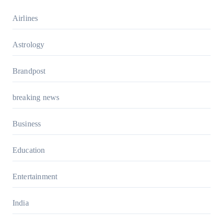
Airlines
Astrology
Brandpost
breaking news
Business
Education
Entertainment
India