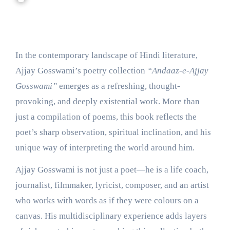
In the contemporary landscape of Hindi literature,
Ajjay Gosswami’s poetry collection
“Andaaz-e-Ajjay
Gosswami”
emerges as a refreshing, thought-
provoking, and deeply existential work. More than
just a compilation of poems, this book reflects the
poet’s sharp observation, spiritual inclination, and his
unique way of interpreting the world around him.
Ajjay Gosswami is not just a poet—he is a life coach,
journalist, filmmaker, lyricist, composer, and an artist
who works with words as if they were colours on a
canvas. His multidisciplinary experience adds layers