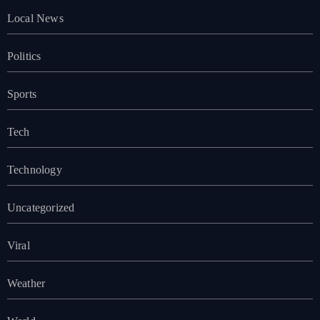
Local News
Politics
Sports
Tech
Technology
Uncategorized
Viral
Weather