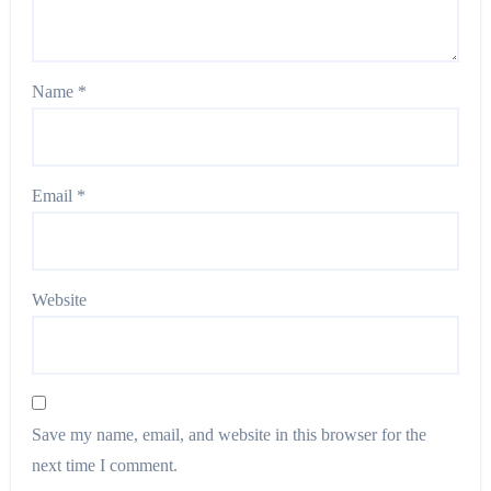
Name
*
Email
*
Website
Save my name, email, and website in this browser for the
next time I comment.