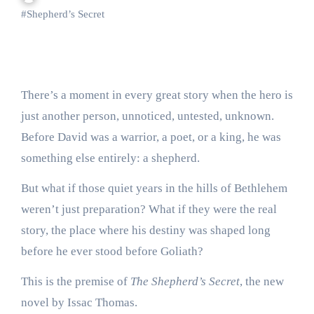
#
Shepherd’s Secret
There’s a moment in every great story when the hero is
just another person, unnoticed, untested, unknown.
Before David was a warrior, a poet, or a king, he was
something else entirely: a shepherd.
But what if those quiet years in the hills of Bethlehem
weren’t just preparation? What if they were the real
story, the place where his destiny was shaped long
before he ever stood before Goliath?
This is the premise of
The Shepherd’s Secret
, the new
novel by Issac Thomas.