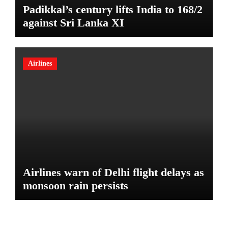
Padikkal’s century lifts India to 168/2
against Sri Lanka XI
Airlines
Airlines warn of Delhi flight delays as
monsoon rain persists