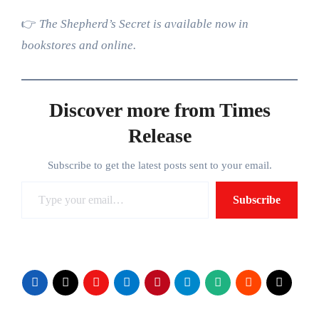
👉
The Shepherd’s Secret is available now in
bookstores and online.
Discover more from Times
Release
Subscribe to get the latest posts sent to your email.
Type your email…
Subscribe