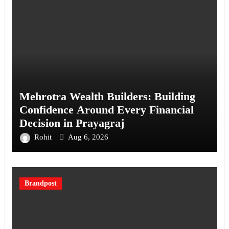
Mehrotra Wealth Builders: Building
Confidence Around Every Financial
Decision in Prayagraj
Rohit
Aug 6, 2026
Brandpost