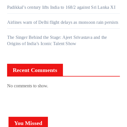
Padikkal’s century lifts India to 168/2 against Sri Lanka XI
Airlines warn of Delhi flight delays as monsoon rain persists
The Singer Behind the Stage: Ajeet Srivastava and the
Origins of India’s Iconic Talent Show
Recent Comments
No comments to show.
You Missed