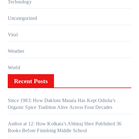
Technology
Uncategorized
Viral
Weather
World
Recent Posts
Since 1983: How Dakloni Masala Has Kept Odisha’s
Organic Spice Tradition Alive Across Four Decades
Author at 12: How Kolkata’s Abhiraj Shee Published 36
Books Before Finishing Middle School