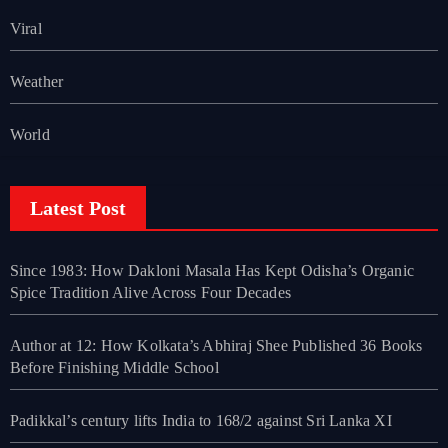
Viral
Weather
World
Latest Post
Since 1983: How Dakloni Masala Has Kept Odisha’s Organic
Spice Tradition Alive Across Four Decades
Author at 12: How Kolkata’s Abhiraj Shee Published 36 Books
Before Finishing Middle School
Padikkal’s century lifts India to 168/2 against Sri Lanka XI