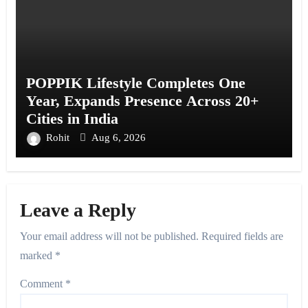
POPPIK Lifestyle Completes One
Year, Expands Presence Across 20+
Cities in India
Rohit
Aug 6, 2026
Leave a Reply
Your email address will not be published.
Required fields are
marked
*
Comment
*