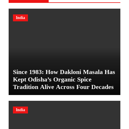
India
Since 1983: How Dakloni Masala Has
Kept Odisha’s Organic Spice
Tradition Alive Across Four Decades
India