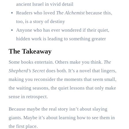
ancient Israel in vivid detail
Readers who loved
The Alchemist
because this,
too, is a story of destiny
Anyone who has ever wondered if their quiet,
hidden work is leading to something greater
The Takeaway
Some books entertain. Others make you think.
The
Shepherd’s Secret
does both. It’s a novel that lingers,
making you reconsider the moments that seem small,
the waiting seasons, the quiet lessons that only make
sense in retrospect.
Because maybe the real story isn’t about slaying
giants. Maybe it’s about learning how to see them in
the first place.