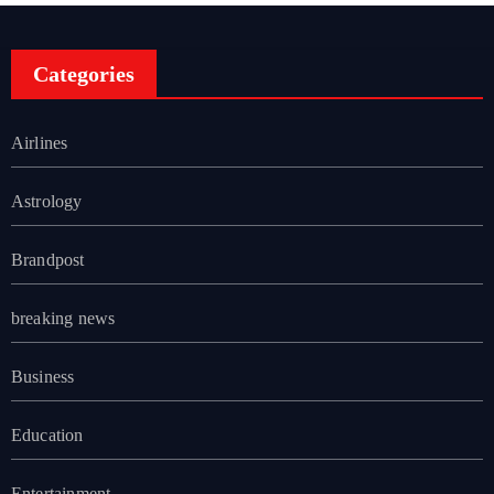
Categories
Airlines
Astrology
Brandpost
breaking news
Business
Education
Entertainment