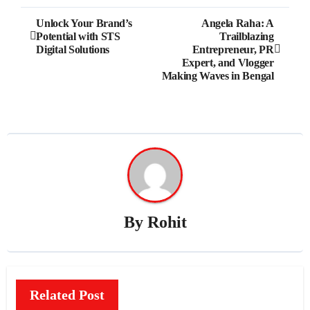
Post
Unlock Your Brand’s
Angela Raha: A
Potential with STS
Trailblazing
navigation
Digital Solutions
Entrepreneur, PR
Expert, and Vlogger
Making Waves in Bengal
By
Rohit
Related Post