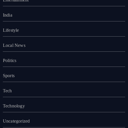
India
Lifestyle
Local News
Politics
Sports
Tech
Technology
Uncategorized