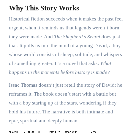
Why This Story Works
Historical fiction succeeds when it makes the past feel
urgent, when it reminds us that legends weren’t born,
they were made. And
The Shepherd’s Secret
does just
that. It pulls us into the mind of a young David, a boy
whose world consists of sheep, solitude, and whispers
of something greater. It’s a novel that asks:
What
happens in the moments before history is made?
Issac Thomas doesn’t just retell the story of David; he
reframes it. The book doesn’t start with a battle but
with a boy staring up at the stars, wondering if they
hold his future. The narrative is both intimate and
epic, spiritual and deeply human.