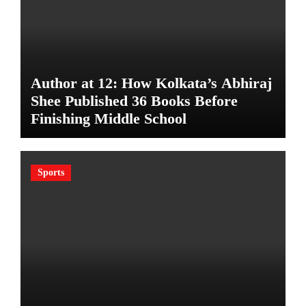
Author at 12: How Kolkata’s Abhiraj
Shee Published 36 Books Before
Finishing Middle School
Sports