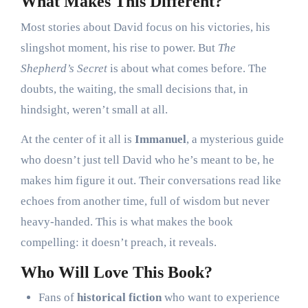
What Makes This Different?
Most stories about David focus on his victories, his
slingshot moment, his rise to power. But
The
Shepherd’s Secret
is about what comes before. The
doubts, the waiting, the small decisions that, in
hindsight, weren’t small at all.
At the center of it all is
Immanuel
, a mysterious guide
who doesn’t just tell David who he’s meant to be, he
makes him figure it out. Their conversations read like
echoes from another time, full of wisdom but never
heavy-handed. This is what makes the book
compelling: it doesn’t preach, it reveals.
Who Will Love This Book?
Fans of
historical fiction
who want to experience