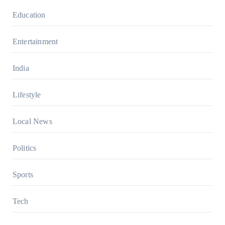
Education
Entertainment
India
Lifestyle
Local News
Politics
Sports
Tech