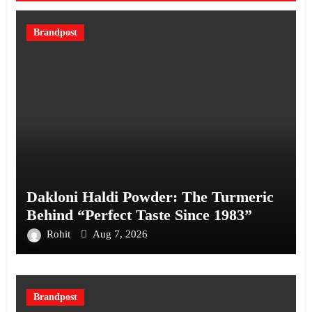
Brandpost
Dakloni Haldi Powder: The Turmeric
Behind “Perfect Taste Since 1983”
Rohit
Aug 7, 2026
Brandpost