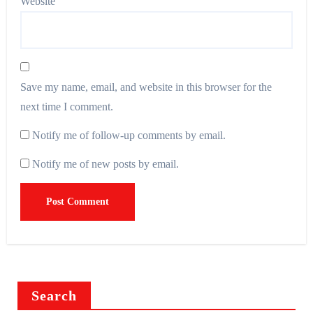
Website
Save my name, email, and website in this browser for the
next time I comment.
Notify me of follow-up comments by email.
Notify me of new posts by email.
Search