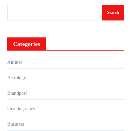
Search
Categories
Airlines
Astrology
Brandpost
breaking news
Business