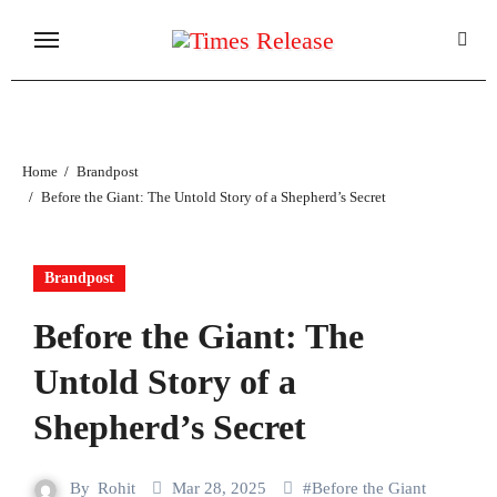
Skip
to
content
Home
Brandpost
Before the Giant: The Untold Story of a Shepherd’s Secret
Brandpost
Before the Giant: The
Untold Story of a
Shepherd’s Secret
By
Rohit
Mar 28, 2025
#
Before the Giant