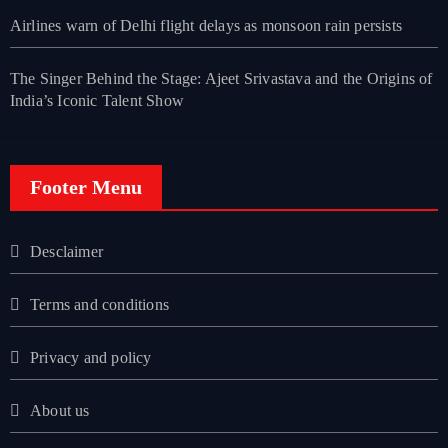
Airlines warn of Delhi flight delays as monsoon rain persists
The Singer Behind the Stage: Ajeet Srivastava and the Origins of
India’s Iconic Talent Show
Footer Menu
Desclaimer
Terms and conditions
Privacy and policy
About us