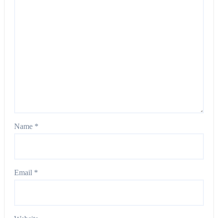
Name
*
Email
*