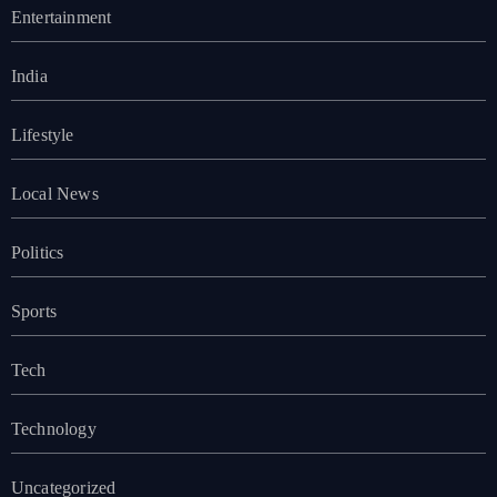
Entertainment
India
Lifestyle
Local News
Politics
Sports
Tech
Technology
Uncategorized