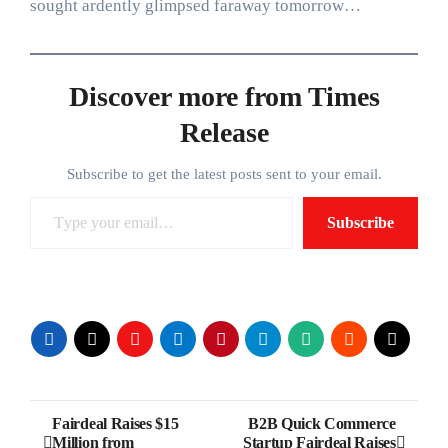
sought ardently glimpsed faraway tomorrow…
Discover more from Times
Release
Subscribe to get the latest posts sent to your email.
Type your email…
Subscribe
Post
Fairdeal Raises $15
B2B Quick Commerce
Million from
Startup Fairdeal Raises