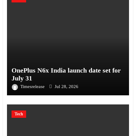
OnePlus N6x India launch date set for
July 31
Timesrelease
Jul 28, 2026
Tech