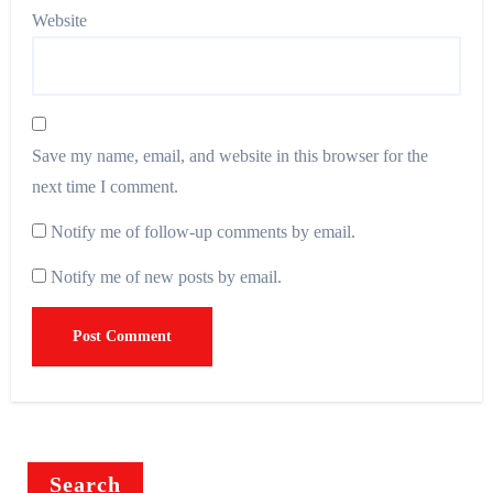
Website
Save my name, email, and website in this browser for the
next time I comment.
Notify me of follow-up comments by email.
Notify me of new posts by email.
Search