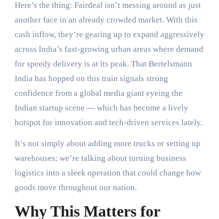
Here’s the thing: Fairdeal isn’t messing around as just
another face in an already crowded market. With this
cash inflow, they’re gearing up to expand aggressively
across India’s fast-growing urban areas where demand
for speedy delivery is at its peak. That Bertelsmann
India has hopped on this train signals strong
confidence from a global media giant eyeing the
Indian startup scene — which has become a lively
hotspot for innovation and tech-driven services lately.
It’s not simply about adding more trucks or setting up
warehouses; we’re talking about turning business
logistics into a sleek operation that could change how
goods move throughout our nation.
Why This Matters for