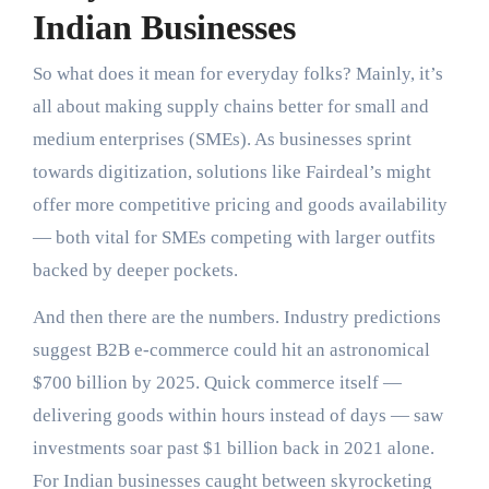
Indian Businesses
So what does it mean for everyday folks? Mainly, it’s
all about making supply chains better for small and
medium enterprises (SMEs). As businesses sprint
towards digitization, solutions like Fairdeal’s might
offer more competitive pricing and goods availability
— both vital for SMEs competing with larger outfits
backed by deeper pockets.
And then there are the numbers. Industry predictions
suggest B2B e-commerce could hit an astronomical
$700 billion by 2025. Quick commerce itself —
delivering goods within hours instead of days — saw
investments soar past $1 billion back in 2021 alone.
For Indian businesses caught between skyrocketing