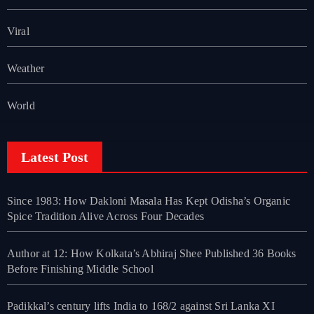
Viral
Weather
World
Latest Post
Since 1983: How Dakloni Masala Has Kept Odisha’s Organic
Spice Tradition Alive Across Four Decades
Author at 12: How Kolkata’s Abhiraj Shee Published 36 Books
Before Finishing Middle School
Padikkal’s century lifts India to 168/2 against Sri Lanka XI