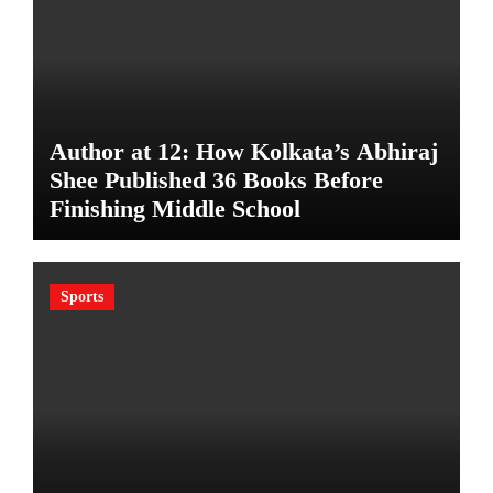
Author at 12: How Kolkata’s Abhiraj
Shee Published 36 Books Before
Finishing Middle School
Sports