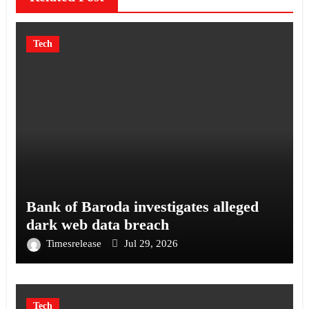
Tech
Bank of Baroda investigates alleged
dark web data breach
Timesrelease
Jul 29, 2026
Tech