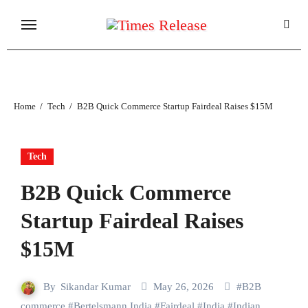
Skip
to
content
Home
Tech
B2B Quick Commerce Startup Fairdeal Raises $15M
Tech
B2B Quick Commerce
Startup Fairdeal Raises
$15M
By
Sikandar Kumar
May 26, 2026
#
B2B
commerce
#
Bertelsmann India
#
Fairdeal
#
India
#
Indian