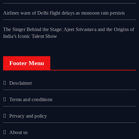
Airlines warn of Delhi flight delays as monsoon rain persists
The Singer Behind the Stage: Ajeet Srivastava and the Origins of
India’s Iconic Talent Show
Footer Menu
Desclaimer
Terms and conditions
Privacy and policy
About us