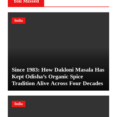
You Missed
India
Since 1983: How Dakloni Masala Has
Kept Odisha’s Organic Spice
Tradition Alive Across Four Decades
India