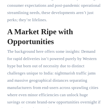
consumer expectations and post-pandemic operational
streamlining needs, these developments aren’t just
perks; they’re lifelines.
A Market Ripe with
Opportunities
The background here offers some insights: Demand
for rapid deliveries isn’t powered purely by Western
hype but born out of necessity due to distinct
challenges unique to India: nightmarish traffic jams
and massive geographical distances separating
manufacturers from end-users across sprawling cities
where even minor efficiencies can unlock huge
savings or create brand-new opportunities overnight if