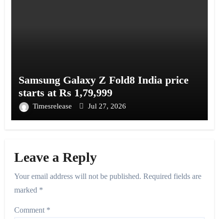
Samsung Galaxy Z Fold8 India price
starts at Rs 1,79,999
Timesrelease
Jul 27, 2026
Leave a Reply
Your email address will not be published.
Required fields are
marked
*
Comment
*