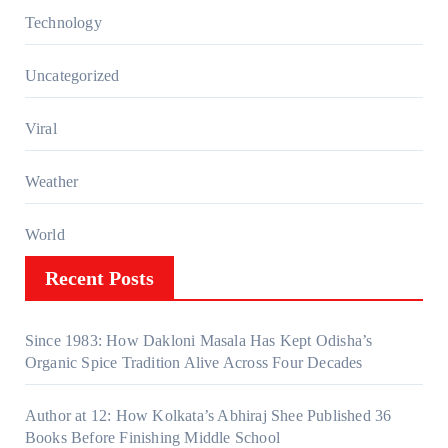
Technology
Uncategorized
Viral
Weather
World
Recent Posts
Since 1983: How Dakloni Masala Has Kept Odisha’s
Organic Spice Tradition Alive Across Four Decades
Author at 12: How Kolkata’s Abhiraj Shee Published 36
Books Before Finishing Middle School