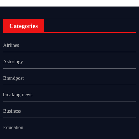
Categories
Airlines
Astrology
Brandpost
breaking news
Business
Education