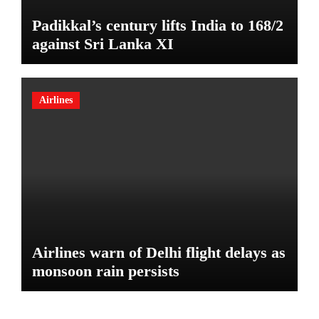
Padikkal’s century lifts India to 168/2
against Sri Lanka XI
Airlines
Airlines warn of Delhi flight delays as
monsoon rain persists