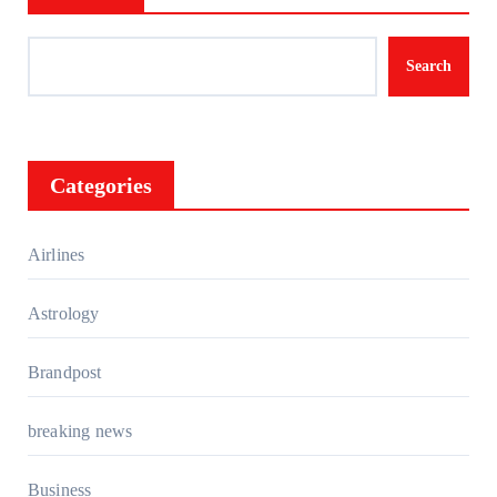
Search
Categories
Airlines
Astrology
Brandpost
breaking news
Business