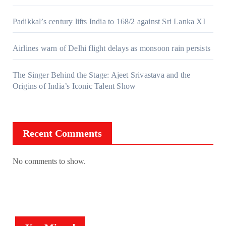
Padikkal’s century lifts India to 168/2 against Sri Lanka XI
Airlines warn of Delhi flight delays as monsoon rain persists
The Singer Behind the Stage: Ajeet Srivastava and the
Origins of India’s Iconic Talent Show
Recent Comments
No comments to show.