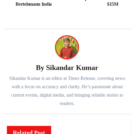
navigation
Bertelsmann India
$15M
By
Sikandar Kumar
Sikandar Kumar is an editor at Times Release, covering news
with a focus on accuracy and clarity. He’s passionate about
current events, digital media, and bringing reliable stories to
readers.
Related Post