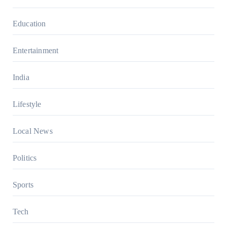
Education
Entertainment
India
Lifestyle
Local News
Politics
Sports
Tech