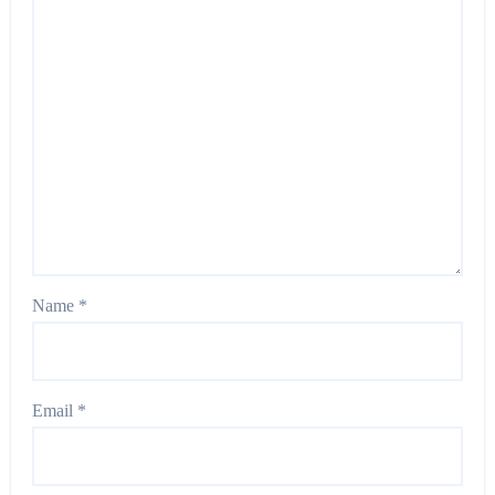
Name
*
Email
*