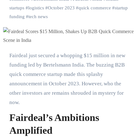
startups
#
logistics
#
October 2023
#
quick commerce
#
startup
funding
#
tech news
Fairdeal just secured a whopping $15 million in new
funding led by Bertelsmann India. The buzzing B2B
quick commerce startup made this splashy
announcement in October 2023. However, who the
other investors are remains shrouded in mystery for
now.
Fairdeal’s Ambitions
Amplified