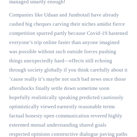
managed smartly enough!
Companies like Udaan and Jumbotail have already
cashed big cheques carving their niches amidst fierce
competition spurred partly because Covid-19 hastened
everyone’s trip online faster than anyone imagined
was possible without such outside forces pushing
things unexpectedly hard—effects still echoing
through society globally if you think carefully about it
’cause really it’s maybe not such bad news once those
aftershocks finally settle down sometime soon
hopefully realistically speaking predicted cautiously
optimistically viewed earnestly reasonable terms
factual honesty open communication revered highly
esteemed mutual understanding shared goals
respected opinions constructive dialogue paving paths