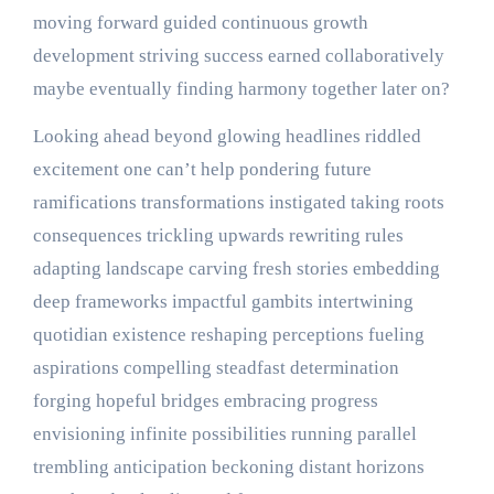
moving forward guided continuous growth
development striving success earned collaboratively
maybe eventually finding harmony together later on?
Looking ahead beyond glowing headlines riddled
excitement one can’t help pondering future
ramifications transformations instigated taking roots
consequences trickling upwards rewriting rules
adapting landscape carving fresh stories embedding
deep frameworks impactful gambits intertwining
quotidian existence reshaping perceptions fueling
aspirations compelling steadfast determination
forging hopeful bridges embracing progress
envisioning infinite possibilities running parallel
trembling anticipation beckoning distant horizons