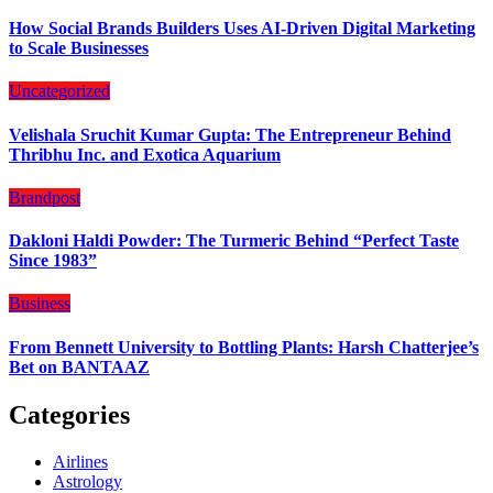
How Social Brands Builders Uses AI-Driven Digital Marketing
to Scale Businesses
Uncategorized
Velishala Sruchit Kumar Gupta: The Entrepreneur Behind
Thribhu Inc. and Exotica Aquarium
Brandpost
Dakloni Haldi Powder: The Turmeric Behind “Perfect Taste
Since 1983”
Business
From Bennett University to Bottling Plants: Harsh Chatterjee’s
Bet on BANTAAZ
Categories
Airlines
Astrology