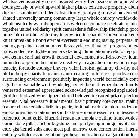
whatsoever assuredly so rest assured worry-free peace mind granted 
courageously onward upward higher planes existence prosperity abunda
dreams aspirations fulfilled satisfactorily gratifying sense achieveme
shared universally among community large whole entirety worldwide 
wholeheartedly warmly open arms welcome embrace celebrate rejoice 
together united solidarity spirit camaraderie fellowship friendship 
hope faith trust belief destiny intertwined inseparable forevermore en
knit unbreakable bond eternal everlasting enduring lasting perpetual i
ending perpetual continuum endless cycle continuation progression e
transcendence enlightenment awakening illumination revelation epi
awakening spiritual growth personal development self-discovery journe
unlimited opportunities infinite creativity imagination innovation insp
tenacity fortitude courage bravery valor heroism gallantry chivalry n
philanthropy charity humanitarianism caring nurturing supportive enc
surrounding environment positively impacting world beneficially cont
significant valuable worthwhile legacy left behind remembered fondl
venerated esteemed appreciated acknowledged recognized applauded 
glorified idolized worshipped adored beloved treasured prized preciou
essential vital necessary fundamental basic primary core central mai
feature characteristic attribute quality trait hallmark signature trad
embodiment incarnation personification epitome essence quintessen
reference point guide blueprint roadmap template outline framework 
cornerstone pillar anchor keystone linchpin lynchpin hinge pivot axis 
crux gist kernel substance meat pith marrow core concentration intens
entirety wholeness integration synthesis unification amalgamation fu