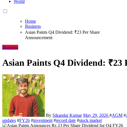
World
Home
Business
Asian Paints Q4 Dividend: ₹23 Per Share
Announcement
Business
Asian Paints Q4 Dividend: ₹23
By
Sikandar Kumar
May 29, 2026
#
AGM
#
updates
#
FY26
#
investment
#
record date
#
stock market