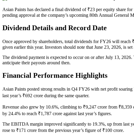
Asian Paints has declared a final dividend of ₹23 per equity share for the fiscal year ending March 31, 2026. This proposal is
pending approval at the company’s upcoming 80th Annual General M
Dividend Details and Record Date
Once approved by shareholders, total dividends for FY26 will reach ₹
given earlier this year. Investors should note that June 23, 2026, is set
The dividend payment is expected to occur on or after July 13, 2026. 
anticipate their payouts around then.
Financial Performance Highlights
Asian Paints posted strong results in Q4 FY26 with net profit soarin
last year’s ₹692 crore during the same quarter.
Revenue also grew by 10.6%, climbing to ₹9,247 crore from ₹8,359 c
by 24.4% to reach ₹1,787 crore against last year’s figures.
The EBITDA margin improved significantly to 19.3%, up from last yea
rose to ₹171 crore from the previous year’s figure of ₹100 crore.