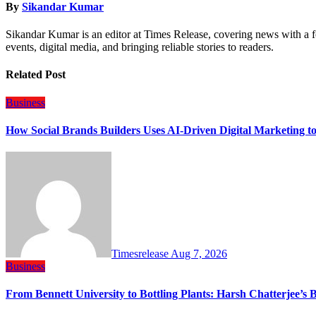
By
Sikandar Kumar
Sikandar Kumar is an editor at Times Release, covering news with a f
events, digital media, and bringing reliable stories to readers.
Related Post
Business
How Social Brands Builders Uses AI-Driven Digital Marketing to
Timesrelease
Aug 7, 2026
Business
From Bennett University to Bottling Plants: Harsh Chatterjee