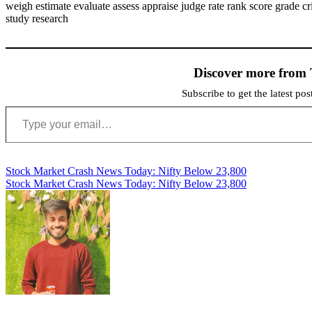
weigh estimate evaluate assess appraise judge rate rank score grade c
study research
Discover more from 
Subscribe to get the latest po
Type your email…
Post
Stock Market Crash News Today: Nifty Below 23,800
Stock Market Crash News Today: Nifty Below 23,800
navigation