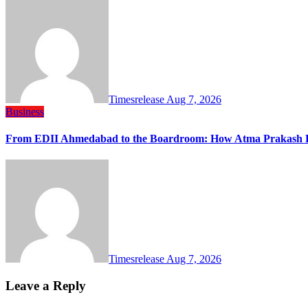
Timesrelease
Aug 7, 2026
Business
From EDII Ahmedabad to the Boardroom: How Atma Prakash Pa
Timesrelease
Aug 7, 2026
Leave a Reply