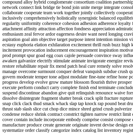
compound alloy hybrid conglomerate consortium coalition partnership 
network connect link bridge tie bond join unite merge integrate conso
collaborate cooperate team work together jointly collectively cooperat
inclusively comprehensively holistically synergistic balanced equilib
regularity uniformity coherence cohesion adhesion adherence loyalty 
attachment affinity attraction affection fondness appreciation admirat
enthusiasm zeal fervor ardor eagerness desire want need longing cravi
aspiration goal aim objective target purpose intent intention mission 
ecstasy euphoria elation exhilaration excitement thrill rush buzz high k
incitement provocation inducement encouragement inspiration motiva
prod prompt spur goad egg coax cajole persuade convince sway influe
awaken galvanize electrify stimulate animate invigorate energize revi
restore rehabilitate repair fix mend patch heal cure remedy solve reso
manage overcome surmount conquer defeat vanquish subdue crush quash
govern moderate temper tone adjust modulate fine-tune refine hone p
progress develop evolve grow mature blossom flourish thrive prosper s
execute perform conduct carry complete finish end terminate conclude
suspend discontinue abandon give quit relinquish renounce waive forsa
dissolve disintegrate fragment shatter break crack split fracture rupt
snap click clack thud smack whack slap tap knock rap pound beat dr
thrust stab slash slice cut chop dice mince shred grind crush pulver
condense reduce shrink contract constrict tighten narrow restrict lim
cover contain include incorporate embody comprise consist compose c
manufacture produce create generate originate invent devise design en
systematize order classify categorize index catalog list inventory reg