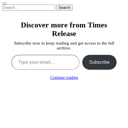
Search
for:
Discover more from Times
Release
Subscribe now to keep reading and get access to the full
archive.
Type your email…
Subscribe
Continue reading