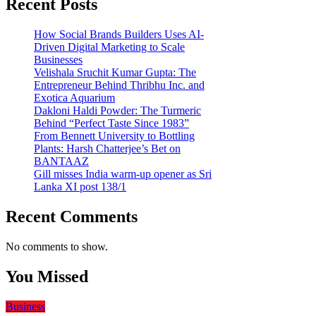
Recent Posts
How Social Brands Builders Uses AI-
Driven Digital Marketing to Scale
Businesses
Velishala Sruchit Kumar Gupta: The
Entrepreneur Behind Thribhu Inc. and
Exotica Aquarium
Dakloni Haldi Powder: The Turmeric
Behind “Perfect Taste Since 1983”
From Bennett University to Bottling
Plants: Harsh Chatterjee’s Bet on
BANTAAZ
Gill misses India warm-up opener as Sri
Lanka XI post 138/1
Recent Comments
No comments to show.
You Missed
Business