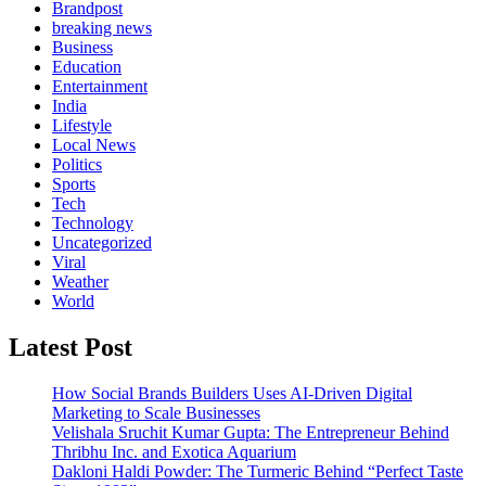
Brandpost
breaking news
Business
Education
Entertainment
India
Lifestyle
Local News
Politics
Sports
Tech
Technology
Uncategorized
Viral
Weather
World
Latest Post
How Social Brands Builders Uses AI-Driven Digital
Marketing to Scale Businesses
Velishala Sruchit Kumar Gupta: The Entrepreneur Behind
Thribhu Inc. and Exotica Aquarium
Dakloni Haldi Powder: The Turmeric Behind “Perfect Taste