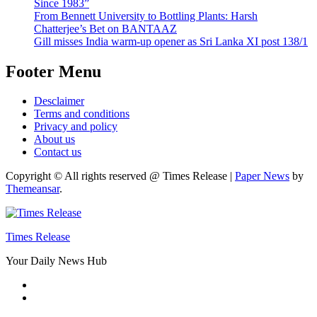
Since 1983”
From Bennett University to Bottling Plants: Harsh
Chatterjee’s Bet on BANTAAZ
Gill misses India warm-up opener as Sri Lanka XI post 138/1
Footer Menu
Desclaimer
Terms and conditions
Privacy and policy
About us
Contact us
Copyright © All rights reserved @ Times Release
|
Paper News
by
Themeansar
.
Times Release
Your Daily News Hub