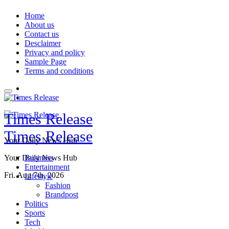
Skip
Home
to
About us
content
Contact us
Desclaimer
Privacy and policy
Sample Page
Terms and conditions
Times Release
Times Release
Your Daily News Hub
Your Daily News Hub
Business
Entertainment
Fri. Aug 7th, 2026
Lifestyle
Fashion
Brandpost
Politics
Sports
Tech