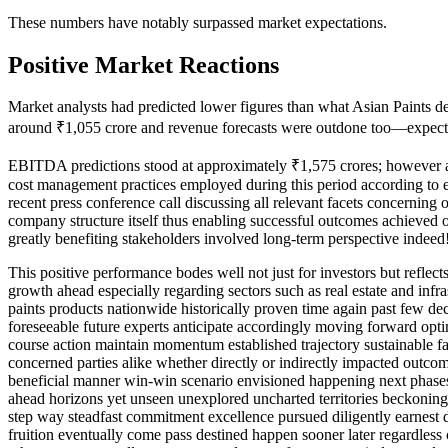
These numbers have notably surpassed market expectations.
Positive Market Reactions
Market analysts had predicted lower figures than what Asian Paints del
around ₹1,055 crore and revenue forecasts were outdone too—expecte
EBITDA predictions stood at approximately ₹1,575 crores; however act
cost management practices employed during this period according to ex
recent press conference call discussing all relevant facets concerning 
company structure itself thus enabling successful outcomes achieved ov
greatly benefiting stakeholders involved long-term perspective indeed
This positive performance bodes well not just for investors but reflec
growth ahead especially regarding sectors such as real estate and infr
paints products nationwide historically proven time again past few dec
foreseeable future experts anticipate accordingly moving forward opt
course action maintain momentum established trajectory sustainable fa
concerned parties alike whether directly or indirectly impacted outcom
beneficial manner win-win scenario envisioned happening next phas
ahead horizons yet unseen unexplored uncharted territories beckoning
step way steadfast commitment excellence pursued diligently earnest 
fruition eventually come pass destined happen sooner later regardless