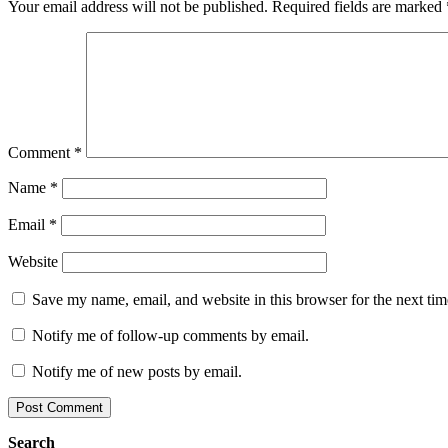
Your email address will not be published.
Required fields are marked
Comment
*
Name
*
Email
*
Website
Save my name, email, and website in this browser for the next ti
Notify me of follow-up comments by email.
Notify me of new posts by email.
Search