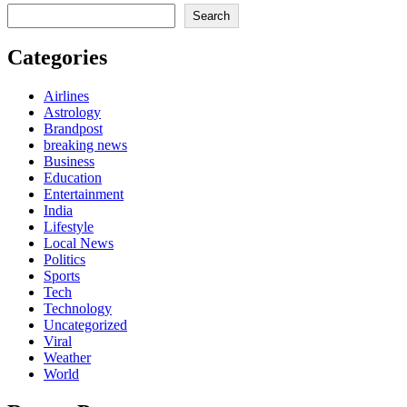
Search
Categories
Airlines
Astrology
Brandpost
breaking news
Business
Education
Entertainment
India
Lifestyle
Local News
Politics
Sports
Tech
Technology
Uncategorized
Viral
Weather
World