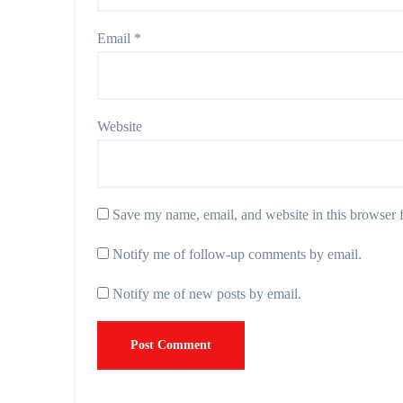
Email
*
Website
Save my name, email, and website in this browser f
Notify me of follow-up comments by email.
Notify me of new posts by email.