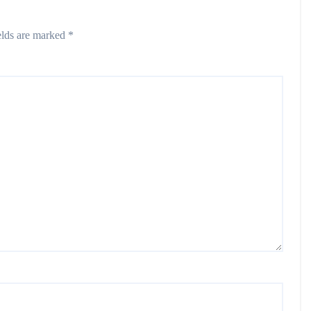
elds are marked
*