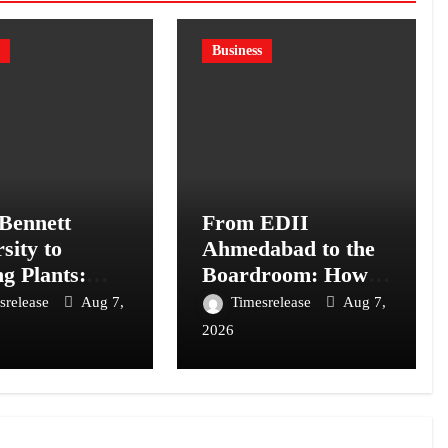
Business
Bennett
From EDII
sity to
Ahmedabad to the
ng Plants:
Boardroom: How
Chatterjee’s
Atma Prakash
srelease
Aug 7,
Timesrelease
Aug 7,
on BANTAAZ
Panda’s
2026
Entrepreneurial
Training Shaped
His Career