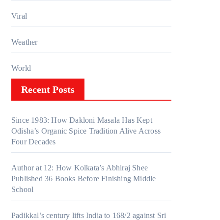
Viral
Weather
World
Recent Posts
Since 1983: How Dakloni Masala Has Kept
Odisha’s Organic Spice Tradition Alive Across
Four Decades
Author at 12: How Kolkata’s Abhiraj Shee
Published 36 Books Before Finishing Middle
School
Padikkal’s century lifts India to 168/2 against Sri