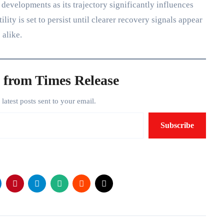
developments as its trajectory significantly influences
ity is set to persist until clearer recovery signals appear
 alike.
 from Times Release
e latest posts sent to your email.
Subscribe