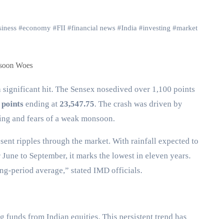
iness
#
economy
#
FII
#
financial news
#
India
#
investing
#
market
 points
ending at
23,547.75
. The crash was driven by
elling and fears of a weak monsoon.
ent ripples through the market. With rainfall expected to
June to September, it marks the lowest in eleven years.
ng-period average,” stated IMD officials.
 funds from Indian equities. This persistent trend has