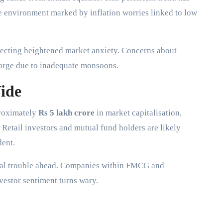
le environment marked by inflation worries linked to low
flecting heightened market anxiety. Concerns about
 large due to inadequate monsoons.
ide
proximately
Rs 5 lakh crore
in market capitalisation,
. Retail investors and mutual fund holders are likely
dent.
ntial trouble ahead. Companies within FMCG and
vestor sentiment turns wary.