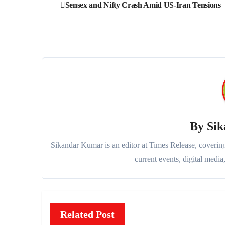
Post
Sensex and Nifty Crash Amid US-Iran Tensions
navigation
By
Si
Sikandar Kumar is an editor at Times Release, covering
current events, digital media,
Related Post