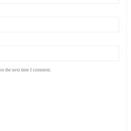
or the next time I comment.