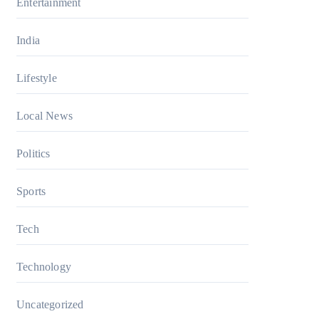
Entertainment
India
Lifestyle
Local News
Politics
Sports
Tech
Technology
Uncategorized