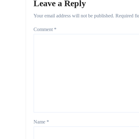
Leave a Reply
Your email address will not be published.
Required fi
Comment
*
Name
*