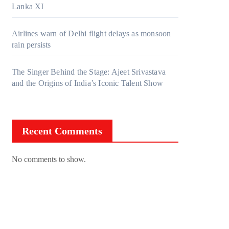
Lanka XI
Airlines warn of Delhi flight delays as monsoon
rain persists
The Singer Behind the Stage: Ajeet Srivastava
and the Origins of India’s Iconic Talent Show
Recent Comments
No comments to show.