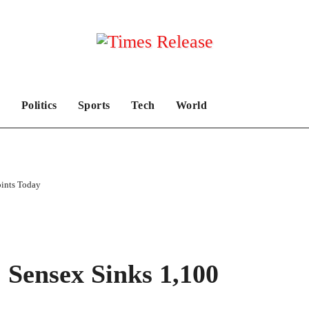
Politics
Sports
Tech
World
oints Today
 Sensex Sinks 1,100