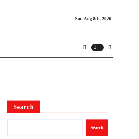
Sat. Aug 8th, 2026
Search
Search