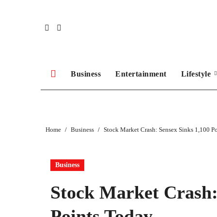
Skip
to
content
Business
Entertainment
Lifestyle
Home
Business
Stock Market Crash: Sensex Sinks 1,100 P
Business
Stock Market Crash:
Points Today