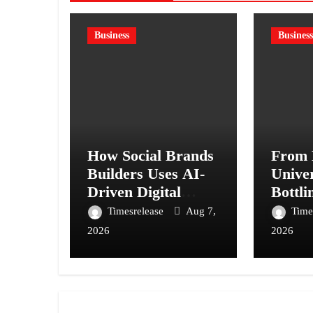
Business
Business
How Social Brands
From 
Builders Uses AI-
Univer
Driven Digital
Bottli
Marketing to Scale
Harsh 
Timesrelease
Aug 7,
Time
Businesses
Bet 
2026
2026