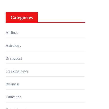
Categories
Airlines
Astrology
Brandpost
breaking news
Business
Education