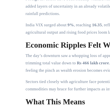
added layers of uncertainty in an already volati
rainfall predictions.
India VIX surged about
9%
, reaching
16.35
, re
agricultural output and rising food prices loom
Economic Ripples Felt W
The day’s downturn saw a whopping loss of ap
trimming total value down to
Rs 466 lakh crore
feeling the pinch as wealth erosion becomes evi
Sectors tied closely with agriculture face pote
commodities may brace for further impacts as in
What This Means