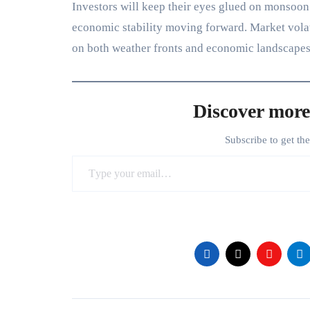
Investors will keep their eyes glued on monsoon 
economic stability moving forward. Market volatil
on both weather fronts and economic landscapes
Discover more
Subscribe to get th
Type your email…