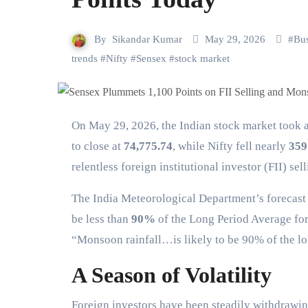
By
Sikandar Kumar
May 29, 2026
#
Bus
trends
#
Nifty
#
Sensex
#
stock market
On May 29, 2026, the Indian stock market took a significant hit. The Sensex nosedived over 1,100 points
to close at
74,775.74
, while Nifty fell nearly
359
relentless foreign institutional investor (FII) s
The India Meteorological Department’s forecast s
be less than
90%
of the Long Period Average for 
“Monsoon rainfall…is likely to be 90% of the lo
A Season of Volatility
Foreign investors have been steadily withdrawing