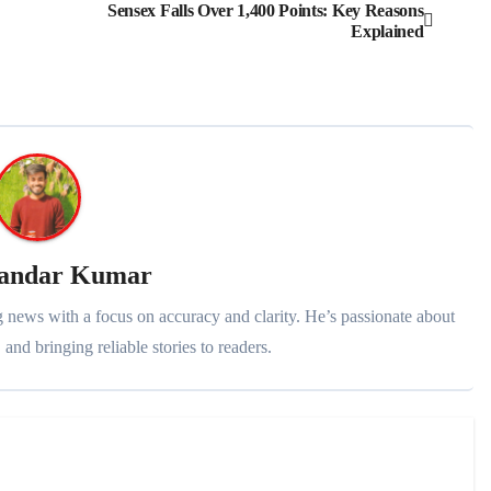
Sensex Falls Over 1,400 Points: Key Reasons
Explained
kandar Kumar
 news with a focus on accuracy and clarity. He’s passionate about
 and bringing reliable stories to readers.